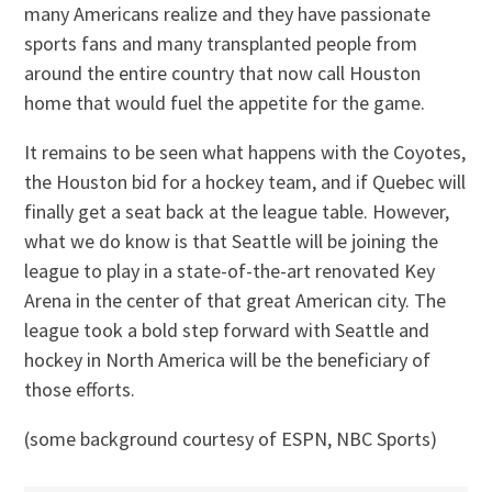
many Americans realize and they have passionate
sports fans and many transplanted people from
around the entire country that now call Houston
home that would fuel the appetite for the game.
It remains to be seen what happens with the Coyotes,
the Houston bid for a hockey team, and if Quebec will
finally get a seat back at the league table. However,
what we do know is that Seattle will be joining the
league to play in a state-of-the-art renovated Key
Arena in the center of that great American city. The
league took a bold step forward with Seattle and
hockey in North America will be the beneficiary of
those efforts.
(some background courtesy of ESPN, NBC Sports)