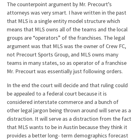
The counterpoint argument by Mr. Precourt’s
attorneys was very smart. I have written in the past
that MLS is a single entity model structure which
means that MLS owns all of the teams and the local
groups are “operators” of the franchises. The legal
argument was that MLS was the owner of Crew FC,
not Precourt Sports Group, and MLS owns many
teams in many states, so as operator of a franchise
Mr. Precourt was essentially just following orders.
In the end the court will decide and that ruling could
be appealed to a federal court because it is
considered interstate commerce and a bunch of
other legal jargon being thrown around will serve as a
distraction. It will serve as a distraction from the fact
that MLS wants to be in Austin because they think it
provides a better long- term demographics forecast