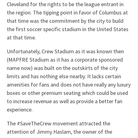
Cleveland for the rights to be the league entrant in
the region. The tipping point in favor of Columbus at
that time was the commitment by the city to build
the first soccer specific stadium in the United States
at that time.
Unfortunately, Crew Stadium as it was known then
(MAPFRE Stadium as it has a corporate sponsored
name now) was built on the outskirts of the city
limits and has nothing else nearby. It lacks certain
amenities for fans and does not have really any luxury
boxes or other premium seating which could be used
to increase revenue as well as provide a better fan
experience.
The #SaveTheCrew movement attracted the
attention of Jimmy Haslam, the owner of the