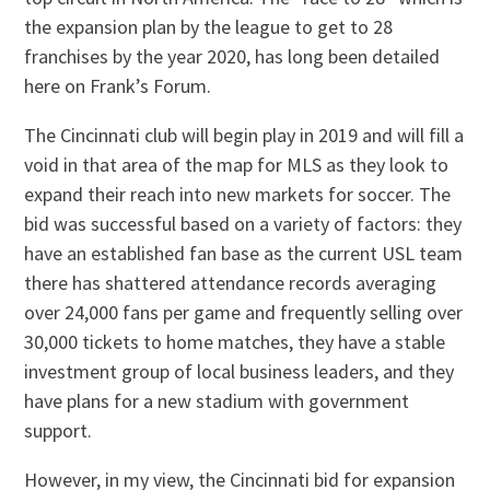
the expansion plan by the league to get to 28
franchises by the year 2020, has long been detailed
here on Frank’s Forum.
The Cincinnati club will begin play in 2019 and will fill a
void in that area of the map for MLS as they look to
expand their reach into new markets for soccer. The
bid was successful based on a variety of factors: they
have an established fan base as the current USL team
there has shattered attendance records averaging
over 24,000 fans per game and frequently selling over
30,000 tickets to home matches, they have a stable
investment group of local business leaders, and they
have plans for a new stadium with government
support.
However, in my view, the Cincinnati bid for expansion