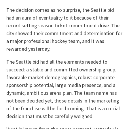
The decision comes as no surprise, the Seattle bid
had an aura of eventuality to it because of their
record setting season ticket commitment drive. The
city showed their commitment and determination for
a major professional hockey team, and it was
rewarded yesterday.
The Seattle bid had all the elements needed to
succeed: a stable and committed ownership group,
favorable market demographics, robust corporate
sponsorship potential, large media presence, and a
dynamic, ambitious arena plan. The team name has
not been decided yet, those details in the marketing
of the franchise will be forthcoming. That is a crucial
decision that must be carefully weighed.