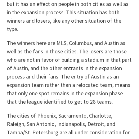
but it has an effect on people in both cities as well as
in the expansion process. This situation has both
winners and losers, like any other situation of the
type.
The winners here are MLS, Columbus, and Austin as
well as the fans in those cities. The losers are those
who are not in favor of building a stadium in that part
of Austin, and the other entrants in the expansion
process and their fans. The entry of Austin as an
expansion team rather than a relocated team, means
that only one spot remains in the expansion phase
that the league identified to get to 28 teams.
The cities of Phoenix, Sacramento, Charlotte,
Raleigh, San Antonio, Indianapolis, Detroit, and
Tampa/St. Petersburg are all under consideration for