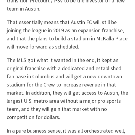
transition Precourt / PSV to be the investor of a new
team in Austin.
That essentially means that Austin FC will still be
joining the league in 2019 as an expansion franchise,
and that the plans to build a stadium in McKalla Place
will move forward as scheduled.
The MLS got what it wanted in the end, it kept an
original franchise with a dedicated and established
fan base in Columbus and will get a new downtown
stadium for the Crew to increase revenue in that
market. In addition, they will get access to Austin, the
largest U.S. metro area without a major pro sports
team, and they will gain that market with no
competition for dollars.
In a pure business sense, it was all orchestrated well,