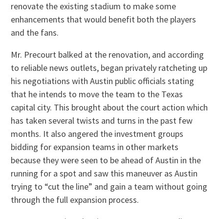
renovate the existing stadium to make some
enhancements that would benefit both the players
and the fans.
Mr. Precourt balked at the renovation, and according
to reliable news outlets, began privately ratcheting up
his negotiations with Austin public officials stating
that he intends to move the team to the Texas
capital city. This brought about the court action which
has taken several twists and turns in the past few
months. It also angered the investment groups
bidding for expansion teams in other markets
because they were seen to be ahead of Austin in the
running for a spot and saw this maneuver as Austin
trying to “cut the line” and gain a team without going
through the full expansion process.