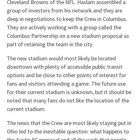
Cleveland Browns of the NFL. Haslam assembled a
group of investors from his network and they are
deep in negotiations to keep the Crew in Columbus.
They are actively working with a group called the
Columbus Partnership on a new stadium proposal as
part of retaining the team in the city.
The new stadium would most likely be located
downtown with plenty of accessible public transit
options and be close to other points of interest for
fans and visitors attending a game. The future use
for their current stadium is unknown, but it should be
noted that many fans do not like the location of the
current stadium.
The news that the Crew are most likely staying put in
Ohio led to the inevitable question: what happens to
the Austin FC proposal and all the work that people