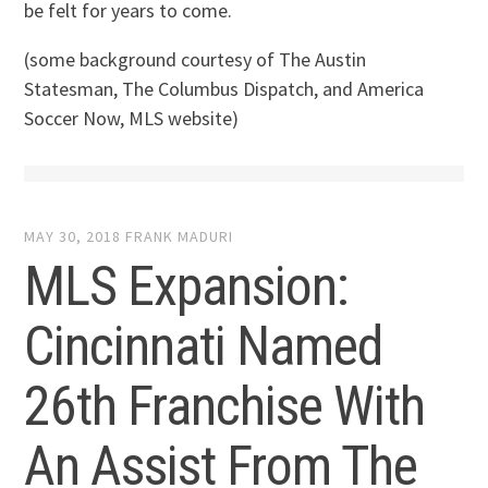
be felt for years to come.
(some background courtesy of The Austin
Statesman, The Columbus Dispatch, and America
Soccer Now, MLS website)
MAY 30, 2018
FRANK MADURI
MLS Expansion:
Cincinnati Named
26th Franchise With
An Assist From The