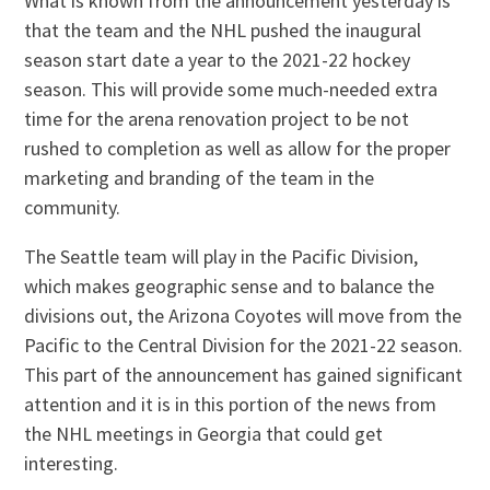
What is known from the announcement yesterday is
that the team and the NHL pushed the inaugural
season start date a year to the 2021-22 hockey
season. This will provide some much-needed extra
time for the arena renovation project to be not
rushed to completion as well as allow for the proper
marketing and branding of the team in the
community.
The Seattle team will play in the Pacific Division,
which makes geographic sense and to balance the
divisions out, the Arizona Coyotes will move from the
Pacific to the Central Division for the 2021-22 season.
This part of the announcement has gained significant
attention and it is in this portion of the news from
the NHL meetings in Georgia that could get
interesting.