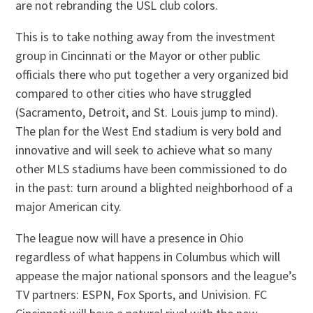
are not rebranding the USL club colors.
This is to take nothing away from the investment
group in Cincinnati or the Mayor or other public
officials there who put together a very organized bid
compared to other cities who have struggled
(Sacramento, Detroit, and St. Louis jump to mind).
The plan for the West End stadium is very bold and
innovative and will seek to achieve what so many
other MLS stadiums have been commissioned to do
in the past: turn around a blighted neighborhood of a
major American city.
The league now will have a presence in Ohio
regardless of what happens in Columbus which will
appease the major national sponsors and the league’s
TV partners: ESPN, Fox Sports, and Univision. FC