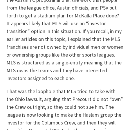
from the league office, Austin officials, and PSV put
forth to get a stadium plan for McKalla Place done?
It appears likely that MLS will use an “investor
transition” option in this situation. If you recall, in my
earlier articles on this topic, I explained that the MLS
franchises are not owned by individual men or women
or ownership groups like the other sports leagues.
MLS is structured as a single-entity meaning that the
MLS owns the teams and they have interested
investors assigned to each one.
That was the loophole that MLS tried to take with
the Ohio lawsuit, arguing that Precourt did not “own”
the Crew outright, so they could not sue him. The
league is now looking to make the Haslam group the
investor for the Columbus Crew, and then they will