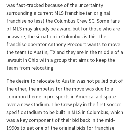
was fast-tracked because of the uncertainty
surrounding a current MLS franchise (an original
franchise no less) the Columbus Crew SC. Some fans
of MLS may already be aware, but for those who are
unaware, the situation in Columbus is this: the
franchise operator Anthony Precourt wants to move
the team to Austin, TX and they are in the middle of a
lawsuit in Ohio with a group that aims to keep the
team from relocating.
The desire to relocate to Austin was not pulled out of
the ether, the impetus for the move was due to a
common theme in pro sports in America: a dispute
over a new stadium. The Crew play in the first soccer
specific stadium to be built in MLS in Columbus, which
was a key component of their bid back in the mid-
1990s to get one of the original bids for franchise