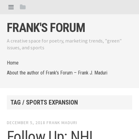
FRANK'S FORUM
A creative space for poetry, marketing trends, "green"
issues, and sports
Home
About the author of Frank’s Forum – Frank J. Maduri
TAG / SPORTS EXPANSION
DECEMBER 5, 2018
FRANK MADURI
Follow Up: NHL