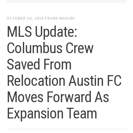
OCTOBER 16, 2018
FRANK MADURI
MLS Update:
Columbus Crew
Saved From
Relocation Austin FC
Moves Forward As
Expansion Team