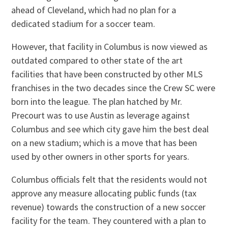
ahead of Cleveland, which had no plan for a
dedicated stadium for a soccer team.
However, that facility in Columbus is now viewed as
outdated compared to other state of the art
facilities that have been constructed by other MLS
franchises in the two decades since the Crew SC were
born into the league. The plan hatched by Mr.
Precourt was to use Austin as leverage against
Columbus and see which city gave him the best deal
on a new stadium; which is a move that has been
used by other owners in other sports for years.
Columbus officials felt that the residents would not
approve any measure allocating public funds (tax
revenue) towards the construction of a new soccer
facility for the team. They countered with a plan to