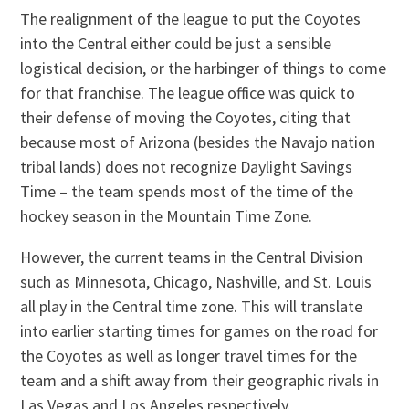
The realignment of the league to put the Coyotes
into the Central either could be just a sensible
logistical decision, or the harbinger of things to come
for that franchise. The league office was quick to
their defense of moving the Coyotes, citing that
because most of Arizona (besides the Navajo nation
tribal lands) does not recognize Daylight Savings
Time – the team spends most of the time of the
hockey season in the Mountain Time Zone.
However, the current teams in the Central Division
such as Minnesota, Chicago, Nashville, and St. Louis
all play in the Central time zone. This will translate
into earlier starting times for games on the road for
the Coyotes as well as longer travel times for the
team and a shift away from their geographic rivals in
Las Vegas and Los Angeles respectively.