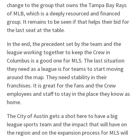
change to the group that owns the Tampa Bay Rays
of MLB, which is a deeply resourced and financed
group. It remains to be seen if that helps their bid for
the last seat at the table.
In the end, the precedent set by the team and the
league working together to keep the Crew in
Columbus is a good one for MLS. The last situation
they need as a league is for teams to start moving
around the map. They need stability in their
franchises. It is great for the fans and the Crew
employees and staff to stay in the place they know as
home.
The City of Austin gets a shot here to have a big
league sports team and the impact that will have on
the region and on the expansion process for MLS will