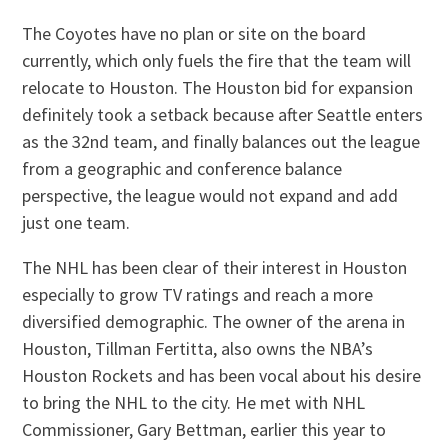
The Coyotes have no plan or site on the board
currently, which only fuels the fire that the team will
relocate to Houston. The Houston bid for expansion
definitely took a setback because after Seattle enters
as the 32nd team, and finally balances out the league
from a geographic and conference balance
perspective, the league would not expand and add
just one team.
The NHL has been clear of their interest in Houston
especially to grow TV ratings and reach a more
diversified demographic. The owner of the arena in
Houston, Tillman Fertitta, also owns the NBA’s
Houston Rockets and has been vocal about his desire
to bring the NHL to the city. He met with NHL
Commissioner, Gary Bettman, earlier this year to