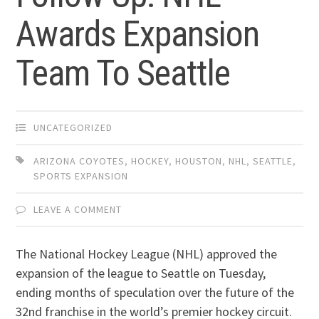
Awards Expansion
Team To Seattle
UNCATEGORIZED
ARIZONA COYOTES
,
HOCKEY
,
HOUSTON
,
NHL
,
SEATTLE
,
SPORTS EXPANSION
LEAVE A COMMENT
The National Hockey League (NHL) approved the
expansion of the league to Seattle on Tuesday,
ending months of speculation over the future of the
32nd franchise in the world’s premier hockey circuit.