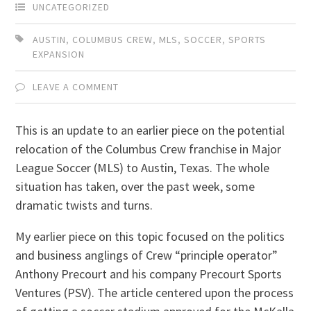
UNCATEGORIZED
AUSTIN
,
COLUMBUS CREW
,
MLS
,
SOCCER
,
SPORTS
EXPANSION
LEAVE A COMMENT
This is an update to an earlier piece on the potential
relocation of the Columbus Crew franchise in Major
League Soccer (MLS) to Austin, Texas. The whole
situation has taken, over the past week, some
dramatic twists and turns.
My earlier piece on this topic focused on the politics
and business anglings of Crew “principle operator”
Anthony Precourt and his company Precourt Sports
Ventures (PSV). The article centered upon the process