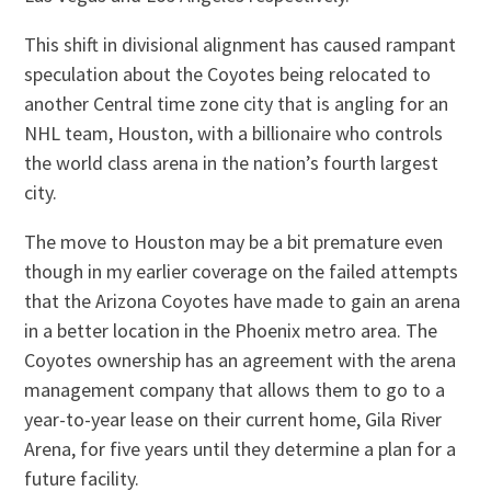
This shift in divisional alignment has caused rampant
speculation about the Coyotes being relocated to
another Central time zone city that is angling for an
NHL team, Houston, with a billionaire who controls
the world class arena in the nation’s fourth largest
city.
The move to Houston may be a bit premature even
though in my earlier coverage on the failed attempts
that the Arizona Coyotes have made to gain an arena
in a better location in the Phoenix metro area. The
Coyotes ownership has an agreement with the arena
management company that allows them to go to a
year-to-year lease on their current home, Gila River
Arena, for five years until they determine a plan for a
future facility.