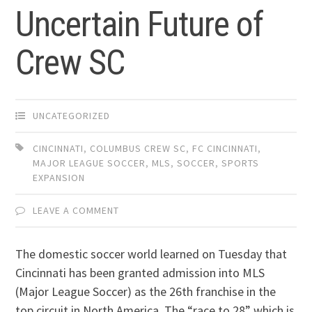
Uncertain Future of
Crew SC
UNCATEGORIZED
CINCINNATI
,
COLUMBUS CREW SC
,
FC CINCINNATI
,
MAJOR LEAGUE SOCCER
,
MLS
,
SOCCER
,
SPORTS
EXPANSION
LEAVE A COMMENT
The domestic soccer world learned on Tuesday that
Cincinnati has been granted admission into MLS
(Major League Soccer) as the 26th franchise in the
top circuit in North America. The “race to 28” which is