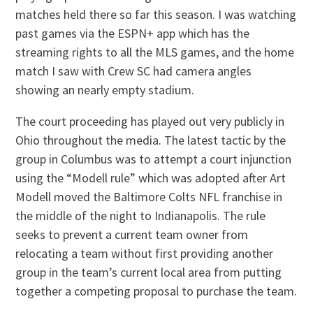
matches held there so far this season. I was watching
past games via the ESPN+ app which has the
streaming rights to all the MLS games, and the home
match I saw with Crew SC had camera angles
showing an nearly empty stadium.
The court proceeding has played out very publicly in
Ohio throughout the media. The latest tactic by the
group in Columbus was to attempt a court injunction
using the “Modell rule” which was adopted after Art
Modell moved the Baltimore Colts NFL franchise in
the middle of the night to Indianapolis. The rule
seeks to prevent a current team owner from
relocating a team without first providing another
group in the team’s current local area from putting
together a competing proposal to purchase the team.