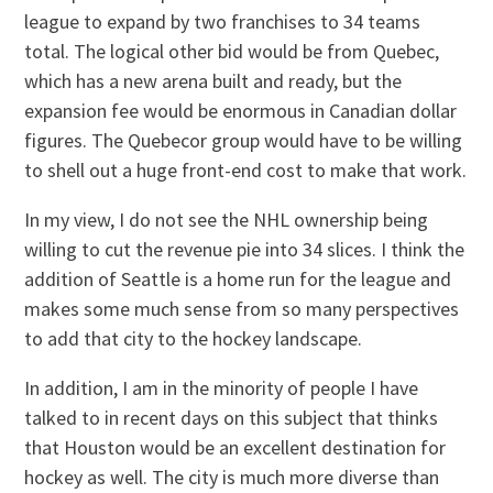
league to expand by two franchises to 34 teams
total. The logical other bid would be from Quebec,
which has a new arena built and ready, but the
expansion fee would be enormous in Canadian dollar
figures. The Quebecor group would have to be willing
to shell out a huge front-end cost to make that work.
In my view, I do not see the NHL ownership being
willing to cut the revenue pie into 34 slices. I think the
addition of Seattle is a home run for the league and
makes some much sense from so many perspectives
to add that city to the hockey landscape.
In addition, I am in the minority of people I have
talked to in recent days on this subject that thinks
that Houston would be an excellent destination for
hockey as well. The city is much more diverse than