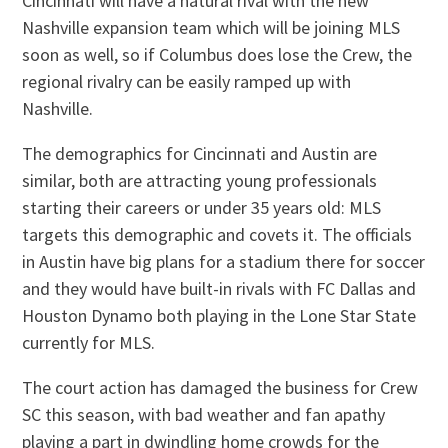
Cincinnati will have a natural rival with the new
Nashville expansion team which will be joining MLS
soon as well, so if Columbus does lose the Crew, the
regional rivalry can be easily ramped up with
Nashville.
The demographics for Cincinnati and Austin are
similar, both are attracting young professionals
starting their careers or under 35 years old: MLS
targets this demographic and covets it. The officials
in Austin have big plans for a stadium there for soccer
and they would have built-in rivals with FC Dallas and
Houston Dynamo both playing in the Lone Star State
currently for MLS.
The court action has damaged the business for Crew
SC this season, with bad weather and fan apathy
playing a part in dwindling home crowds for the