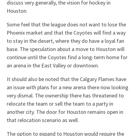
discuss very generally, the vision for hockey in
Houston.
Some feel that the league does not want to lose the
Phoenix market and that the Coyotes will find a way
to stay in the desert, where they do have a loyal fan
base. The speculation about a move to Houston will
continue until the Coyotes find a long-term home for
an arena in the East Valley or downtown.
It should also be noted that the Calgary Flames have
an issue with plans for a new arena there now looking
very dismal. The ownership there has threatened to
relocate the team or sell the team to a party in
another city. The door for Houston remains open in
that relocation scenario as well.
The option to expand to Houston would require the