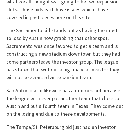
what we all thought was going to be two expansion
slots. Those bids each have issues which I have
covered in past pieces here on this site.
The Sacramento bid stands out as having the most
to lose by Austin now grabbing that other spot.
Sacramento was once favored to get a team and is
constructing a new stadium downtown but they had
some partners leave the investor group. The league
has stated that without a big financial investor they
will not be awarded an expansion team.
San Antonio also likewise has a doomed bid because
the league will never put another team that close to
Austin and put a fourth team in Texas. They come out
on the losing end due to these developments.
The Tampa/St. Petersburg bid just had an investor