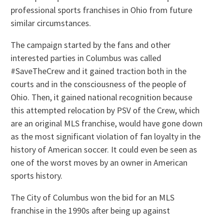
professional sports franchises in Ohio from future
similar circumstances.
The campaign started by the fans and other
interested parties in Columbus was called
#SaveTheCrew and it gained traction both in the
courts and in the consciousness of the people of
Ohio. Then, it gained national recognition because
this attempted relocation by PSV of the Crew, which
are an original MLS franchise, would have gone down
as the most significant violation of fan loyalty in the
history of American soccer. It could even be seen as
one of the worst moves by an owner in American
sports history.
The City of Columbus won the bid for an MLS
franchise in the 1990s after being up against