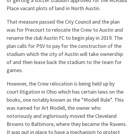
of getting a soccer stadium approved for the McKalla
Place vacant plots of land in North Austin.
That measure passed the City Council and the plan
was for Precourt to relocate the Crew to Austin and
rename the club Austin FC to begin play in 2019. The
plan calls for PSV to pay for the construction of the
stadium which the city of Austin will take ownership
of and then lease back the stadium to the team for
games.
However, the Crew relocation is being held up by
court litigation in Ohio which has certain laws on the
books, one notably known as the “Modell Rule”. This
was named for Art Modell, the owner who
notoriously and ingloriously moved the Cleveland
Browns to Baltimore, where they became the Ravens.
It was put in place to have a mechanism to protect