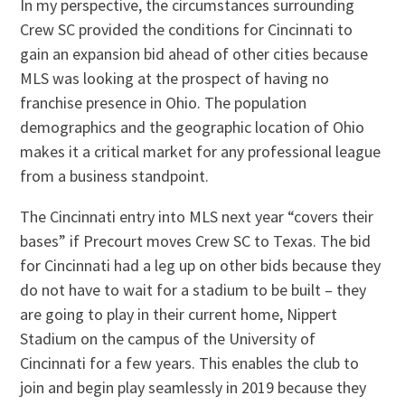
In my perspective, the circumstances surrounding
Crew SC provided the conditions for Cincinnati to
gain an expansion bid ahead of other cities because
MLS was looking at the prospect of having no
franchise presence in Ohio. The population
demographics and the geographic location of Ohio
makes it a critical market for any professional league
from a business standpoint.
The Cincinnati entry into MLS next year “covers their
bases” if Precourt moves Crew SC to Texas. The bid
for Cincinnati had a leg up on other bids because they
do not have to wait for a stadium to be built – they
are going to play in their current home, Nippert
Stadium on the campus of the University of
Cincinnati for a few years. This enables the club to
join and begin play seamlessly in 2019 because they