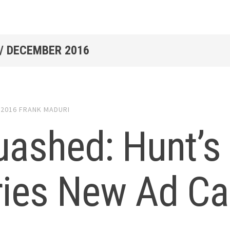
/
DECEMBER 2016
 2016
FRANK MADURI
uashed: Hunt’
ries New Ad C