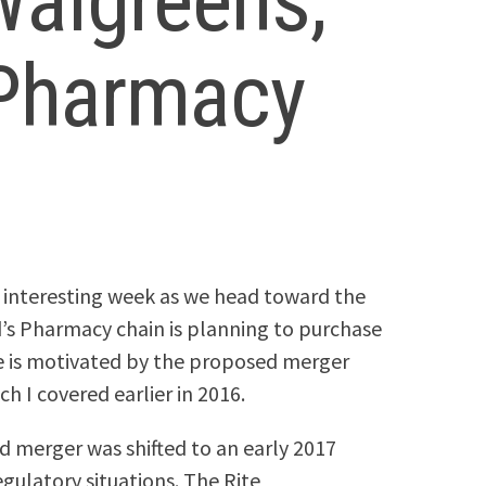
Walgreens,
s Pharmacy
 interesting week as we head toward the
d’s Pharmacy chain is planning to purchase
ale is motivated by the proposed merger
 I covered earlier in 2016.
 merger was shifted to an early 2017
ulatory situations. The Rite