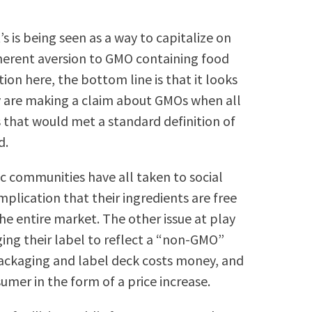
 is being seen as a way to capitalize on
herent aversion to GMO containing food
tion here, the bottom line is that it looks
 are making a claim about GMOs when all
 that would met a standard definition of
d.
c communities have all taken to social
plication that their ingredients are free
he entire market. The other issue at play
ging their label to reflect a “non-GMO”
packaging and label deck costs money, and
sumer in the form of a price increase.