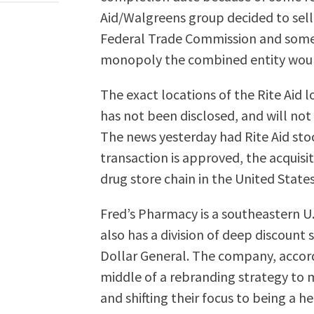
Aid/Walgreens group decided to sell t
Federal Trade Commission and some 
monopoly the combined entity would
The exact locations of the Rite Aid 
has not been disclosed, and will not b
The news yesterday had Rite Aid stoc
transaction is approved, the acquisit
drug store chain in the United States
Fred’s Pharmacy is a southeastern U
also has a division of deep discount
Dollar General. The company, accordi
middle of a rebranding strategy to 
and shifting their focus to being a 