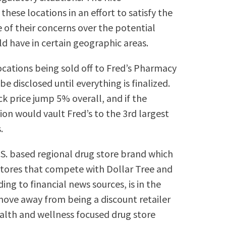
hese locations in an effort to satisfy the
of their concerns over the potential
 have in certain geographic areas.
locations being sold off to Fred’s Pharmacy
e disclosed until everything is finalized.
k price jump 5% overall, and if the
ion would vault Fred’s to the 3rd largest
.
.S. based regional drug store brand which
 stores that compete with Dollar Tree and
ng to financial news sources, is in the
move away from being a discount retailer
health and wellness focused drug store