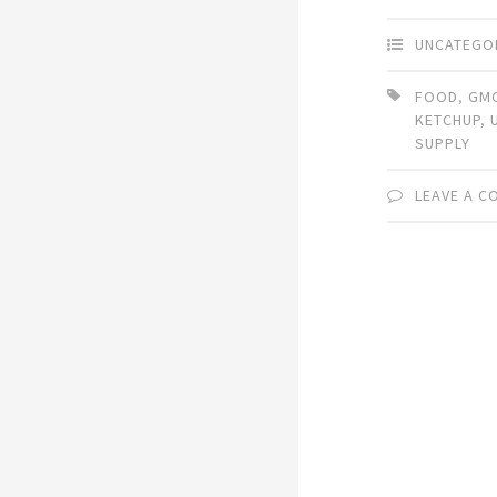
UNCATEGO
FOOD
,
GM
KETCHUP
,
SUPPLY
LEAVE A 