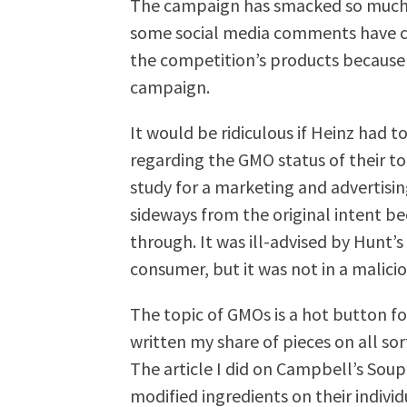
The campaign has smacked so much o
some social media comments have co
the competition’s products because o
campaign.
It would be ridiculous if Heinz had 
regarding the GMO status of their to
study for a marketing and advertisi
sideways from the original intent be
through. It was ill-advised by Hunt’s 
consumer, but it was not in a malici
The topic of GMOs is a hot button fo
written my share of pieces on all sor
The article I did on Campbell’s Soup 
modified ingredients on their indivi