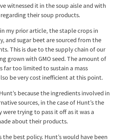
ve witnessed it in the soup aisle and with
 regarding their soup products.
in my prior article, the staple crops in
oy, and sugar beet are sourced from the
s. This is due to the supply chain of our
ing grown with GMO seed. The amount of
s far too limited to sustain a mass
o be very cost inefficient at this point.
Hunt’s because the ingredients involved in
tive sources, in the case of Hunt’s the
were trying to pass it off as it was a
made about their products.
ys the best policy. Hunt’s would have been