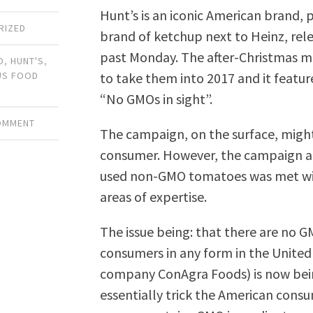
Hunt’s is an iconic American brand
RIZED
brand of ketchup next to Heinz, rel
past Monday. The after-Christmas ma
O
,
HUNT'S
,
to take them into 2017 and it featur
US FOOD
“No GMOs in sight”.
COMMENT
The campaign, on the surface, migh
consumer. However, the campaign an
used non-GMO tomatoes was met with 
areas of expertise.
The issue being: that there are no G
consumers in any form in the United
company ConAgra Foods) is now bei
essentially trick the American cons