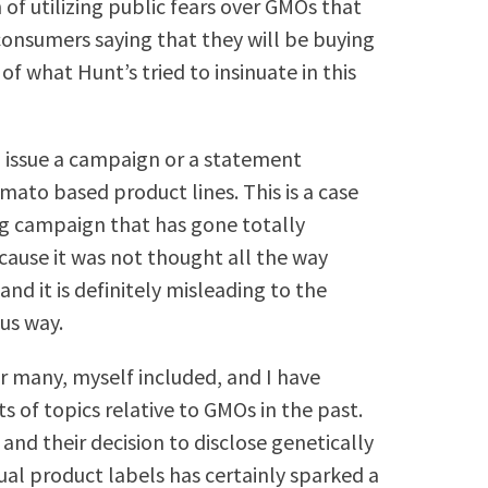
f utilizing public fears over GMOs that
nsumers saying that they will be buying
f what Hunt’s tried to insinuate in this
to issue a campaign or a statement
mato based product lines. This is a case
ng campaign that has gone totally
cause it was not thought all the way
and it is definitely misleading to the
ous way.
r many, myself included, and I have
ts of topics relative to GMOs in the past.
and their decision to disclose genetically
dual product labels has certainly sparked a