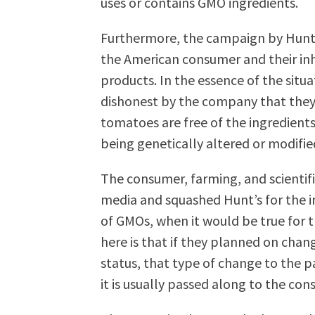
uses or contains GMO ingredients.
Furthermore, the campaign by Hunt’s
the American consumer and their in
products. In the essence of the situa
dishonest by the company that they
tomatoes are free of the ingredients
being genetically altered or modifie
The consumer, farming, and scientifi
media and squashed Hunt’s for the im
of GMOs, when it would be true for t
here is that if they planned on chan
status, that type of change to the 
it is usually passed along to the con