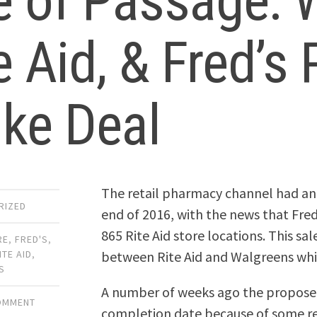
e of Passage: 
e Aid, & Fred’
ike Deal
The retail pharmacy channel had an
RIZED
end of 2016, with the news that Fre
865 Rite Aid store locations. This s
RE
,
FRED'S
,
between Rite Aid and Walgreens which
ITE AID
,
S
A number of weeks ago the proposed
COMMENT
completion date because of some reg