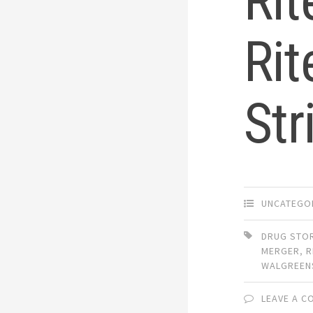
Rit
Rit
Str
UNCATEGO
DRUG STO
MERGER
,
R
WALGREEN
LEAVE A 