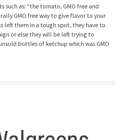
cts such as: “the tomato, GMO free and
rally GMO free way to give flavor to your
s left them in a tough spot, they have to
n or else they will be left trying to
e unsold bottles of ketchup which was GMO