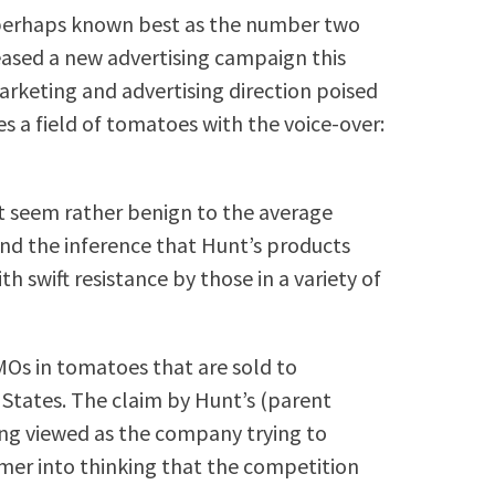
, perhaps known best as the number two
eased a new advertising campaign this
rketing and advertising direction poised
es a field of tomatoes with the voice-over:
t seem rather benign to the average
d the inference that Hunt’s products
swift resistance by those in a variety of
MOs in tomatoes that are sold to
 States. The claim by Hunt’s (parent
ng viewed as the company trying to
umer into thinking that the competition