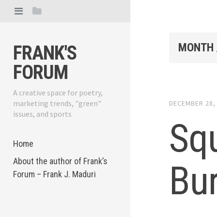
MONTH 
FRANK'S
FORUM
A creative space for poetry,
marketing trends, "green"
DECEMBER 28,
issues, and sports
Sq
Home
About the author of Frank’s
Bu
Forum – Frank J. Maduri