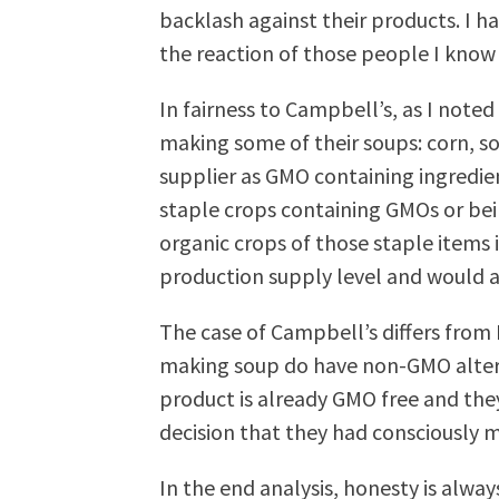
backlash against their products. I ha
the reaction of those people I know
In fairness to Campbell’s, as I noted 
making some of their soups: corn, s
supplier as GMO containing ingredient
staple crops containing GMOs or be
organic crops of those staple items i
production supply level and would als
The case of Campbell’s differs from 
making soup do have non-GMO alterna
product is already GMO free and they 
decision that they had consciously 
In the end analysis, honesty is alwa