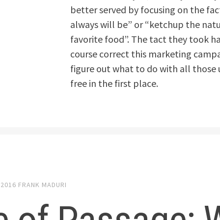
better served by focusing on the fa
always will be” or “ketchup the natu
favorite food”. The tact they took ha
course correct this marketing campaig
figure out what to do with all thos
free in the first place.
 2016
FRANK MADURI