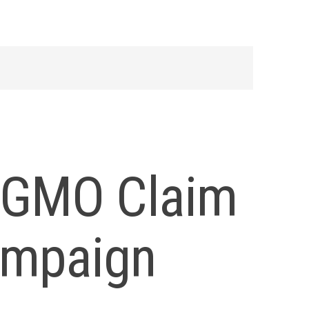
s GMO Claim
ampaign