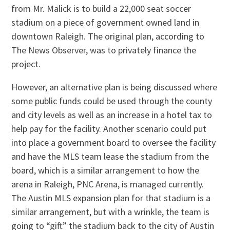
from Mr. Malick is to build a 22,000 seat soccer
stadium on a piece of government owned land in
downtown Raleigh. The original plan, according to
The News Observer, was to privately finance the
project.
However, an alternative plan is being discussed where
some public funds could be used through the county
and city levels as well as an increase in a hotel tax to
help pay for the facility. Another scenario could put
into place a government board to oversee the facility
and have the MLS team lease the stadium from the
board, which is a similar arrangement to how the
arena in Raleigh, PNC Arena, is managed currently.
The Austin MLS expansion plan for that stadium is a
similar arrangement, but with a wrinkle, the team is
going to “gift” the stadium back to the city of Austin