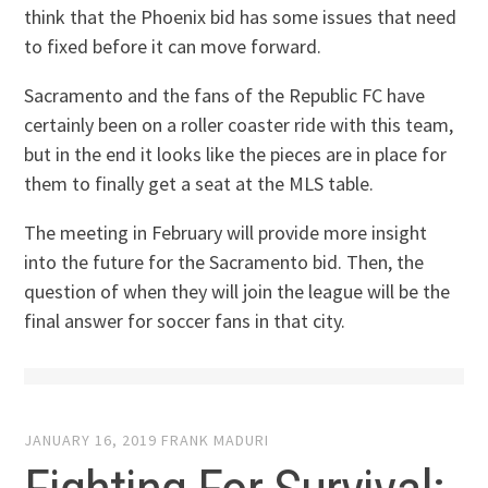
think that the Phoenix bid has some issues that need
to fixed before it can move forward.
Sacramento and the fans of the Republic FC have
certainly been on a roller coaster ride with this team,
but in the end it looks like the pieces are in place for
them to finally get a seat at the MLS table.
The meeting in February will provide more insight
into the future for the Sacramento bid. Then, the
question of when they will join the league will be the
final answer for soccer fans in that city.
JANUARY 16, 2019
FRANK MADURI