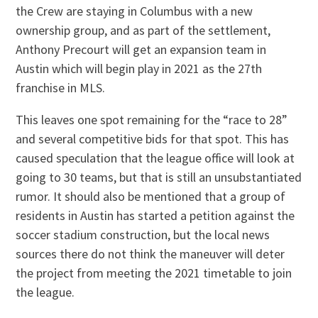
the Crew are staying in Columbus with a new
ownership group, and as part of the settlement,
Anthony Precourt will get an expansion team in
Austin which will begin play in 2021 as the 27th
franchise in MLS.
This leaves one spot remaining for the “race to 28”
and several competitive bids for that spot. This has
caused speculation that the league office will look at
going to 30 teams, but that is still an unsubstantiated
rumor. It should also be mentioned that a group of
residents in Austin has started a petition against the
soccer stadium construction, but the local news
sources there do not think the maneuver will deter
the project from meeting the 2021 timetable to join
the league.