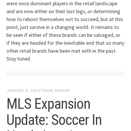
were once dominant players in the retail landscape
and are now either on their last legs, or determining
how to reboot themselves not to succeed, but at this
point, just survive in a changing world. It remains to
be seen if either of these brands can be salvaged, or
if they are headed for the inevitable end that so many
other retail brands have been met with in the past.
Stay tuned.
JANUARY 9, 2019
FRANK MADURI
MLS Expansion
Update: Soccer In