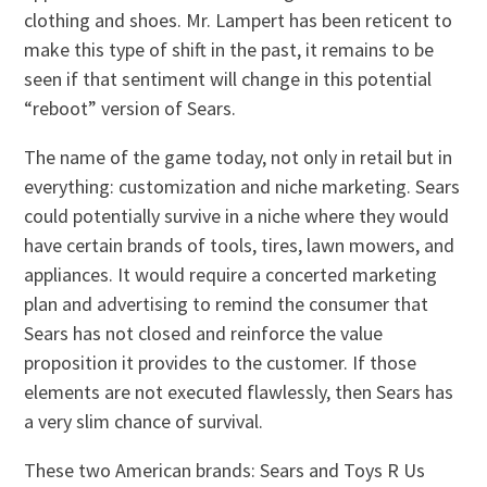
clothing and shoes. Mr. Lampert has been reticent to
make this type of shift in the past, it remains to be
seen if that sentiment will change in this potential
“reboot” version of Sears.
The name of the game today, not only in retail but in
everything: customization and niche marketing. Sears
could potentially survive in a niche where they would
have certain brands of tools, tires, lawn mowers, and
appliances. It would require a concerted marketing
plan and advertising to remind the consumer that
Sears has not closed and reinforce the value
proposition it provides to the customer. If those
elements are not executed flawlessly, then Sears has
a very slim chance of survival.
These two American brands: Sears and Toys R Us