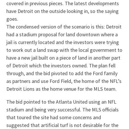
covered in previous pieces. The latest developments
have Detroit on the outside looking in, so the saying
goes.
The condensed version of the scenario is this: Detroit
had a stadium proposal for land downtown where a
jail is currently located and the investors were trying
to work out a land swap with the local government to
have a new jail built on a piece of land in another part
of Detroit which the investors owned. The plan fell
through, and the bid pivoted to add the Ford family
as partners and use Ford Field, the home of the NFL’s
Detroit Lions as the home venue for the MLS team.
The bid pointed to the Atlanta United using an NFL
stadium and being very successful. The MLS officials
that toured the site had some concerns and
suggested that artificial turf is not desirable for the