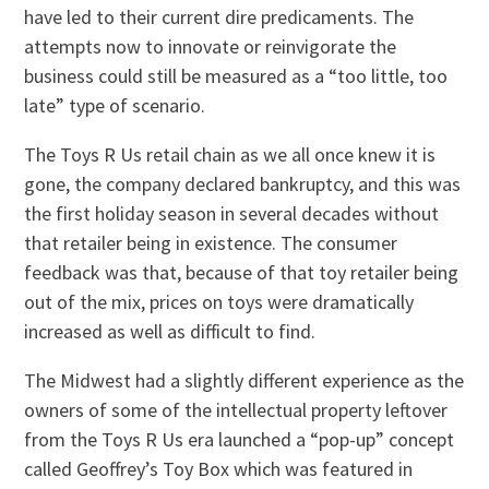
have led to their current dire predicaments. The
attempts now to innovate or reinvigorate the
business could still be measured as a “too little, too
late” type of scenario.
The Toys R Us retail chain as we all once knew it is
gone, the company declared bankruptcy, and this was
the first holiday season in several decades without
that retailer being in existence. The consumer
feedback was that, because of that toy retailer being
out of the mix, prices on toys were dramatically
increased as well as difficult to find.
The Midwest had a slightly different experience as the
owners of some of the intellectual property leftover
from the Toys R Us era launched a “pop-up” concept
called Geoffrey’s Toy Box which was featured in