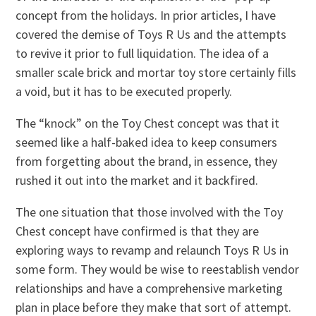
concept from the holidays. In prior articles, I have
covered the demise of Toys R Us and the attempts
to revive it prior to full liquidation. The idea of a
smaller scale brick and mortar toy store certainly fills
a void, but it has to be executed properly.
The “knock” on the Toy Chest concept was that it
seemed like a half-baked idea to keep consumers
from forgetting about the brand, in essence, they
rushed it out into the market and it backfired.
The one situation that those involved with the Toy
Chest concept have confirmed is that they are
exploring ways to revamp and relaunch Toys R Us in
some form. They would be wise to reestablish vendor
relationships and have a comprehensive marketing
plan in place before they make that sort of attempt.