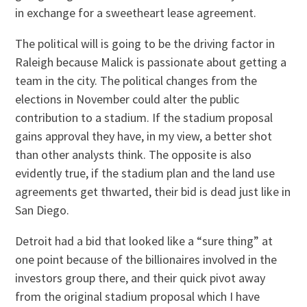
in exchange for a sweetheart lease agreement.
The political will is going to be the driving factor in
Raleigh because Malick is passionate about getting a
team in the city. The political changes from the
elections in November could alter the public
contribution to a stadium. If the stadium proposal
gains approval they have, in my view, a better shot
than other analysts think. The opposite is also
evidently true, if the stadium plan and the land use
agreements get thwarted, their bid is dead just like in
San Diego.
Detroit had a bid that looked like a “sure thing” at
one point because of the billionaires involved in the
investors group there, and their quick pivot away
from the original stadium proposal which I have