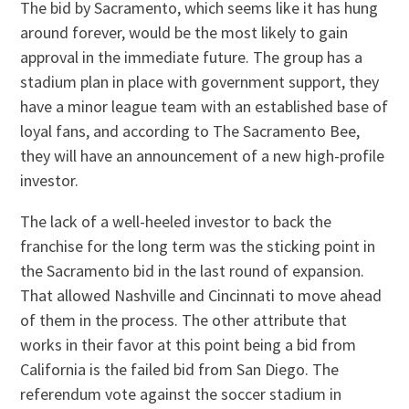
The bid by Sacramento, which seems like it has hung
around forever, would be the most likely to gain
approval in the immediate future. The group has a
stadium plan in place with government support, they
have a minor league team with an established base of
loyal fans, and according to The Sacramento Bee,
they will have an announcement of a new high-profile
investor.
The lack of a well-heeled investor to back the
franchise for the long term was the sticking point in
the Sacramento bid in the last round of expansion.
That allowed Nashville and Cincinnati to move ahead
of them in the process. The other attribute that
works in their favor at this point being a bid from
California is the failed bid from San Diego. The
referendum vote against the soccer stadium in