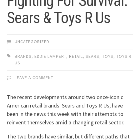
Fighting For Survival:
Sears & Toys R Us
UNCATEGORIZED
BRANDS
,
EDDIE LAMPERT
,
RETAIL
,
SEARS
,
TOYS
,
TOYS R
US
LEAVE A COMMENT
The recent developments around two once-iconic
American retail brands: Sears and Toys R Us, have
been in the news this week with their attempts to
reinvent themselves amid a changing retail sector.
The two brands have similar, but different paths that