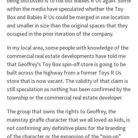
being discussed is to roll out Babies R Us again. Some
within the media have speculated whether the Toy
Box and Babies R Us could be merged in one location
and smaller in size than the original spaces that they
occupied in the prior iteration of the company.
In my local area, some people with knowledge of the
commercial real estate developments have told me
that Geoffrey’s Toy Box spin-off store is going to be
built across the highway from a former Toys R Us
store that is now vacant. The validity of that claim is
still speculation as nothing has been confirmed by the
township or the commercial real estate developer.
The group that owns the rights to Geoffrey, the
mainstay giraffe character that we all loved as kids, is
not confirming any definitive plans for the branding
of the character or the expansion of the “pop-up”