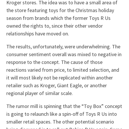
Kroger stores. The idea was to have a small area of
the store featuring toys for the Christmas holiday
season from brands which the former Toys R Us
owned the rights to, since their other vendor
relationships have moved on.
The results, unfortunately, were underwhelming. The
consumer sentiment overall was mixed to negative in
response to the concept. The cause of those
reactions varied from price, to limited selection, and
it will most likely not be replicated within another
retailer such as Kroger, Giant Eagle, or another
regional player of similar scale.
The rumor mill is spinning that the “Toy Box” concept
is going to relaunch like a spin-off of Toys R Us into
smaller retail spaces. The other potential scenario