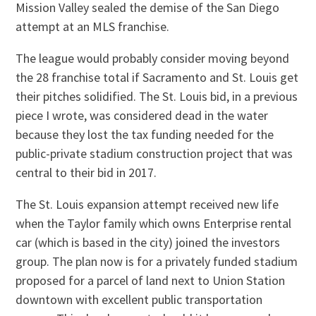
Mission Valley sealed the demise of the San Diego
attempt at an MLS franchise.
The league would probably consider moving beyond
the 28 franchise total if Sacramento and St. Louis get
their pitches solidified. The St. Louis bid, in a previous
piece I wrote, was considered dead in the water
because they lost the tax funding needed for the
public-private stadium construction project that was
central to their bid in 2017.
The St. Louis expansion attempt received new life
when the Taylor family which owns Enterprise rental
car (which is based in the city) joined the investors
group. The plan now is for a privately funded stadium
proposed for a parcel of land next to Union Station
downtown with excellent public transportation