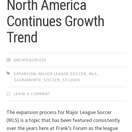
North America
Continues Growth
Trend
UNCATEGORIZED
EXPANSION
,
MAJOR LEAGUE SOCCER
,
MLS
,
SACRAMENTO
,
SOCCER
,
ST LOUIS
LEAVE A COMMENT
The expansion process for Major League Soccer
(MLS) is a topic that has been featured consistently
over the years here at Frank’s Forum as the league