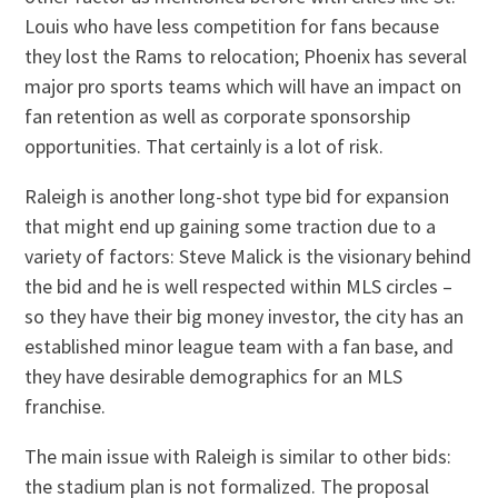
Louis who have less competition for fans because
they lost the Rams to relocation; Phoenix has several
major pro sports teams which will have an impact on
fan retention as well as corporate sponsorship
opportunities. That certainly is a lot of risk.
Raleigh is another long-shot type bid for expansion
that might end up gaining some traction due to a
variety of factors: Steve Malick is the visionary behind
the bid and he is well respected within MLS circles –
so they have their big money investor, the city has an
established minor league team with a fan base, and
they have desirable demographics for an MLS
franchise.
The main issue with Raleigh is similar to other bids:
the stadium plan is not formalized. The proposal