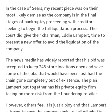
In the case of Sears, my recent piece was on their
most likely demise as the company is in the final
stages of bankruptcy proceeding with creditors
seeking to begin the full liquidation process. The
court did give their chairman, Eddie Lampert, time to
present a new offer to avoid the liquidation of the
company.
The news media has widely reported that his bid was
accepted to keep 245 store locations open and save
some of the jobs that would have been lost had the
chain gone completely out of existence. The plan
Lampert put together has his private equity firm
taking on more risk from the floundering retailer.
However, others feel it is just a ploy and that Lampert
is trying to save the company only to sell off what is