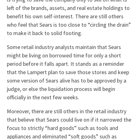
left of the brands, assets, and real estate holdings to
benefit his own self-interest. There are still others
who feel that Sears is too close to “circling the drain”
to make it back to solid footing.
Some retail industry analysts maintain that Sears
might be living on borrowed time for only a short
period before it falls apart. It stands as a reminder
that the Lampert plan to save those stores and keep
some version of Sears alive has to be approved by a
judge, or else the liquidation process will begin
officially in the next few weeks.
Moreover, there are still others in the retail industry
that believe that Sears could live on if it narrowed the
focus to strictly “hard goods” such as tools and
appliances and eliminated “soft goods” such as