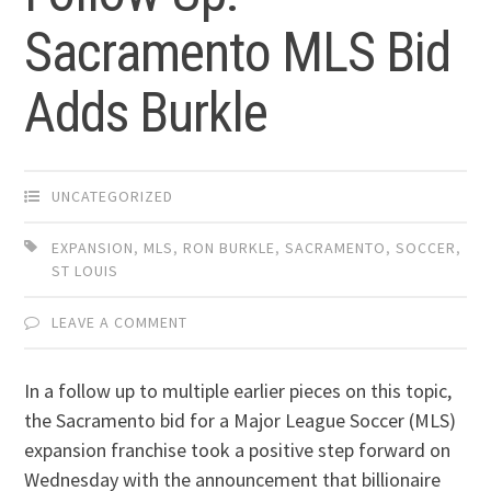
Sacramento MLS Bid
Adds Burkle
UNCATEGORIZED
EXPANSION
,
MLS
,
RON BURKLE
,
SACRAMENTO
,
SOCCER
,
ST LOUIS
LEAVE A COMMENT
In a follow up to multiple earlier pieces on this topic,
the Sacramento bid for a Major League Soccer (MLS)
expansion franchise took a positive step forward on
Wednesday with the announcement that billionaire