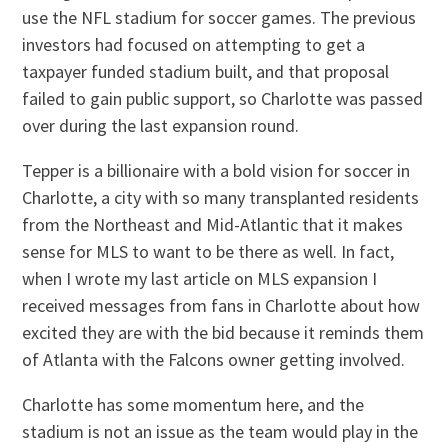
use the NFL stadium for soccer games. The previous
investors had focused on attempting to get a
taxpayer funded stadium built, and that proposal
failed to gain public support, so Charlotte was passed
over during the last expansion round.
Tepper is a billionaire with a bold vision for soccer in
Charlotte, a city with so many transplanted residents
from the Northeast and Mid-Atlantic that it makes
sense for MLS to want to be there as well. In fact,
when I wrote my last article on MLS expansion I
received messages from fans in Charlotte about how
excited they are with the bid because it reminds them
of Atlanta with the Falcons owner getting involved.
Charlotte has some momentum here, and the
stadium is not an issue as the team would play in the