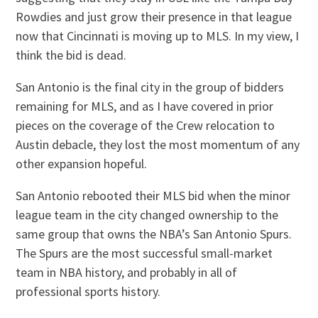
Rowdies and just grow their presence in that league
now that Cincinnati is moving up to MLS. In my view, I
think the bid is dead.
San Antonio is the final city in the group of bidders
remaining for MLS, and as I have covered in prior
pieces on the coverage of the Crew relocation to
Austin debacle, they lost the most momentum of any
other expansion hopeful.
San Antonio rebooted their MLS bid when the minor
league team in the city changed ownership to the
same group that owns the NBA’s San Antonio Spurs.
The Spurs are the most successful small-market
team in NBA history, and probably in all of
professional sports history.