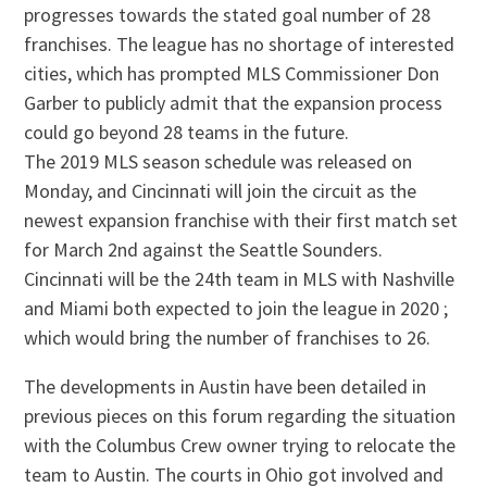
progresses towards the stated goal number of 28
franchises. The league has no shortage of interested
cities, which has prompted MLS Commissioner Don
Garber to publicly admit that the expansion process
could go beyond 28 teams in the future.
The 2019 MLS season schedule was released on
Monday, and Cincinnati will join the circuit as the
newest expansion franchise with their first match set
for March 2nd against the Seattle Sounders.
Cincinnati will be the 24th team in MLS with Nashville
and Miami both expected to join the league in 2020 ;
which would bring the number of franchises to 26.
The developments in Austin have been detailed in
previous pieces on this forum regarding the situation
with the Columbus Crew owner trying to relocate the
team to Austin. The courts in Ohio got involved and