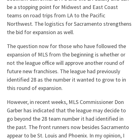
be a stopping point for Midwest and East Coast
teams on road trips from LA to the Pacific
Northwest. The logistics for Sacramento strengthens
the bid for expansion as well.
The question now for those who have followed the
expansion of MLS from the beginning is whether or
not the league office will approve another round of
future new franchises. The league had previously
identified 28 as the number it wanted to grow to in
this round of expansion.
However, in recent weeks, MLS Commissioner Don
Garber has indicated that the league may decide to
go beyond the 28 team number it had identified in
the past. The front runners now besides Sacramento
appear to be St. Louis and Phoenix. In my opinion, I