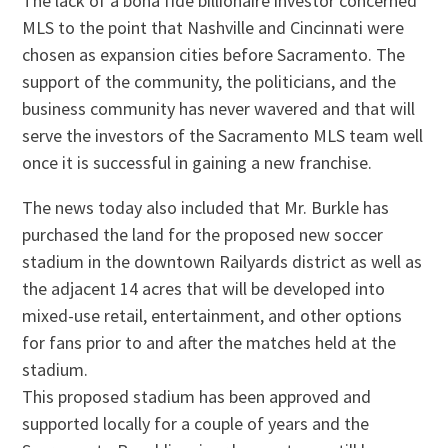
The lack of a bona fide billionaire investor concerned
MLS to the point that Nashville and Cincinnati were
chosen as expansion cities before Sacramento. The
support of the community, the politicians, and the
business community has never wavered and that will
serve the investors of the Sacramento MLS team well
once it is successful in gaining a new franchise.
The news today also included that Mr. Burkle has
purchased the land for the proposed new soccer
stadium in the downtown Railyards district as well as
the adjacent 14 acres that will be developed into
mixed-use retail, entertainment, and other options
for fans prior to and after the matches held at the
stadium.
This proposed stadium has been approved and
supported locally for a couple of years and the