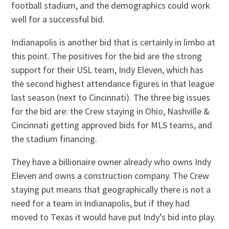
football stadium, and the demographics could work
well for a successful bid.
Indianapolis is another bid that is certainly in limbo at
this point. The positives for the bid are the strong
support for their USL team, Indy Eleven, which has
the second highest attendance figures in that league
last season (next to Cincinnati). The three big issues
for the bid are: the Crew staying in Ohio, Nashville &
Cincinnati getting approved bids for MLS teams, and
the stadium financing.
They have a billionaire owner already who owns Indy
Eleven and owns a construction company. The Crew
staying put means that geographically there is not a
need for a team in Indianapolis, but if they had
moved to Texas it would have put Indy’s bid into play.