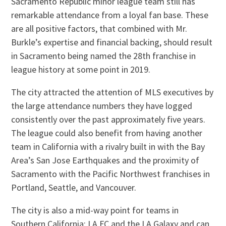
Sacramento Republic minor league team still has
remarkable attendance from a loyal fan base. These
are all positive factors, that combined with Mr.
Burkle’s expertise and financial backing, should result
in Sacramento being named the 28th franchise in
league history at some point in 2019.
The city attracted the attention of MLS executives by
the large attendance numbers they have logged
consistently over the past approximately five years.
The league could also benefit from having another
team in California with a rivalry built in with the Bay
Area’s San Jose Earthquakes and the proximity of
Sacramento with the Pacific Northwest franchises in
Portland, Seattle, and Vancouver.
The city is also a mid-way point for teams in
Southern California: LA FC and the LA Galaxy and can