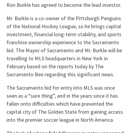
Ron Burkle has agreed to become the lead investor.
Mr. Burkle is a co-owner of the Pittsburgh Penguins
of the National Hockey League, so he brings capital
investment, financial long-term stability, and sports
franchise ownership experience to the Sacramento
bid. The Mayor of Sacramento and Mr. Burkle will be
travelling to MLS headquarters in New York in
February based on the reports today by The
Sacramento Bee regarding this significant news.
The Sacramento bid for entry into MLS was once
seen as a “sure thing”, and in the years since it has
fallen onto difficulties which have prevented the
capital city of The Golden State from gaining access
into the premier soccer league in North America.