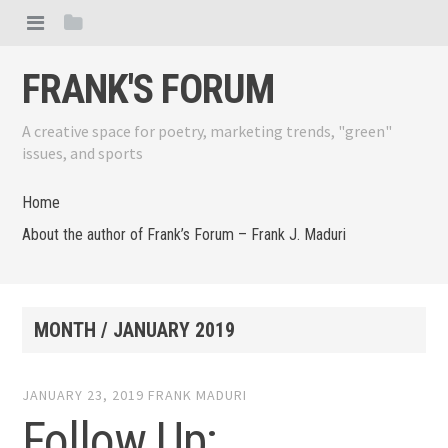
FRANK'S FORUM
A creative space for poetry, marketing trends, "green"
issues, and sports
Home
About the author of Frank’s Forum – Frank J. Maduri
MONTH /
JANUARY 2019
JANUARY 23, 2019
FRANK MADURI
Follow Up: