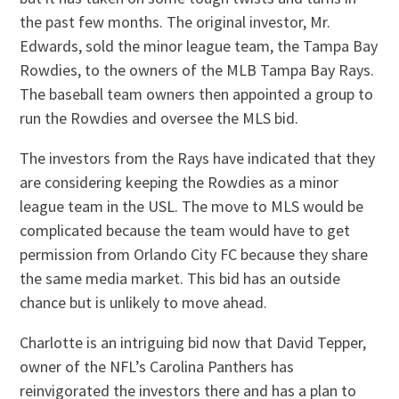
the past few months. The original investor, Mr.
Edwards, sold the minor league team, the Tampa Bay
Rowdies, to the owners of the MLB Tampa Bay Rays.
The baseball team owners then appointed a group to
run the Rowdies and oversee the MLS bid.
The investors from the Rays have indicated that they
are considering keeping the Rowdies as a minor
league team in the USL. The move to MLS would be
complicated because the team would have to get
permission from Orlando City FC because they share
the same media market. This bid has an outside
chance but is unlikely to move ahead.
Charlotte is an intriguing bid now that David Tepper,
owner of the NFL’s Carolina Panthers has
reinvigorated the investors there and has a plan to