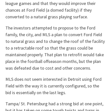
league games and that they would improve their
chances at Ford Field (a domed facility) if they
converted to a natural grass playing surface.
The investors attempted to propose to the Ford
family, the city, and MLS a plan to convert Ford Field
to natural grass and to change the roof of the facility
to a retractable roof so that the grass could be
maintained properly. That plan to retrofit would take
place in the football offseason months, but the plan
was defeated due to cost and other concerns.
MLS does not seem interested in Detroit using Ford
Field with the way it is currently configured, so the
bid is essentially on the last legs.
Tampa/ St. Petersburg had a strong bid at one point,
but it has taken on some tough twists and turns in