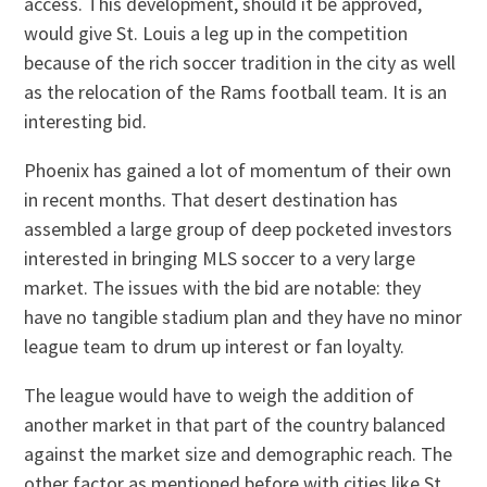
access. This development, should it be approved,
would give St. Louis a leg up in the competition
because of the rich soccer tradition in the city as well
as the relocation of the Rams football team. It is an
interesting bid.
Phoenix has gained a lot of momentum of their own
in recent months. That desert destination has
assembled a large group of deep pocketed investors
interested in bringing MLS soccer to a very large
market. The issues with the bid are notable: they
have no tangible stadium plan and they have no minor
league team to drum up interest or fan loyalty.
The league would have to weigh the addition of
another market in that part of the country balanced
against the market size and demographic reach. The
other factor as mentioned before with cities like St.