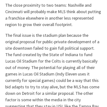
The close proximity to two teams: Nashville and
Cincinnati will probably make MLS think about putting
a franchise elsewhere in another less represented
region to grow their overall footprint.
The final issue is the stadium plan because the
original proposal for public-private development of a
site downtown failed to gain full political support.
The fund created by the State of Indiana to fund
Lucas Oil Stadium for the Colts is currently basically
out of money. The potential for playing all of their
games in Lucas Oil Stadium (Indy Eleven uses it
currently for special games) could be a way that this
bid adapts to try to stay alive, but the MLS has come
down on Detroit for a similar proposal. The other
factor is some within the media in the city
suggesting that they stay in USL like the Tampa Bay