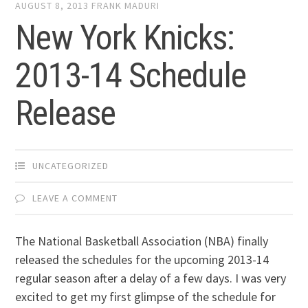
AUGUST 8, 2013
FRANK MADURI
New York Knicks:
2013-14 Schedule
Release
UNCATEGORIZED
LEAVE A COMMENT
The National Basketball Association (NBA) finally
released the schedules for the upcoming 2013-14
regular season after a delay of a few days. I was very
excited to get my first glimpse of the schedule for