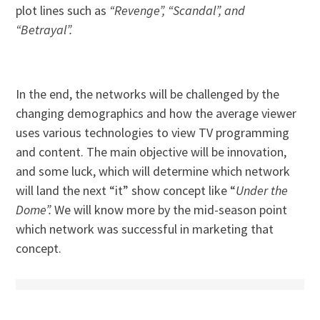
plot lines such as
“Revenge”, “Scandal”, and
“Betrayal”.
In the end, the networks will be challenged by the
changing demographics and how the average viewer
uses various technologies to view TV programming
and content. The main objective will be innovation,
and some luck, which will determine which network
will land the next “it” show concept like “
Under the
Dome”.
We will know more by the mid-season point
which network was successful in marketing that
concept.