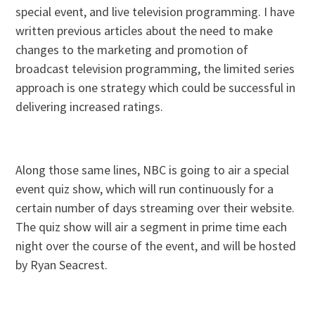
special event, and live television programming. I have
written previous articles about the need to make
changes to the marketing and promotion of
broadcast television programming, the limited series
approach is one strategy which could be successful in
delivering increased ratings.
Along those same lines, NBC is going to air a special
event quiz show, which will run continuously for a
certain number of days streaming over their website.
The quiz show will air a segment in prime time each
night over the course of the event, and will be hosted
by Ryan Seacrest.