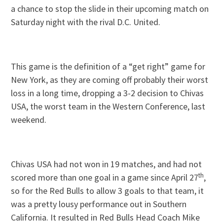
a chance to stop the slide in their upcoming match on
Saturday night with the rival D.C. United.
This game is the definition of a “get right” game for
New York, as they are coming off probably their worst
loss in a long time, dropping a 3-2 decision to Chivas
USA, the worst team in the Western Conference, last
weekend.
Chivas USA had not won in 19 matches, and had not
th
scored more than one goal in a game since April 27
,
so for the Red Bulls to allow 3 goals to that team, it
was a pretty lousy performance out in Southern
California. It resulted in Red Bulls Head Coach Mike