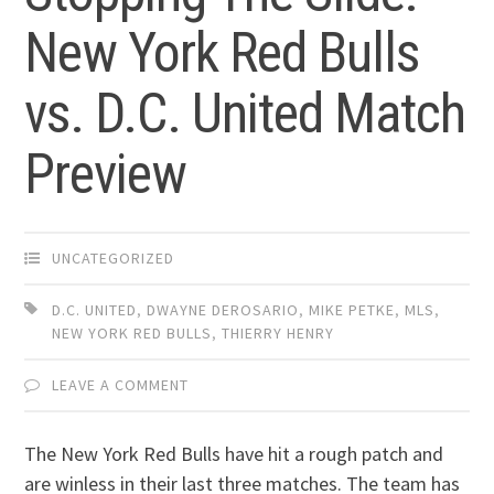
New York Red Bulls
vs. D.C. United Match
Preview
UNCATEGORIZED
D.C. UNITED
,
DWAYNE DEROSARIO
,
MIKE PETKE
,
MLS
,
NEW YORK RED BULLS
,
THIERRY HENRY
LEAVE A COMMENT
The New York Red Bulls have hit a rough patch and
are winless in their last three matches. The team has