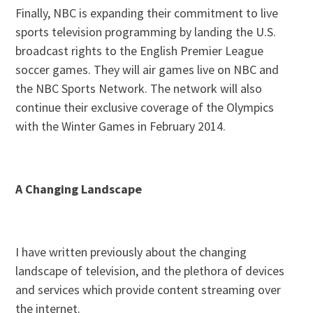
Finally, NBC is expanding their commitment to live
sports television programming by landing the U.S.
broadcast rights to the English Premier League
soccer games. They will air games live on NBC and
the NBC Sports Network. The network will also
continue their exclusive coverage of the Olympics
with the Winter Games in February 2014.
A Changing Landscape
I have written previously about the changing
landscape of television, and the plethora of devices
and services which provide content streaming over
the internet.