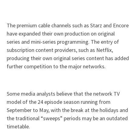
The premium cable channels such as Starz and Encore
have expanded their own production on original
series and mini-series programming. The entry of
subscription content providers, such as Netflix,
producing their own original series content has added
further competition to the major networks.
Some media analysts believe that the network TV
model of the 24 episode season running from
September to May, with the break at the holidays and
the traditional “sweeps” periods may be an outdated
timetable.