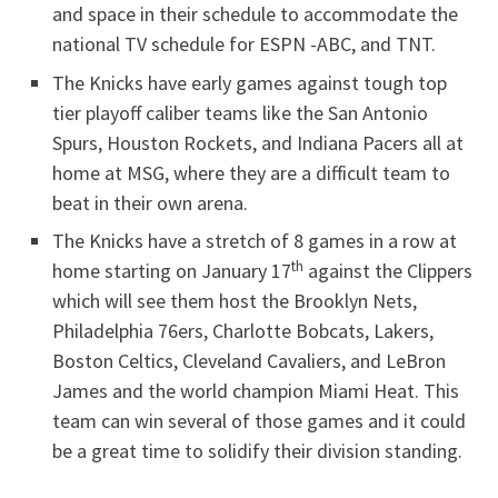
and space in their schedule to accommodate the
national TV schedule for ESPN -ABC, and TNT.
The Knicks have early games against tough top
tier playoff caliber teams like the San Antonio
Spurs, Houston Rockets, and Indiana Pacers all at
home at MSG, where they are a difficult team to
beat in their own arena.
The Knicks have a stretch of 8 games in a row at
th
home starting on January 17
against the Clippers
which will see them host the Brooklyn Nets,
Philadelphia 76ers, Charlotte Bobcats, Lakers,
Boston Celtics, Cleveland Cavaliers, and LeBron
James and the world champion Miami Heat. This
team can win several of those games and it could
be a great time to solidify their division standing.