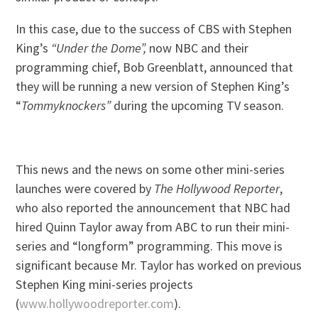
In this case, due to the success of CBS with Stephen
King’s
“Under the Dome”,
now NBC and their
programming chief, Bob Greenblatt, announced that
they will be running a new version of Stephen King’s
“
Tommyknockers”
during the upcoming TV season.
This news and the news on some other mini-series
launches were covered by
The Hollywood Reporter
,
who also reported the announcement that NBC had
hired Quinn Taylor away from ABC to run their mini-
series and “longform” programming. This move is
significant because Mr. Taylor has worked on previous
Stephen King mini-series projects
(
www.hollywoodreporter.com
).