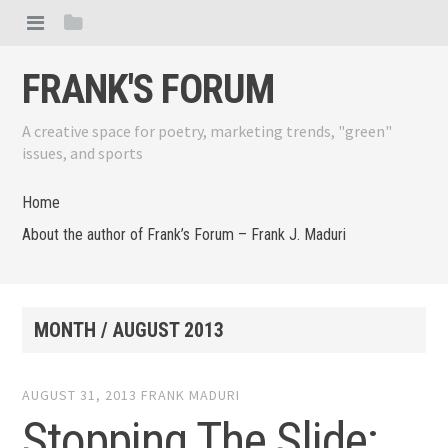
FRANK'S FORUM
A creative space for poetry, marketing trends, "green"
issues, and sports
Home
About the author of Frank’s Forum – Frank J. Maduri
MONTH /
AUGUST 2013
AUGUST 31, 2013
FRANK MADURI
Stopping The Slide: