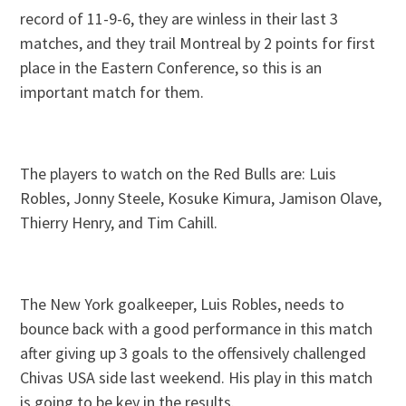
record of 11-9-6, they are winless in their last 3
matches, and they trail Montreal by 2 points for first
place in the Eastern Conference, so this is an
important match for them.
The players to watch on the Red Bulls are: Luis
Robles, Jonny Steele, Kosuke Kimura, Jamison Olave,
Thierry Henry, and Tim Cahill.
The New York goalkeeper, Luis Robles, needs to
bounce back with a good performance in this match
after giving up 3 goals to the offensively challenged
Chivas USA side last weekend. His play in this match
is going to be key in the results.