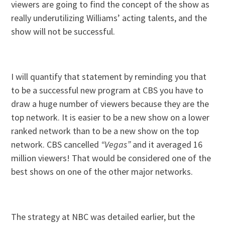
viewers are going to find the concept of the show as
really underutilizing Williams’ acting talents, and the
show will not be successful.
I will quantify that statement by reminding you that
to be a successful new program at CBS you have to
draw a huge number of viewers because they are the
top network. It is easier to be a new show on a lower
ranked network than to be a new show on the top
network. CBS cancelled
“Vegas”
and it averaged 16
million viewers! That would be considered one of the
best shows on one of the other major networks.
The strategy at NBC was detailed earlier, but the