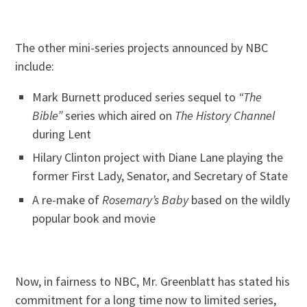
The other mini-series projects announced by NBC
include:
Mark Burnett produced series sequel to
“The
Bible”
series which aired on
The History Channel
during Lent
Hilary Clinton project with Diane Lane playing the
former First Lady, Senator, and Secretary of State
A re-make of
Rosemary’s Baby
based on the wildly
popular book and movie
Now, in fairness to NBC, Mr. Greenblatt has stated his
commitment for a long time now to limited series,