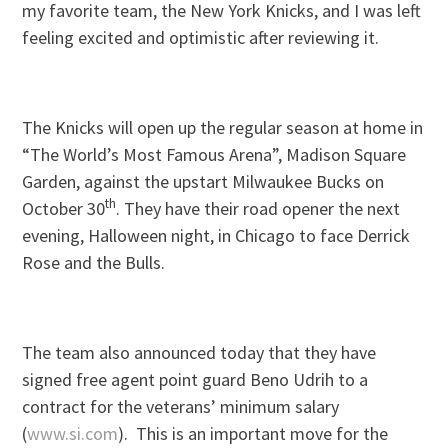
my favorite team, the New York Knicks, and I was left
feeling excited and optimistic after reviewing it.
The Knicks will open up the regular season at home in
“The World’s Most Famous Arena”, Madison Square
Garden, against the upstart Milwaukee Bucks on
th
October 30
. They have their road opener the next
evening, Halloween night, in Chicago to face Derrick
Rose and the Bulls.
The team also announced today that they have
signed free agent point guard Beno Udrih to a
contract for the veterans’ minimum salary
(
www.si.com
). This is an important move for the