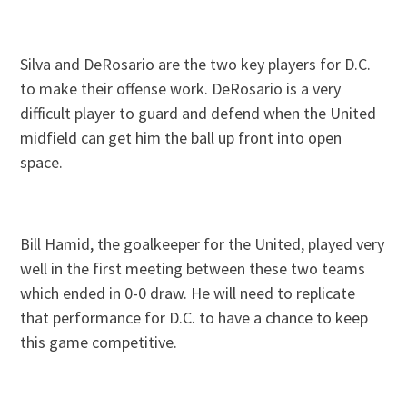
Silva and DeRosario are the two key players for D.C.
to make their offense work. DeRosario is a very
difficult player to guard and defend when the United
midfield can get him the ball up front into open
space.
Bill Hamid, the goalkeeper for the United, played very
well in the first meeting between these two teams
which ended in 0-0 draw. He will need to replicate
that performance for D.C. to have a chance to keep
this game competitive.