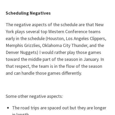
Scheduling Negatives
The negative aspects of the schedule are that New
York plays several top Western Conference teams
early in the schedule (Houston, Los Angeles Clippers,
Memphis Grizzlies, Oklahoma City Thunder, and the
Denver Nuggets) I would rather play those games
toward the middle part of the season in January. In
that respect, the team is in the flow of the season
and can handle those games differently.
Some other negative aspects:
The road trips are spaced out but they are longer
in length