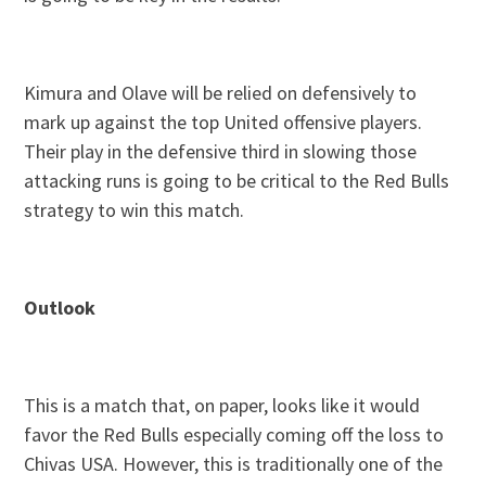
Kimura and Olave will be relied on defensively to
mark up against the top United offensive players.
Their play in the defensive third in slowing those
attacking runs is going to be critical to the Red Bulls
strategy to win this match.
Outlook
This is a match that, on paper, looks like it would
favor the Red Bulls especially coming off the loss to
Chivas USA. However, this is traditionally one of the