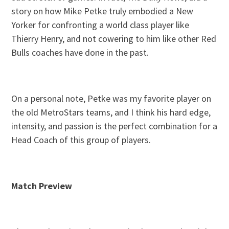
story on how Mike Petke truly embodied a New
Yorker for confronting a world class player like
Thierry Henry, and not cowering to him like other Red
Bulls coaches have done in the past.
On a personal note, Petke was my favorite player on
the old MetroStars teams, and I think his hard edge,
intensity, and passion is the perfect combination for a
Head Coach of this group of players.
Match Preview