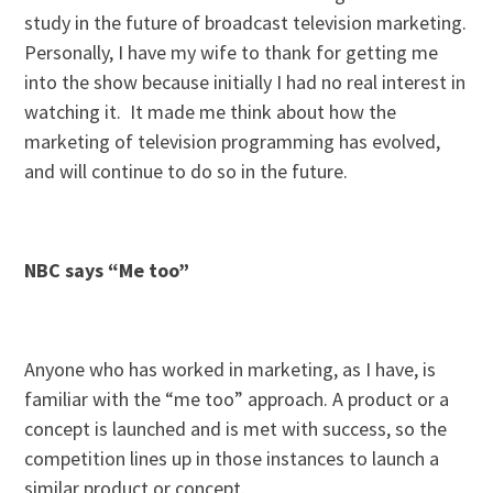
study in the future of broadcast television marketing.
Personally, I have my wife to thank for getting me
into the show because initially I had no real interest in
watching it. It made me think about how the
marketing of television programming has evolved,
and will continue to do so in the future.
NBC says “Me too”
Anyone who has worked in marketing, as I have, is
familiar with the “me too” approach. A product or a
concept is launched and is met with success, so the
competition lines up in those instances to launch a
similar product or concept.