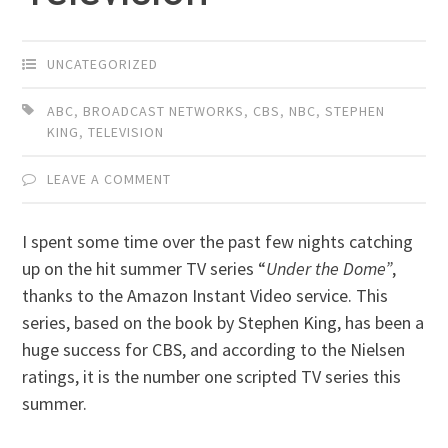
UNCATEGORIZED
ABC
,
BROADCAST NETWORKS
,
CBS
,
NBC
,
STEPHEN
KING
,
TELEVISION
LEAVE A COMMENT
I spent some time over the past few nights catching
up on the hit summer TV series “
Under the Dome”
,
thanks to the Amazon Instant Video service. This
series, based on the book by Stephen King, has been a
huge success for CBS, and according to the Nielsen
ratings, it is the number one scripted TV series this
summer.