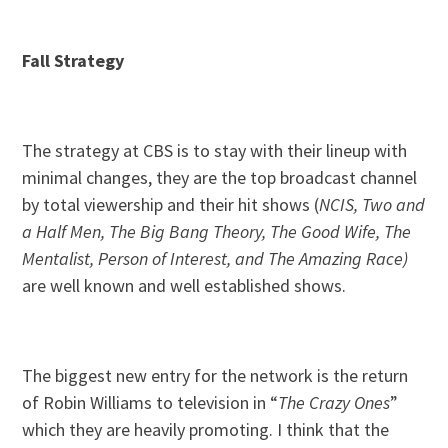
Fall Strategy
The strategy at CBS is to stay with their lineup with
minimal changes, they are the top broadcast channel
by total viewership and their hit shows (
NCIS, Two and
a Half Men, The Big Bang Theory, The Good Wife, The
Mentalist, Person of Interest, and The Amazing Race)
are well known and well established shows.
The biggest new entry for the network is the return
of Robin Williams to television in “
The Crazy Ones
”
which they are heavily promoting. I think that the