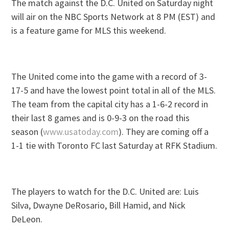
The match against the D.C. United on Saturday night
will air on the NBC Sports Network at 8 PM (EST) and
is a feature game for MLS this weekend.
The United come into the game with a record of 3-
17-5 and have the lowest point total in all of the MLS.
The team from the capital city has a 1-6-2 record in
their last 8 games and is 0-9-3 on the road this
season (
www.usatoday.com
). They are coming off a
1-1 tie with Toronto FC last Saturday at RFK Stadium.
The players to watch for the D.C. United are: Luis
Silva, Dwayne DeRosario, Bill Hamid, and Nick
DeLeon.