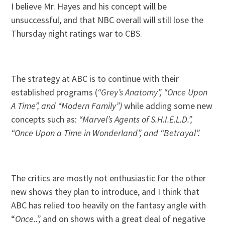
I believe Mr. Hayes and his concept will be
unsuccessful, and that NBC overall will still lose the
Thursday night ratings war to CBS.
The strategy at ABC is to continue with their
established programs (
“Grey’s Anatomy”, “Once Upon
A Time”, and “Modern Family”)
while adding some new
concepts such as:
“Marvel’s Agents of S.H.I.E.L.D.”,
“Once Upon a Time in Wonderland”, and “Betrayal”.
The critics are mostly not enthusiastic for the other
new shows they plan to introduce, and I think that
ABC has relied too heavily on the fantasy angle with
“
Once..”,
and on shows with a great deal of negative