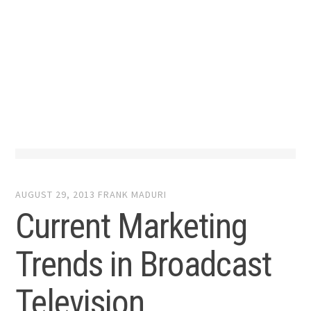
AUGUST 29, 2013
FRANK MADURI
Current Marketing
Trends in Broadcast
Television