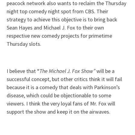
peacock network also wants to reclaim the Thursday
night top comedy night spot from CBS. Their
strategy to achieve this objective is to bring back
Sean Hayes and Michael J. Fox to their own
respective new comedy projects for primetime
Thursday slots.
I believe that “
The Michael J. Fox Show”
will be a
successful concept, but other critics think it will fail
because it is a comedy that deals with Parkinson’s
disease, which could be objectionable to some
viewers. I think the very loyal fans of Mr. Fox will
support the show and keep it on the airwaves.