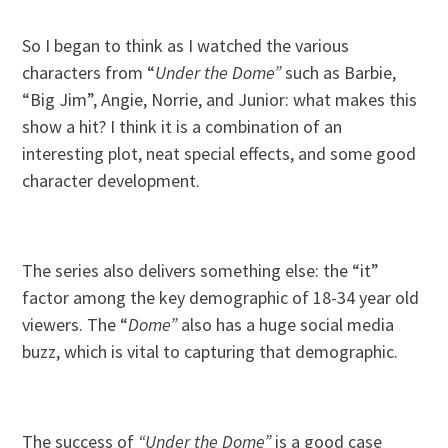
So I began to think as I watched the various
characters from “
Under the Dome”
such as Barbie,
“Big Jim”, Angie, Norrie, and Junior: what makes this
show a hit? I think it is a combination of an
interesting plot, neat special effects, and some good
character development.
The series also delivers something else: the “it”
factor among the key demographic of 18-34 year old
viewers. The “
Dome”
also has a huge social media
buzz, which is vital to capturing that demographic.
The success of
“Under the Dome”
is a good case