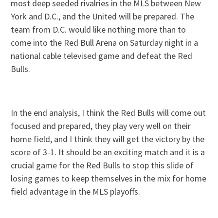
most deep seeded rivalries in the MLS between New
York and D.C., and the United will be prepared. The
team from D.C. would like nothing more than to
come into the Red Bull Arena on Saturday night in a
national cable televised game and defeat the Red
Bulls.
In the end analysis, I think the Red Bulls will come out
focused and prepared, they play very well on their
home field, and I think they will get the victory by the
score of 3-1. It should be an exciting match and it is a
crucial game for the Red Bulls to stop this slide of
losing games to keep themselves in the mix for home
field advantage in the MLS playoffs.