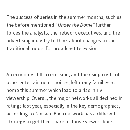
The success of series in the summer months, such as
the before mentioned “
Under the Dome”
further
forces the analysts, the network executives, and the
advertising industry to think about changes to the
traditional model for broadcast television.
An economy still in recession, and the rising costs of
other entertainment choices, left many families at
home this summer which lead to a rise in TV
viewership. Overall, the major networks all declined in
ratings last year, especially in the key demographics,
according to Nielsen. Each network has a different
strategy to get their share of those viewers back.