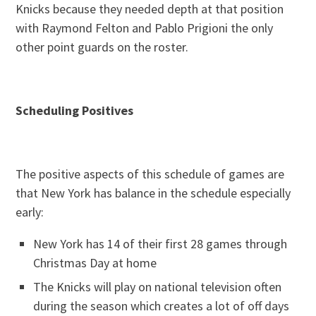
Knicks because they needed depth at that position
with Raymond Felton and Pablo Prigioni the only
other point guards on the roster.
Scheduling Positives
The positive aspects of this schedule of games are
that New York has balance in the schedule especially
early:
New York has 14 of their first 28 games through
Christmas Day at home
The Knicks will play on national television often
during the season which creates a lot of off days