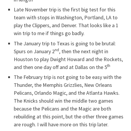
Late November trip is the first big test for this
team with stops in Washington, Portland, LA to
play the Clippers, and Denver. That looks like a 1
win trip to me if things go badly.
The January trip to Texas is going to be brutal:
nd
Spurs on January 2
, then the next night in
Houston to play Dwight Howard and the Rockets,
th
and then one day off and at Dallas on the 5
The February trip is not going to be easy with the
Thunder, the Memphis Grizzlies, New Orleans
Pelicans, Orlando Magic, and the Atlanta Hawks.
The Knicks should win the middle two games
because the Pelicans and the Magic are both
rebuilding at this point, but the other three games
are rough. I will have more on this trip later.