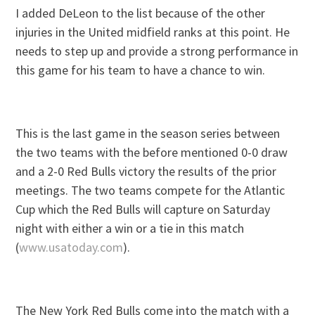
I added DeLeon to the list because of the other
injuries in the United midfield ranks at this point. He
needs to step up and provide a strong performance in
this game for his team to have a chance to win.
This is the last game in the season series between
the two teams with the before mentioned 0-0 draw
and a 2-0 Red Bulls victory the results of the prior
meetings. The two teams compete for the Atlantic
Cup which the Red Bulls will capture on Saturday
night with either a win or a tie in this match
(
www.usatoday.com
).
The New York Red Bulls come into the match with a