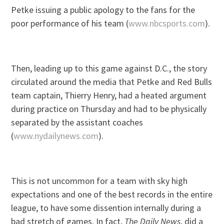
Petke issuing a public apology to the fans for the
poor performance of his team (
www.nbcsports.com
).
Then, leading up to this game against D.C., the story
circulated around the media that Petke and Red Bulls
team captain, Thierry Henry, had a heated argument
during practice on Thursday and had to be physically
separated by the assistant coaches
(
www.nydailynews.com
).
This is not uncommon for a team with sky high
expectations and one of the best records in the entire
league, to have some dissention internally during a
bad stretch of games. In fact,
The Daily News
, did a