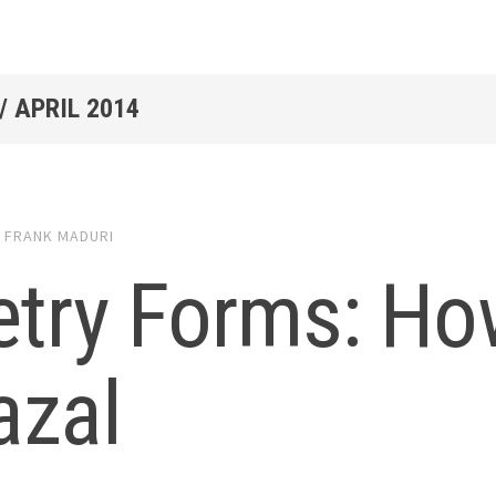
/
APRIL 2014
4
FRANK MADURI
try Forms: How
azal