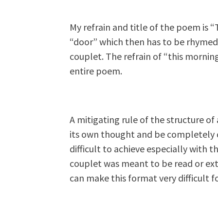
My refrain and title of the poem is 
“door” which then has to be rhymed 
couplet. The refrain of “this morning
entire poem.
A mitigating rule of the structure of
its own thought and be completely d
difficult to achieve especially with 
couplet was meant to be read or ex
can make this format very difficult f