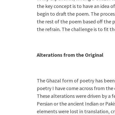
the key concept is to have an idea o
begin to draft the poem. The proces
the rest of the poem based off the 
the refrain. The challenge is to fit 
Alterations from the Original
The Ghazal form of poetry has been
poetry I have come across from the o
These alterations were driven by a f
Persian or the ancient Indian or Pak
elements were lost in translation, c