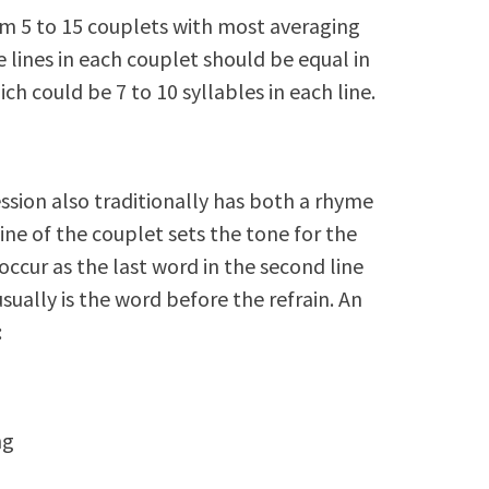
m 5 to 15 couplets with most averaging
e lines in each couplet should be equal in
h could be 7 to 10 syllables in each line.
ssion also traditionally has both a rhyme
line of the couplet sets the tone for the
occur as the last word in the second line
ually is the word before the refrain. An
:
ng