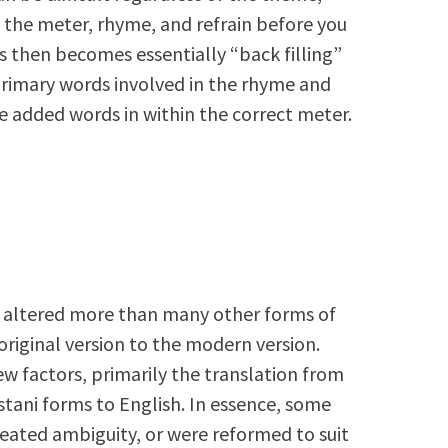
f the meter, rhyme, and refrain before you
s then becomes essentially “back filling”
primary words involved in the rhyme and
the added words in within the correct meter.
 altered more than many other forms of
riginal version to the modern version.
ew factors, primarily the translation from
istani forms to English. In essence, some
reated ambiguity, or were reformed to suit