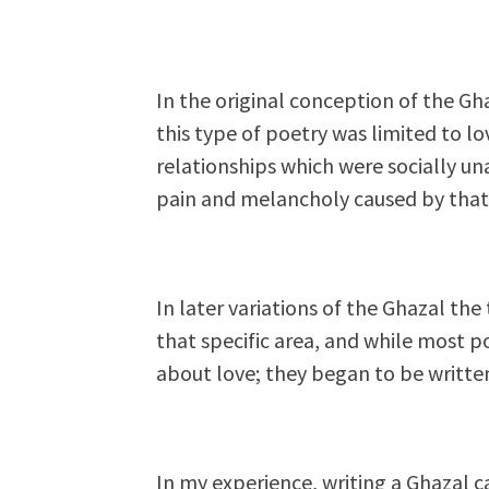
In the original conception of the Gh
this type of poetry was limited to 
relationships which were socially u
pain and melancholy caused by that
In later variations of the Ghazal th
that specific area, and while most 
about love; they began to be written
In my experience, writing a Ghazal c