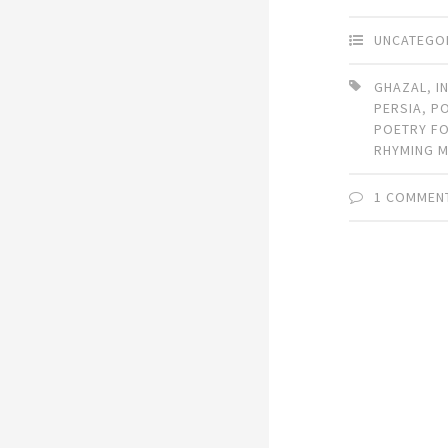
UNCATEGO
GHAZAL
,
I
PERSIA
,
P
POETRY F
RHYMING 
1 COMMEN