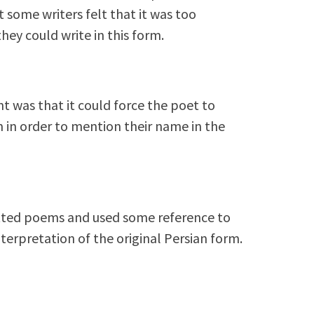
 some writers felt that it was too
hey could write in this form.
t was that it could force the poet to
in order to mention their name in the
atted poems and used some reference to
erpretation of the original Persian form.