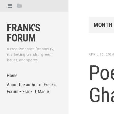
MONTH 
FRANK'S
FORUM
A creative space for poetry,
marketing trends, "green"
APRIL 30, 201
issues, and sports
Poe
Home
About the author of Frank’s
Gh
Forum – Frank J. Maduri