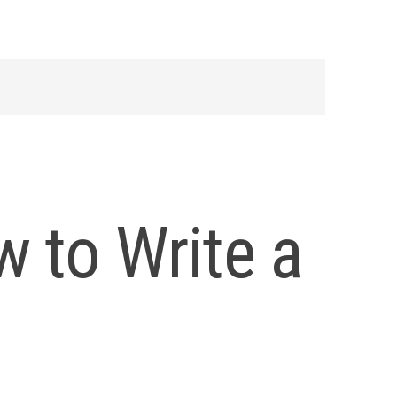
 to Write a