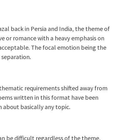
azal back in Persia and India, the theme of
love or romance with a heavy emphasis on
nacceptable. The focal emotion being the
 separation.
e thematic requirements shifted away from
poems written in this format have been
 about basically any topic.
an be difficult regardless of the theme,