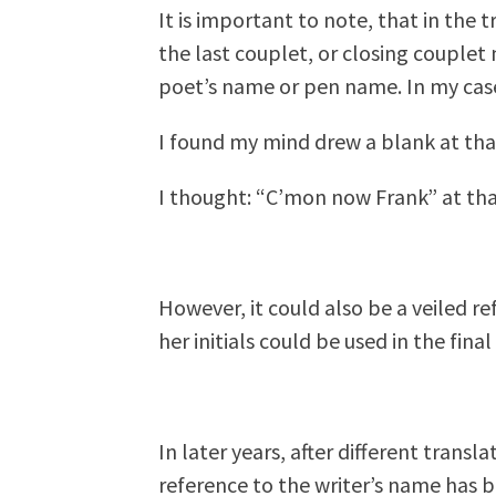
It is important to note, that in the t
the last couplet, or closing couplet
poet’s name or pen name. In my case
I found my mind drew a blank at t
I thought: “C’mon now Frank” at t
However, it could also be a veiled r
her initials could be used in the final
In later years, after different trans
reference to the writer’s name has