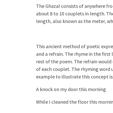
The Ghazal consists of anywhere fro
about 8 to 10 couplets in length. Th
length, also known as the meter, whic
This ancient method of poetic expre
and a refrain. The rhyme in the first 
rest of the poem. The refrain would 
of each couplet. The rhyming word us
example to illustrate this concept is
A knock on my door this morning
While I cleaned the floor this morni