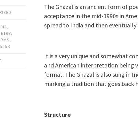
The Ghazal is an ancient form of poe
RIZED
acceptance in the mid-1990s in Amer
spread to India and then eventually 
NDIA
,
OETRY
,
ORMS
,
METER
It is a very unique and somewhat con
T
and American interpretation being ve
format. The Ghazal is also sung in In
marking a tradition that goes back 
Structure