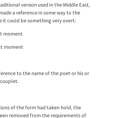
raditional version used in the Middle East,
 made a reference in some way to the
 it could be something very overt:
hat moment
hat moment
eference to the name of the poet or his or
 couplet.
lations of the form had taken hold, the
 been removed from the requirements of