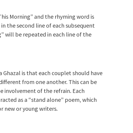
“This Morning” and the rhyming word is
in the second line of each subsequent
” will be repeated in each line of the
 a Ghazal is that each couplet should have
ifferent from one another. This can be
the involvement of the refrain. Each
tracted as a “stand alone” poem, which
or new or young writers.