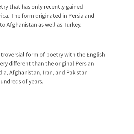
try that has only recently gained
ica. The form originated in Persia and
to Afghanistan as well as Turkey.
troversial form of poetry with the English
ry different than the original Persian
dia, Afghanistan, Iran, and Pakistan
hundreds of years.