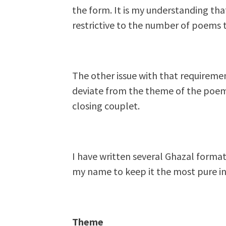
the form. It is my understanding that
restrictive to the number of poems t
The other issue with that requiremen
deviate from the theme of the poem 
closing couplet.
I have written several Ghazal form
my name to keep it the most pure int
Theme