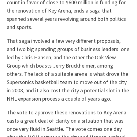
count in favor of close to $600 million in funding for
the renovation of Key Arena, ends a saga that
spanned several years revolving around both politics
and sports.
That saga involved a few very different proposals,
and two big spending groups of business leaders: one
led by Chris Hansen, and the other the Oak View
Group which boasts Jerry Bruckheimer, among
others. The lack of a suitable arena is what drove the
Supersonics basketball team to move out of the city
in 2008, and it also cost the city a potential slot in the
NHL expansion process a couple of years ago.
The vote to approve these renovations to Key Arena
casts a great deal of clarity on a situation that was
once very fluid in Seattle. The vote comes one day