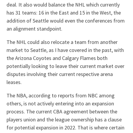
deal. It also would balance the NHL which currently
has 31 teams: 16 in the East and 15 in the West, the
addition of Seattle would even the conferences from
an alignment standpoint.
The NHL could also relocate a team from another
market to Seattle, as I have covered in the past, with
the Arizona Coyotes and Calgary Flames both
potentially looking to leave their current market over
disputes involving their current respective arena
leases.
The NBA, according to reports from NBC among
others, is not actively entering into an expansion
process. The current CBA agreement between the
players union and the league ownership has a clause
for potential expansion in 2022. That is where certain