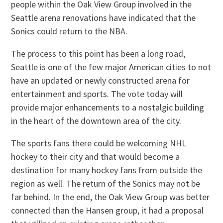
people within the Oak View Group involved in the
Seattle arena renovations have indicated that the
Sonics could return to the NBA.
The process to this point has been a long road,
Seattle is one of the few major American cities to not
have an updated or newly constructed arena for
entertainment and sports. The vote today will
provide major enhancements to a nostalgic building
in the heart of the downtown area of the city.
The sports fans there could be welcoming NHL
hockey to their city and that would become a
destination for many hockey fans from outside the
region as well. The return of the Sonics may not be
far behind. In the end, the Oak View Group was better
connected than the Hansen group, it had a proposal