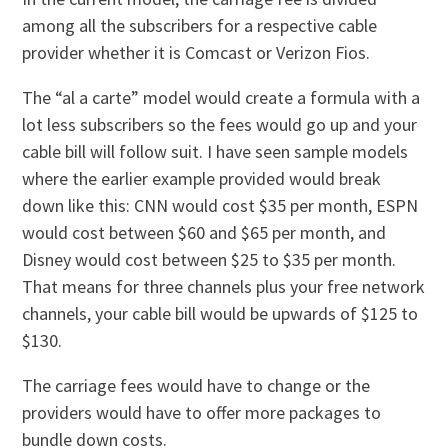
among all the subscribers for a respective cable
provider whether it is Comcast or Verizon Fios.
The “al a carte” model would create a formula with a
lot less subscribers so the fees would go up and your
cable bill will follow suit. I have seen sample models
where the earlier example provided would break
down like this: CNN would cost $35 per month, ESPN
would cost between $60 and $65 per month, and
Disney would cost between $25 to $35 per month.
That means for three channels plus your free network
channels, your cable bill would be upwards of $125 to
$130.
The carriage fees would have to change or the
providers would have to offer more packages to
bundle down costs.