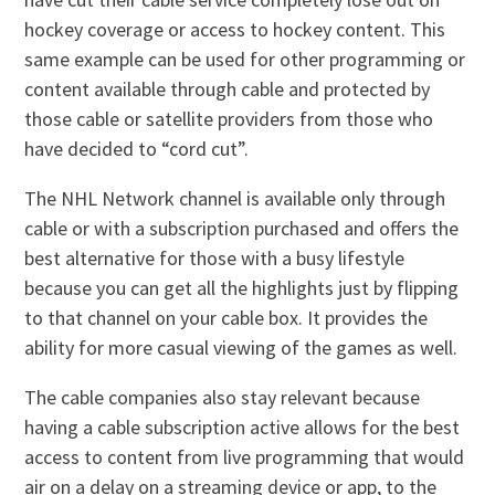
hockey coverage or access to hockey content. This
same example can be used for other programming or
content available through cable and protected by
those cable or satellite providers from those who
have decided to “cord cut”.
The NHL Network channel is available only through
cable or with a subscription purchased and offers the
best alternative for those with a busy lifestyle
because you can get all the highlights just by flipping
to that channel on your cable box. It provides the
ability for more casual viewing of the games as well.
The cable companies also stay relevant because
having a cable subscription active allows for the best
access to content from live programming that would
air on a delay on a streaming device or app, to the