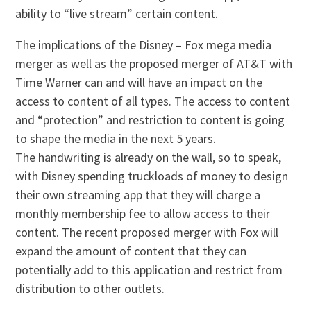
ability to “live stream” certain content.
The implications of the Disney – Fox mega media
merger as well as the proposed merger of AT&T with
Time Warner can and will have an impact on the
access to content of all types. The access to content
and “protection” and restriction to content is going
to shape the media in the next 5 years.
The handwriting is already on the wall, so to speak,
with Disney spending truckloads of money to design
their own streaming app that they will charge a
monthly membership fee to allow access to their
content. The recent proposed merger with Fox will
expand the amount of content that they can
potentially add to this application and restrict from
distribution to other outlets.