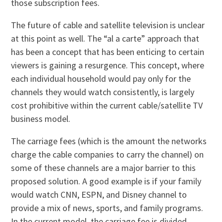
those subscription fees.
The future of cable and satellite television is unclear
at this point as well. The “al a carte” approach that
has been a concept that has been enticing to certain
viewers is gaining a resurgence. This concept, where
each individual household would pay only for the
channels they would watch consistently, is largely
cost prohibitive within the current cable/satellite TV
business model.
The carriage fees (which is the amount the networks
charge the cable companies to carry the channel) on
some of these channels are a major barrier to this
proposed solution. A good example is if your family
would watch CNN, ESPN, and Disney channel to
provide a mix of news, sports, and family programs.
In the current model, the carriage fee is divided