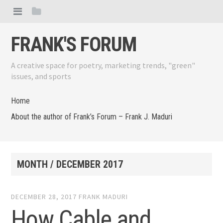
FRANK'S FORUM
A creative space for poetry, marketing trends, "green"
issues, and sports
Home
About the author of Frank’s Forum – Frank J. Maduri
MONTH /
DECEMBER 2017
DECEMBER 28, 2017
FRANK MADURI
How Cable and