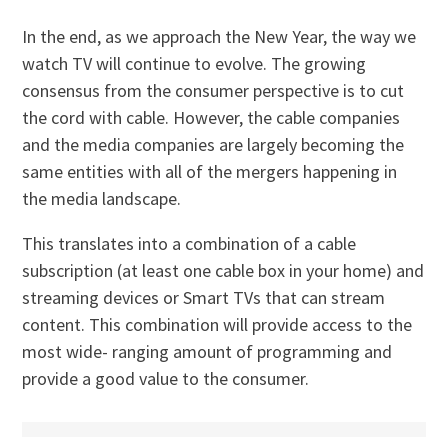
In the end, as we approach the New Year, the way we
watch TV will continue to evolve. The growing
consensus from the consumer perspective is to cut
the cord with cable. However, the cable companies
and the media companies are largely becoming the
same entities with all of the mergers happening in
the media landscape.
This translates into a combination of a cable
subscription (at least one cable box in your home) and
streaming devices or Smart TVs that can stream
content. This combination will provide access to the
most wide- ranging amount of programming and
provide a good value to the consumer.