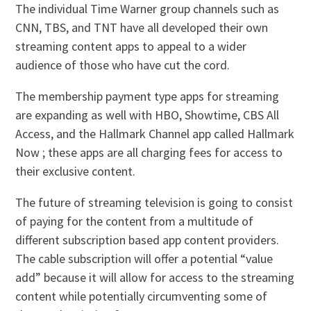
The individual Time Warner group channels such as
CNN, TBS, and TNT have all developed their own
streaming content apps to appeal to a wider
audience of those who have cut the cord.
The membership payment type apps for streaming
are expanding as well with HBO, Showtime, CBS All
Access, and the Hallmark Channel app called Hallmark
Now ; these apps are all charging fees for access to
their exclusive content.
The future of streaming television is going to consist
of paying for the content from a multitude of
different subscription based app content providers.
The cable subscription will offer a potential “value
add” because it will allow for access to the streaming
content while potentially circumventing some of