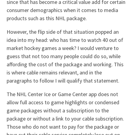
since that has become a critical value add for certain
consumer demographics when it comes to media
products such as this NHL package.
However, the flip side of that situation popped an
idea into my head: who has time to watch 40 out of
market hockey games a week? I would venture to
guess that not too many people could do so, while
affording the cost of the package and working. This
is where cable remains relevant, and in the
paragraphs to follow I will qualify that statement.
The NHL Center Ice or Game Center app does not
allow full access to game highlights or condensed
game packages without a subscription to the
package or without a link to your cable subscription.
Those who do not want to pay for the package or
have cut their cable service completely lose out on