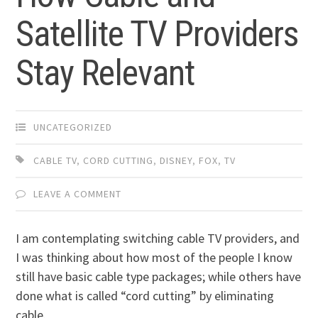
Satellite TV Providers
Stay Relevant
UNCATEGORIZED
CABLE TV
,
CORD CUTTING
,
DISNEY
,
FOX
,
TV
LEAVE A COMMENT
I am contemplating switching cable TV providers, and
I was thinking about how most of the people I know
still have basic cable type packages; while others have
done what is called “cord cutting” by eliminating
cable.