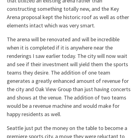
that utilized an existing arena rather than
constructing something totally new, and the Key
Arena proposal kept the historic roof as well as other
elements intact which was very smart.
The arena will be renovated and will be incredible
when it is completed if it is anywhere near the
renderings I saw earlier today. The city will now wait
and see if their investment will yield them the sports
teams they desire. The addition of one team
generates a greatly enhanced amount of revenue for
the city and Oak View Group than just having concerts
and shows at the venue. The addition of two teams
would be a revenue machine and would make for
happy residents as well.
Seattle just put the money on the table to become a
premiere sports city, a move they were reluctant to