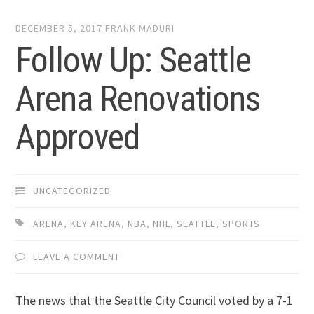
DECEMBER 5, 2017
FRANK MADURI
Follow Up: Seattle
Arena Renovations
Approved
UNCATEGORIZED
ARENA
,
KEY ARENA
,
NBA
,
NHL
,
SEATTLE
,
SPORTS
LEAVE A COMMENT
The news that the Seattle City Council voted by a 7-1