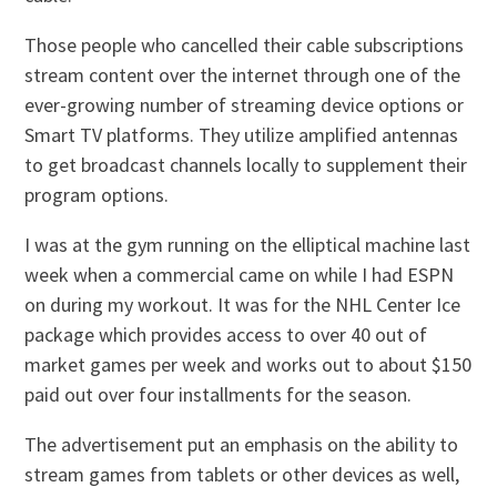
Those people who cancelled their cable subscriptions
stream content over the internet through one of the
ever-growing number of streaming device options or
Smart TV platforms. They utilize amplified antennas
to get broadcast channels locally to supplement their
program options.
I was at the gym running on the elliptical machine last
week when a commercial came on while I had ESPN
on during my workout. It was for the NHL Center Ice
package which provides access to over 40 out of
market games per week and works out to about $150
paid out over four installments for the season.
The advertisement put an emphasis on the ability to
stream games from tablets or other devices as well,