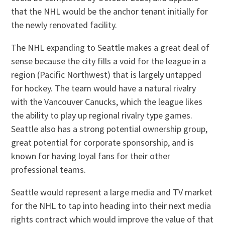
that the NHL would be the anchor tenant initially for
the newly renovated facility.
The NHL expanding to Seattle makes a great deal of
sense because the city fills a void for the league in a
region (Pacific Northwest) that is largely untapped
for hockey. The team would have a natural rivalry
with the Vancouver Canucks, which the league likes
the ability to play up regional rivalry type games.
Seattle also has a strong potential ownership group,
great potential for corporate sponsorship, and is
known for having loyal fans for their other
professional teams.
Seattle would represent a large media and TV market
for the NHL to tap into heading into their next media
rights contract which would improve the value of that