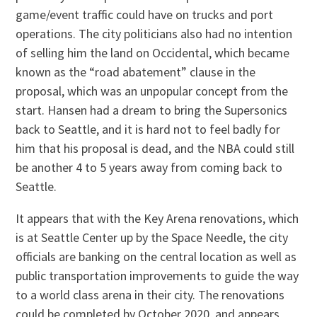
game/event traffic could have on trucks and port
operations. The city politicians also had no intention
of selling him the land on Occidental, which became
known as the “road abatement” clause in the
proposal, which was an unpopular concept from the
start. Hansen had a dream to bring the Supersonics
back to Seattle, and it is hard not to feel badly for
him that his proposal is dead, and the NBA could still
be another 4 to 5 years away from coming back to
Seattle.
It appears that with the Key Arena renovations, which
is at Seattle Center up by the Space Needle, the city
officials are banking on the central location as well as
public transportation improvements to guide the way
to a world class arena in their city. The renovations
could be completed by October 2020, and appears