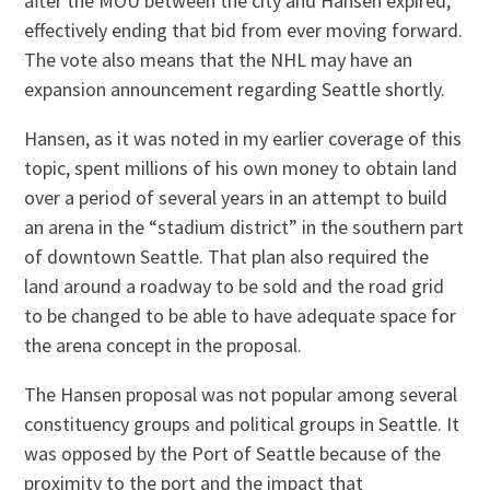
after the MOU between the city and Hansen expired,
effectively ending that bid from ever moving forward.
The vote also means that the NHL may have an
expansion announcement regarding Seattle shortly.
Hansen, as it was noted in my earlier coverage of this
topic, spent millions of his own money to obtain land
over a period of several years in an attempt to build
an arena in the “stadium district” in the southern part
of downtown Seattle. That plan also required the
land around a roadway to be sold and the road grid
to be changed to be able to have adequate space for
the arena concept in the proposal.
The Hansen proposal was not popular among several
constituency groups and political groups in Seattle. It
was opposed by the Port of Seattle because of the
proximity to the port and the impact that