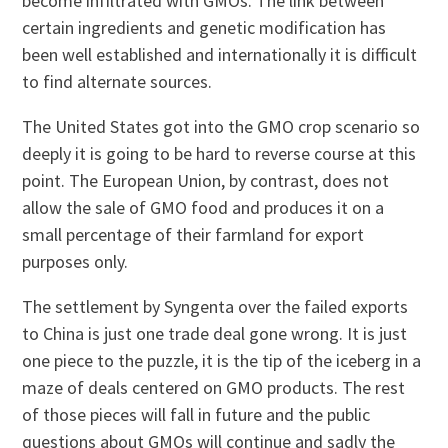
become infiltrated with GMOs. The link between
certain ingredients and genetic modification has
been well established and internationally it is difficult
to find alternate sources.
The United States got into the GMO crop scenario so
deeply it is going to be hard to reverse course at this
point. The European Union, by contrast, does not
allow the sale of GMO food and produces it on a
small percentage of their farmland for export
purposes only.
The settlement by Syngenta over the failed exports
to China is just one trade deal gone wrong. It is just
one piece to the puzzle, it is the tip of the iceberg in a
maze of deals centered on GMO products. The rest
of those pieces will fall in future and the public
questions about GMOs will continue and sadly the