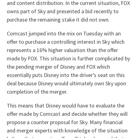
and content distribution. In the current situation, FOX
owns part of Sky and presented a bid recently to
purchase the remaining stake it did not own.
Comcast jumped into the mix on Tuesday with an
offer to purchase a controlling interest in Sky which
represents a 16% higher valuation than the offer
made by FOX. This situation is further complicated by
the pending merger of Disney and FOX which
essentially puts Disney into the driver’s seat on this
deal because Disney would ultimately own Sky upon
completion of the merger.
This means that Disney would have to evaluate the
offer made by Comcast and decide whether they will
propose a counter proposal for Sky. Many financial
and merger experts with knowledge of the situation