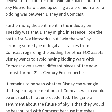
believe that a counter offer will take place and that
Sky Networks will end up selling at a premium after a
bidding war between Disney and Comcast.
Furthermore, the sentiment in the industry on
Tuesday was that Disney might, in essence, lose the
battle for Sky Networks, but “win the war” by
securing some type of legal assurances from
Comcast regarding the bidding for other FOX assets.
Disney wants to avoid having bidding wars with
Comcast over several different pieces of the now
almost former 21st Century Fox properties.
It remains to be seen whether Disney can wrangle
that type of agreement out of Comcast which would
be unusual but not unprecedented. The general
sentiment about the future of Sky is that they would
be best suited with Comcast because it meshes