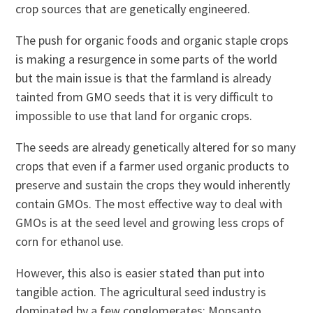
crop sources that are genetically engineered.
The push for organic foods and organic staple crops
is making a resurgence in some parts of the world
but the main issue is that the farmland is already
tainted from GMO seeds that it is very difficult to
impossible to use that land for organic crops.
The seeds are already genetically altered for so many
crops that even if a farmer used organic products to
preserve and sustain the crops they would inherently
contain GMOs. The most effective way to deal with
GMOs is at the seed level and growing less crops of
corn for ethanol use.
However, this also is easier stated than put into
tangible action. The agricultural seed industry is
dominated by a few conglomerates: Monsanto,