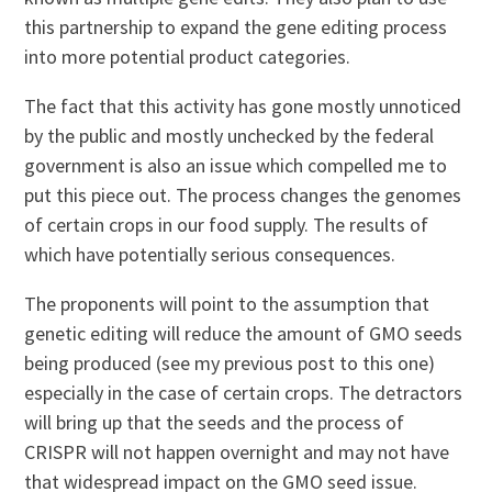
this partnership to expand the gene editing process
into more potential product categories.
The fact that this activity has gone mostly unnoticed
by the public and mostly unchecked by the federal
government is also an issue which compelled me to
put this piece out. The process changes the genomes
of certain crops in our food supply. The results of
which have potentially serious consequences.
The proponents will point to the assumption that
genetic editing will reduce the amount of GMO seeds
being produced (see my previous post to this one)
especially in the case of certain crops. The detractors
will bring up that the seeds and the process of
CRISPR will not happen overnight and may not have
that widespread impact on the GMO seed issue.