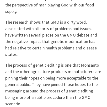
the perspective of man playing God with our food
supply.
The research shows that GMO is a dirty word,
associated with all sorts of problems and issues. I
have written several pieces on the GMO debate and
the negative impact that genetic modification has
had relative to certain health problems and disease
states.
The process of genetic editing is one that Monsanto
and the other agriculture products manufacturers are
pinning their hopes on being more acceptable to the
general public. They have pinned those hopes to the
messaging around the process of genetic editing
being more of a subtle procedure than the GMO
scenario.