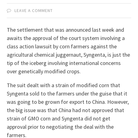
LEAVE A COMMENT
The settlement that was announced last week and
awaits the approval of the court system involving a
class action lawsuit by corn farmers against the
agricultural chemical juggernaut, Syngenta, is just the
tip of the iceberg involving international concerns
over genetically modified crops.
The suit dealt with a strain of modified corn that
Syngenta sold to the farmers under the guise that it
was going to be grown for export to China. However,
the big issue was that China had not approved that
strain of GMO corn and Syngenta did not get
approval prior to negotiating the deal with the
farmers.