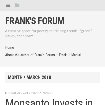
FRANK'S FORUM
A creative space for poetry, marketing trends, "green"
issues, and sports
Home
About the author of Frank’s Forum – Frank J. Maduri
MONTH /
MARCH 2018
MARCH 28, 2018
FRANK MADURI
Monsanto Invests in