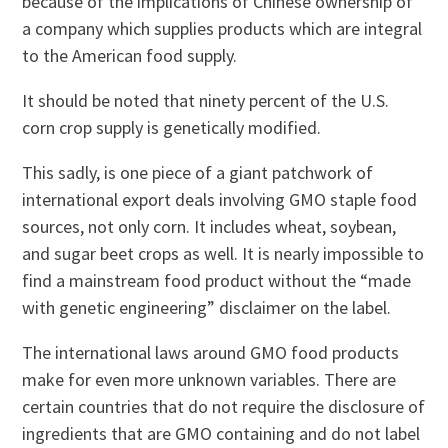
because of the implications of Chinese ownership of
a company which supplies products which are integral
to the American food supply.
It should be noted that ninety percent of the U.S.
corn crop supply is genetically modified.
This sadly, is one piece of a giant patchwork of
international export deals involving GMO staple food
sources, not only corn. It includes wheat, soybean,
and sugar beet crops as well. It is nearly impossible to
find a mainstream food product without the “made
with genetic engineering” disclaimer on the label.
The international laws around GMO food products
make for even more unknown variables. There are
certain countries that do not require the disclosure of
ingredients that are GMO containing and do not label