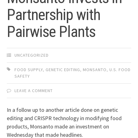
Partnership with
Pairwise Plants
UNCATEGORIZED
FOOD SUPPLY
,
GENETIC EDITING
,
MONSANTO
,
U.S. FOOD
SAFETY
LEAVE A COMMENT
In a follow up to another article done on genetic
editing and CRISPR technology in modifying food
products, Monsanto made an investment on
Wednesday that made headlines.