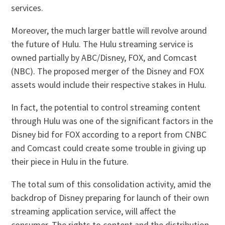
services.
Moreover, the much larger battle will revolve around
the future of Hulu. The Hulu streaming service is
owned partially by ABC/Disney, FOX, and Comcast
(NBC). The proposed merger of the Disney and FOX
assets would include their respective stakes in Hulu.
In fact, the potential to control streaming content
through Hulu was one of the significant factors in the
Disney bid for FOX according to a report from CNBC
and Comcast could create some trouble in giving up
their piece in Hulu in the future.
The total sum of this consolidation activity, amid the
backdrop of Disney preparing for launch of their own
streaming application service, will affect the
consumer. The rights to content and the distribution