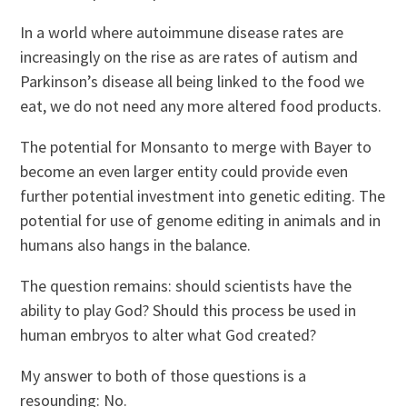
In a world where autoimmune disease rates are
increasingly on the rise as are rates of autism and
Parkinson’s disease all being linked to the food we
eat, we do not need any more altered food products.
The potential for Monsanto to merge with Bayer to
become an even larger entity could provide even
further potential investment into genetic editing. The
potential for use of genome editing in animals and in
humans also hangs in the balance.
The question remains: should scientists have the
ability to play God? Should this process be used in
human embryos to alter what God created?
My answer to both of those questions is a
resounding: No.