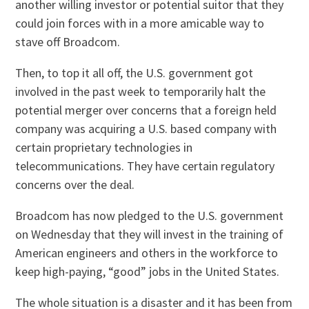
another willing investor or potential suitor that they
could join forces with in a more amicable way to
stave off Broadcom.
Then, to top it all off, the U.S. government got
involved in the past week to temporarily halt the
potential merger over concerns that a foreign held
company was acquiring a U.S. based company with
certain proprietary technologies in
telecommunications. They have certain regulatory
concerns over the deal.
Broadcom has now pledged to the U.S. government
on Wednesday that they will invest in the training of
American engineers and others in the workforce to
keep high-paying, “good” jobs in the United States.
The whole situation is a disaster and it has been from