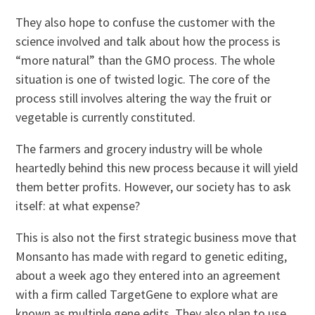
They also hope to confuse the customer with the
science involved and talk about how the process is
“more natural” than the GMO process. The whole
situation is one of twisted logic. The core of the
process still involves altering the way the fruit or
vegetable is currently constituted.
The farmers and grocery industry will be whole
heartedly behind this new process because it will yield
them better profits. However, our society has to ask
itself: at what expense?
This is also not the first strategic business move that
Monsanto has made with regard to genetic editing,
about a week ago they entered into an agreement
with a firm called TargetGene to explore what are
known as multiple gene edits. They also plan to use