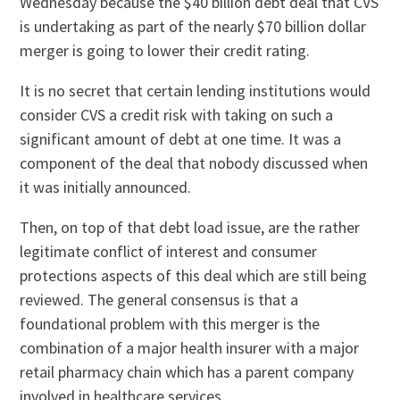
Wednesday because the $40 billion debt deal that CVS
is undertaking as part of the nearly $70 billion dollar
merger is going to lower their credit rating.
It is no secret that certain lending institutions would
consider CVS a credit risk with taking on such a
significant amount of debt at one time. It was a
component of the deal that nobody discussed when
it was initially announced.
Then, on top of that debt load issue, are the rather
legitimate conflict of interest and consumer
protections aspects of this deal which are still being
reviewed. The general consensus is that a
foundational problem with this merger is the
combination of a major health insurer with a major
retail pharmacy chain which has a parent company
involved in healthcare services.