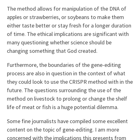
The method allows for manipulation of the DNA of
apples or strawberries, or soybeans to make them
either taste better or stay fresh for a longer duration
of time. The ethical implications are significant with
many questioning whether science should be
changing something that God created.
Furthermore, the boundaries of the gene-editing
process are also in question in the context of what
they could look to use the CRISPR method with in the
future. The questions surrounding the use of the
method on livestock to prolong or change the shelf
life of meat or fish is a huge potential dilemma.
Some fine journalists have compiled some excellent
content on the topic of gene-editing. I am more
concerned with the implications this presents from