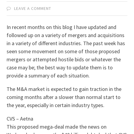
LEAVE A COMMENT
In recent months on this blog I have updated and
followed up on a variety of mergers and acquisitions
in a variety of different industries. The past week has
seen some movement on some of those proposed
mergers or attempted hostile bids or whatever the
case may be; the best way to update them is to
provide a summary of each situation.
The M&A market is expected to gain traction in the
coming months after a slower than normal start to
the year, especially in certain industry types.
CVS – Aetna
This proposed mega-deal made the news on