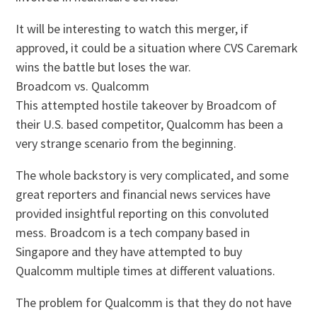
It will be interesting to watch this merger, if
approved, it could be a situation where CVS Caremark
wins the battle but loses the war.
Broadcom vs. Qualcomm
This attempted hostile takeover by Broadcom of
their U.S. based competitor, Qualcomm has been a
very strange scenario from the beginning.
The whole backstory is very complicated, and some
great reporters and financial news services have
provided insightful reporting on this convoluted
mess. Broadcom is a tech company based in
Singapore and they have attempted to buy
Qualcomm multiple times at different valuations.
The problem for Qualcomm is that they do not have