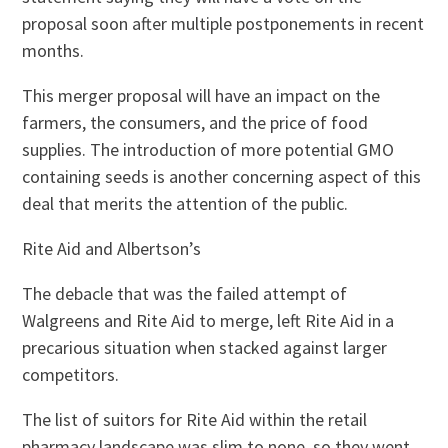
proposal soon after multiple postponements in recent
months.
This merger proposal will have an impact on the
farmers, the consumers, and the price of food
supplies. The introduction of more potential GMO
containing seeds is another concerning aspect of this
deal that merits the attention of the public.
Rite Aid and Albertson’s
The debacle that was the failed attempt of
Walgreens and Rite Aid to merge, left Rite Aid in a
precarious situation when stacked against larger
competitors.
The list of suitors for Rite Aid within the retail
pharmacy landscape was slim to none, so they went