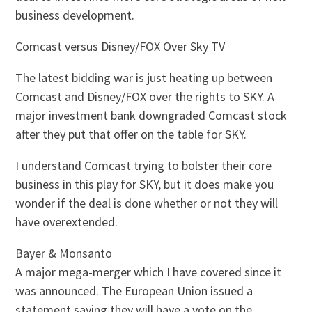
business development.
Comcast versus Disney/FOX Over Sky TV
The latest bidding war is just heating up between
Comcast and Disney/FOX over the rights to SKY. A
major investment bank downgraded Comcast stock
after they put that offer on the table for SKY.
I understand Comcast trying to bolster their core
business in this play for SKY, but it does make you
wonder if the deal is done whether or not they will
have overextended.
Bayer & Monsanto
A major mega-merger which I have covered since it
was announced. The European Union issued a
statement saying they will have a vote on the