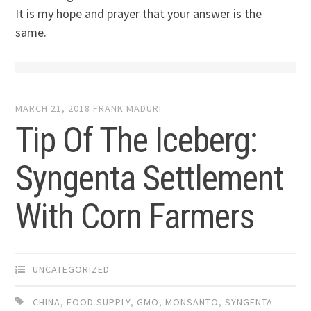
It is my hope and prayer that your answer is the
same.
MARCH 21, 2018
FRANK MADURI
Tip Of The Iceberg:
Syngenta Settlement
With Corn Farmers
UNCATEGORIZED
CHINA
,
FOOD SUPPLY
,
GMO
,
MONSANTO
,
SYNGENTA