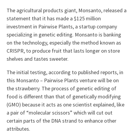
The agricultural products giant, Monsanto, released a
statement that it has made a $125 million
investment in Pairwise Plants, a startup company
specializing in genetic editing. Monsanto is banking
on the technology, especially the method known as
CRISPR, to produce fruit that lasts longer on store
shelves and tastes sweeter.
The initial testing, according to published reports, in
this Monsanto – Pairwise Plants venture will be on
the strawberry. The process of genetic editing of
food is different than that of genetically modifying
(GMO) because it acts as one scientist explained, like
a pair of “molecular scissors” which will cut out
certain parts of the DNA strand to enhance other
attributes.