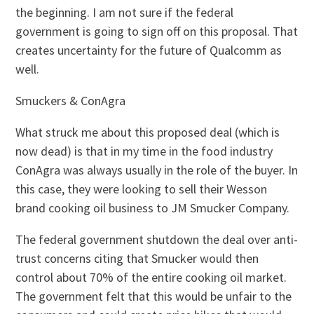
the beginning. I am not sure if the federal
government is going to sign off on this proposal. That
creates uncertainty for the future of Qualcomm as
well.
Smuckers & ConAgra
What struck me about this proposed deal (which is
now dead) is that in my time in the food industry
ConAgra was always usually in the role of the buyer. In
this case, they were looking to sell their Wesson
brand cooking oil business to JM Smucker Company.
The federal government shutdown the deal over anti-
trust concerns citing that Smucker would then
control about 70% of the entire cooking oil market.
The government felt that this would be unfair to the