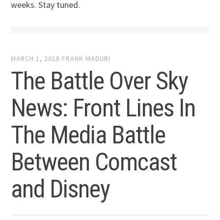
weeks. Stay tuned.
MARCH 1, 2018
FRANK MADURI
The Battle Over Sky
News: Front Lines In
The Media Battle
Between Comcast
and Disney