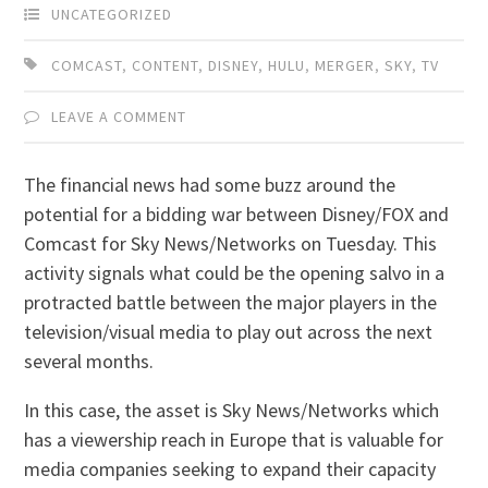
UNCATEGORIZED
COMCAST
,
CONTENT
,
DISNEY
,
HULU
,
MERGER
,
SKY
,
TV
LEAVE A COMMENT
The financial news had some buzz around the
potential for a bidding war between Disney/FOX and
Comcast for Sky News/Networks on Tuesday. This
activity signals what could be the opening salvo in a
protracted battle between the major players in the
television/visual media to play out across the next
several months.
In this case, the asset is Sky News/Networks which
has a viewership reach in Europe that is valuable for
media companies seeking to expand their capacity