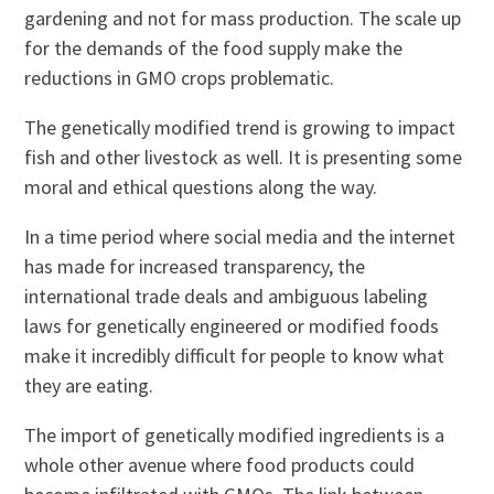
gardening and not for mass production. The scale up
for the demands of the food supply make the
reductions in GMO crops problematic.
The genetically modified trend is growing to impact
fish and other livestock as well. It is presenting some
moral and ethical questions along the way.
In a time period where social media and the internet
has made for increased transparency, the
international trade deals and ambiguous labeling
laws for genetically engineered or modified foods
make it incredibly difficult for people to know what
they are eating.
The import of genetically modified ingredients is a
whole other avenue where food products could