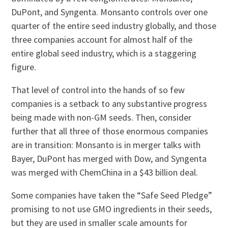
DuPont, and Syngenta. Monsanto controls over one
quarter of the entire seed industry globally, and those
three companies account for almost half of the
entire global seed industry, which is a staggering
figure.
That level of control into the hands of so few
companies is a setback to any substantive progress
being made with non-GM seeds. Then, consider
further that all three of those enormous companies
are in transition: Monsanto is in merger talks with
Bayer, DuPont has merged with Dow, and Syngenta
was merged with ChemChina in a $43 billion deal.
Some companies have taken the “Safe Seed Pledge”
promising to not use GMO ingredients in their seeds,
but they are used in smaller scale amounts for