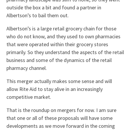
outside the box a bit and found a partner in
Albertson’s to bail them out.
Albertson’s is a large retail grocery chain for those
who do not know, and they used to own pharmacies
that were operated within their grocery stores
primarily. So they understand the aspects of the retail
business and some of the dynamics of the retail
pharmacy channel.
This merger actually makes some sense and will
allow Rite Aid to stay alive in an increasingly
competitive market.
That is the roundup on mergers for now. I am sure
that one or all of these proposals will have some
developments as we move forward in the coming