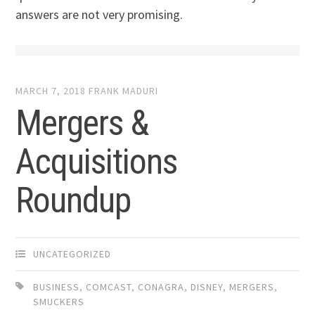
answers are not very promising.
MARCH 7, 2018
FRANK MADURI
Mergers &
Acquisitions
Roundup
UNCATEGORIZED
BUSINESS
,
COMCAST
,
CONAGRA
,
DISNEY
,
MERGERS
,
SMUCKERS