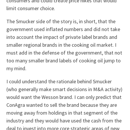
consumers and could create price hikes that would
limit consumer choice.
The Smucker side of the story is, in short, that the
government used inflated numbers and did not take
into account the impact of private label brands and
smaller regional brands in the cooking oil market. I
must add in the defense of the government, that not
too many smaller brand labels of cooking oil jump to
my mind.
I could understand the rationale behind Smucker
(who generally make smart decisions in M&A activity)
would want the Wesson brand. I can only predict that
ConAgra wanted to sell the brand because they are
moving away from holdings in that segment of the
industry and they would have used the cash from the
deal to invest into more core strategic areas of new