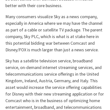
better with their core business.
Many consumers visualize Sky as a news company,
especially in America where we may have the channel
as part of a cable or satellite TV package. The parent
company, Sky PLC, which is what is at stake here in
this potential bidding war between Comcast and
Disney/FOX is much larger than just a news service.
Sky has a satellite television service, broadband
service, on-demand internet streaming services, and
telecommunications service offerings in the United
Kingdom, Ireland, Austria, Germany, and Italy. This
asset would increase the service offering capabilities
for Disney with their new streaming application or for
Comcast who is in the business of optimizing home
entertainment, broadband, and telecommunications