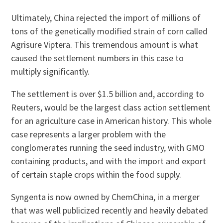
Ultimately, China rejected the import of millions of
tons of the genetically modified strain of corn called
Agrisure Viptera. This tremendous amount is what
caused the settlement numbers in this case to
multiply significantly.
The settlement is over $1.5 billion and, according to
Reuters, would be the largest class action settlement
for an agriculture case in American history. This whole
case represents a larger problem with the
conglomerates running the seed industry, with GMO
containing products, and with the import and export
of certain staple crops within the food supply.
Syngenta is now owned by ChemChina, in a merger
that was well publicized recently and heavily debated