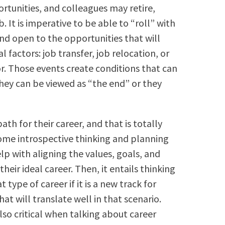
rtunities, and colleagues may retire,
. It is imperative to be able to “roll” with
nd open to the opportunities that will
 factors: job transfer, job relocation, or
r. Those events create conditions that can
They can be viewed as “the end” or they
ath for their career, and that is totally
 some introspective thinking and planning
lp with aligning the values, goals, and
their ideal career. Then, it entails thinking
type of career if it is a new track for
at will translate well in that scenario.
lso critical when talking about career