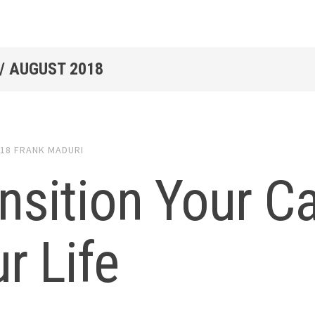
/
AUGUST 2018
018
FRANK MADURI
nsition Your C
r Life