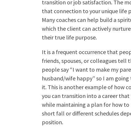
transition or job satisfaction. The 
that connection to your unique life 
Many coaches can help build a spiri
which the client can actively nurture 
their true life purpose.
It is a frequent occurrence that peo
friends, spouses, or colleagues tell
people say “I want to make my pare
husband/wife happy” so I am going to
it. This is another example of how 
you can transition into a career tha
while maintaining a plan for how to h
short fall or different schedules de
position.