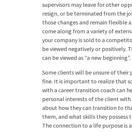
supervisors may leave for other oppo
resign, or be terminated from the job
those changes and remain flexible a
come along from a variety of external
your company is sold to a competito
be viewed negatively or positively. 
can be viewed as “a new beginning”.
Some clients will be unsure of their p
fine. It is important to realize that
with a career transition coach can he
personal interests of the client with 
about how they can transition to that 
them, and what skills they possess th
The connection to a life purpose is a