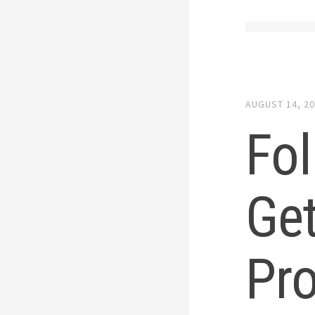
AUGUST 14, 2
Fol
Get
Pr