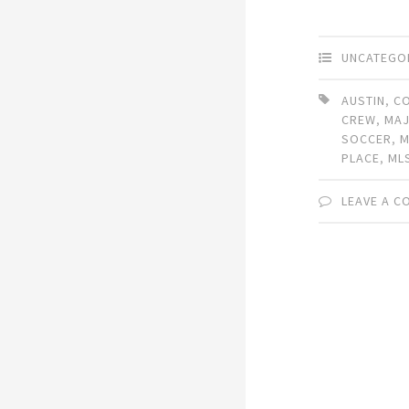
UNCATEGO
AUSTIN
,
C
CREW
,
MAJ
SOCCER
,
M
PLACE
,
ML
LEAVE A 