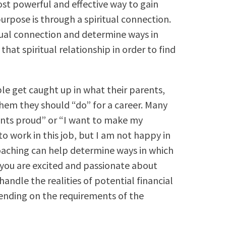
most powerful and effective way to gain
purpose is through a spiritual connection.
tual connection and determine ways in
that spiritual relationship in order to find
ple get caught up in what their parents,
 them they should “do” for a career. Many
nts proud” or “I want to make my
 work in this job, but I am not happy in
coaching can help determine ways in which
t you are excited and passionate about
andle the realities of potential financial
pending on the requirements of the