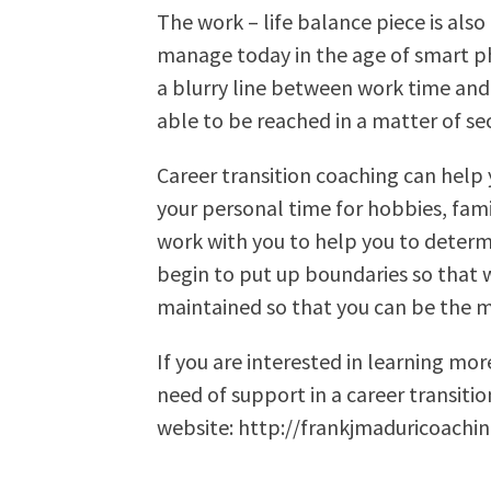
The work – life balance piece is als
manage today in the age of smart pho
a blurry line between work time and
able to be reached in a matter of se
Career transition coaching can help
your personal time for hobbies, fami
work with you to help you to determ
begin to put up boundaries so that w
maintained so that you can be the m
If you are interested in learning mor
need of support in a career transiti
website: http://frankjmaduricoachi