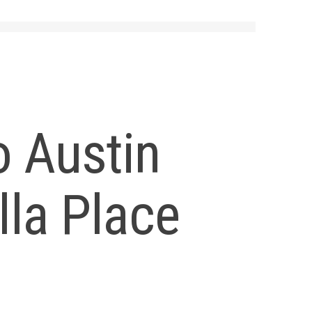
o Austin
lla Place