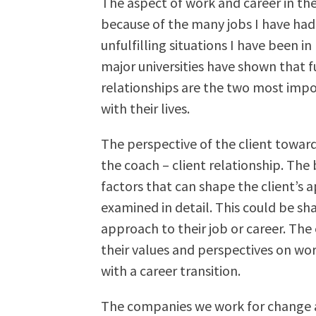
The aspect of work and career in the
because of the many jobs I have had i
unfulfilling situations I have been in
major universities have shown that f
relationships are the two most impo
with their lives.
The perspective of the client toward
the coach – client relationship. Th
factors that can shape the client’s 
examined in detail. This could be sh
approach to their job or career. The
their values and perspectives on wor
with a career transition.
The companies we work for change a