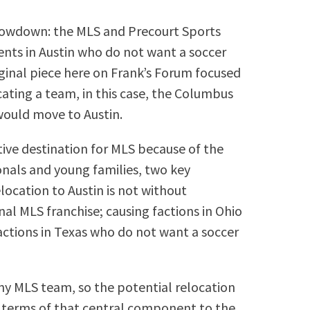
 showdown: the MLS and Precourt Sports
ents in Austin who do not want a soccer
riginal piece here on Frank’s Forum focused
ting a team, in this case, the Columbus
would move to Austin.
ctive destination for MLS because of the
nals and young families, two key
ocation to Austin is not without
nal MLS franchise; causing factions in Ohio
ctions in Texas who do not want a soccer
any MLS team, so the potential relocation
d terms of that central component to the