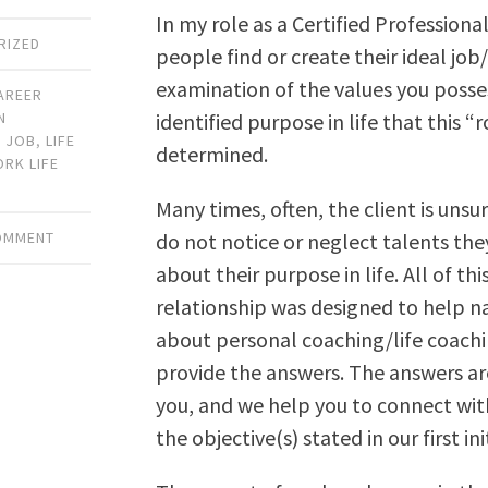
In my role as a Certified Profession
RIZED
people find or create their ideal jo
examination of the values you posses
AREER
identified purpose in life that this “r
N
,
JOB
,
LIFE
determined.
RK LIFE
Many times, often, the client is unsu
do not notice or neglect talents they
COMMENT
about their purpose in life. All of thi
relationship was designed to help n
about personal coaching/life coachin
provide the answers. The answers are
you, and we help you to connect wit
the objective(s) stated in our first ini