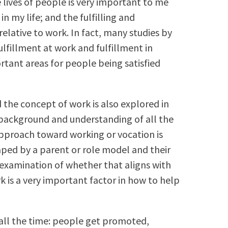
 lives of people is very important to me
n my life; and the fulfilling and
 relative to work. In fact, many studies by
ulfillment at work and fulfillment in
rtant areas for people being satisfied
 the concept of work is also explored in
e background and understanding of all the
approach toward working or vocation is
aped by a parent or role model and their
 examination of whether that aligns with
k is a very important factor in how to help
ll the time: people get promoted,