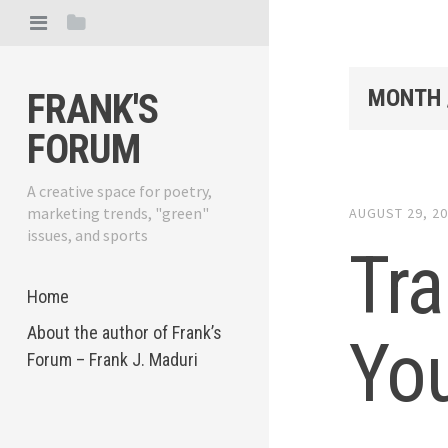
MONTH 
FRANK'S
FORUM
A creative space for poetry,
marketing trends, "green"
AUGUST 29, 2
issues, and sports
Tra
Home
About the author of Frank’s
You
Forum – Frank J. Maduri