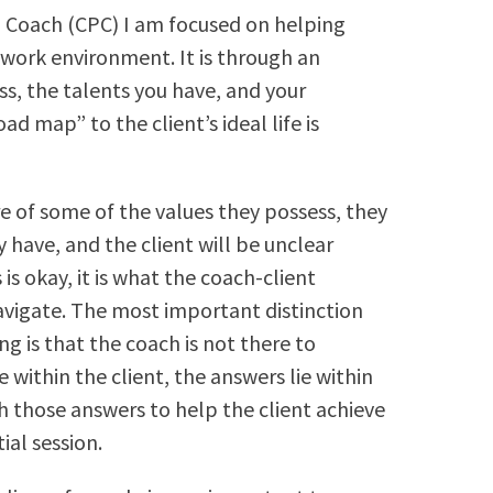
al Coach (CPC) I am focused on helping
b/work environment. It is through an
s, the talents you have, and your
oad map” to the client’s ideal life is
re of some of the values they possess, they
 have, and the client will be unclear
s is okay, it is what the coach-client
avigate. The most important distinction
g is that the coach is not there to
 within the client, the answers lie within
h those answers to help the client achieve
tial session.