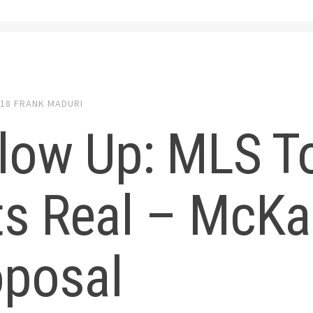
018
FRANK MADURI
low Up: MLS T
s Real – McKa
oposal