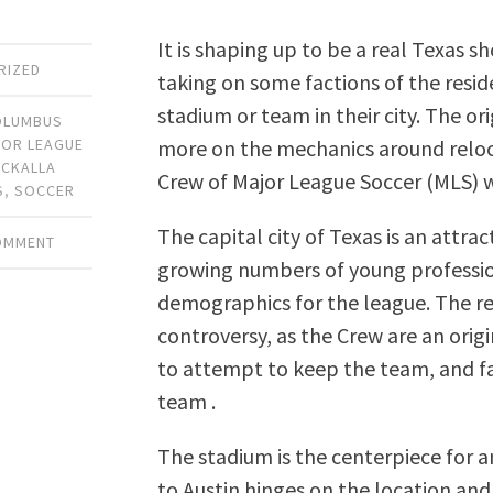
It is shaping up to be a real Texas
RIZED
taking on some factions of the resid
stadium or team in their city. The o
OLUMBUS
more on the mechanics around reloca
OR LEAGUE
CKALLA
Crew of Major League Soccer (MLS) 
S
,
SOCCER
The capital city of Texas is an attra
COMMENT
growing numbers of young professio
demographics for the league. The rel
controversy, as the Crew are an origi
to attempt to keep the team, and fa
team .
The stadium is the centerpiece for 
to Austin hinges on the location an