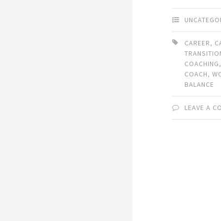
UNCATEGO
CAREER
,
C
TRANSITIO
COACHING
COACH
,
WO
BALANCE
LEAVE A 