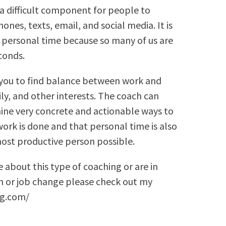
o a difficult component for people to
nes, texts, email, and social media. It is
 personal time because so many of us are
conds.
 you to find balance between work and
ly, and other interests. The coach can
ine very concrete and actionable ways to
ork is done and that personal time is also
ost productive person possible.
e about this type of coaching or are in
on or job change please check out my
ng.com/