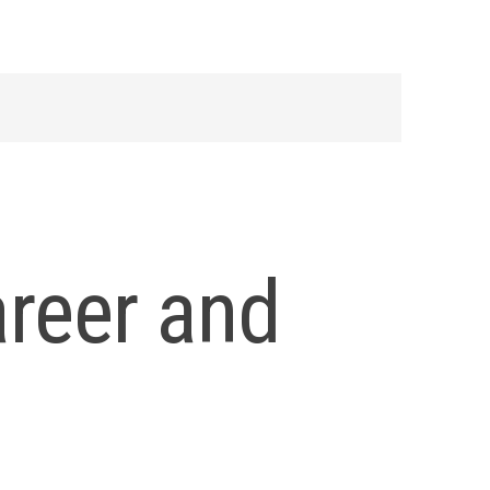
areer and