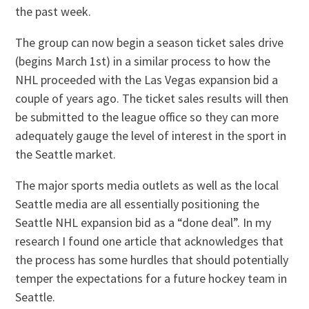
the past week.
The group can now begin a season ticket sales drive
(begins March 1st) in a similar process to how the
NHL proceeded with the Las Vegas expansion bid a
couple of years ago. The ticket sales results will then
be submitted to the league office so they can more
adequately gauge the level of interest in the sport in
the Seattle market.
The major sports media outlets as well as the local
Seattle media are all essentially positioning the
Seattle NHL expansion bid as a “done deal”. In my
research I found one article that acknowledges that
the process has some hurdles that should potentially
temper the expectations for a future hockey team in
Seattle.