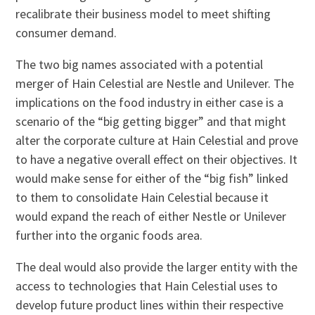
recalibrate their business model to meet shifting
consumer demand.
The two big names associated with a potential
merger of Hain Celestial are Nestle and Unilever. The
implications on the food industry in either case is a
scenario of the “big getting bigger” and that might
alter the corporate culture at Hain Celestial and prove
to have a negative overall effect on their objectives. It
would make sense for either of the “big fish” linked
to them to consolidate Hain Celestial because it
would expand the reach of either Nestle or Unilever
further into the organic foods area.
The deal would also provide the larger entity with the
access to technologies that Hain Celestial uses to
develop future product lines within their respective