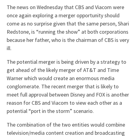
The news on Wednesday that CBS and Viacom were
once again exploring a merger opportunity should
come as no surprise given that the same person, Shari
Redstone, is “running the show” at both corporations
because her father, who is the chairman of CBS is very
ill.
The potential merger is being driven by a strategy to
get ahead of the likely merger of AT&T and Time
Warner which would create an enormous media
conglomerate. The recent merger that is likely to
meet full approval between Disney and FOX is another
reason for CBS and Viacom to view each other as a
potential “port in the storm” scenario.
The combination of the two entities would combine
television/media content creation and broadcasting