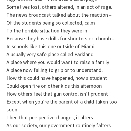
Some lives lost, others altered, in an act of rage.
The news broadcast talked about the reaction –
Of the students being so collected, calm
To the horrible situation they were in
Because they have drills for shooters or a bomb –
In schools like this one outside of Miami
A usually very safe place called Parkland
A place where you would want to raise a family
A place now failing to grip or to understand;
How this could have happened, how a student
Could open fire on other kids this afternoon
How others feel that gun control isn’t prudent
Except when you’re the parent of a child taken too
soon
Then that perspective changes, it alters
As our society, our government routinely falters