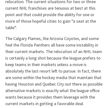
relocation. The current situations for two or three
current NHL franchises are tenuous at best at this
point and that could provide the ability for one or
more of those hopeful cities to gain “a seat at the
table”.
The Calgary Flames, the Arizona Coyotes, and some
feel the Florida Panthers all have some instability in
their current markets. The relocation of an NHL team
is certainly a long shot because the league prefers to
keep teams in their markets unless a move is
absolutely the last resort left to pursue. In fact, there
are some within the hockey media that maintain that
having Houston and Quebec City out there as possible
alternative markets is exactly what the league office
wants because it provides them leverage with the
current markets in getting a favorable deal.