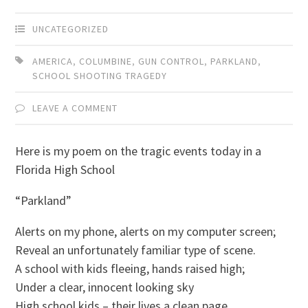
UNCATEGORIZED
AMERICA
,
COLUMBINE
,
GUN CONTROL
,
PARKLAND
,
SCHOOL SHOOTING TRAGEDY
LEAVE A COMMENT
Here is my poem on the tragic events today in a
Florida High School
“Parkland”
Alerts on my phone, alerts on my computer screen;
Reveal an unfortunately familiar type of scene.
A school with kids fleeing, hands raised high;
Under a clear, innocent looking sky
High school kids – their lives a clean page