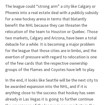
The league could “strong arm” a city like Calgary or
Phoenix into a real estate deal with a publicly subsidy
for a new hockey arena in terms that blatantly
benefit the NHL because they can threaten the
relocation of the team to Houston or Quebec. Those
two markets, Calgary and Arizona, have been a total
debacle for a while. It is becoming a major problem
for the league that those cities are in limbo, and the
exertion of pressure with regard to relocation is one
of the few cards that the respective ownership
groups of the Flames and Coyotes have left to play.
In the end, it looks like Seattle will be the next city to
be awarded expansion into the NHL, and if it is
anything close to the success that hockey has seen
already in Las Vegas it is going to further continue