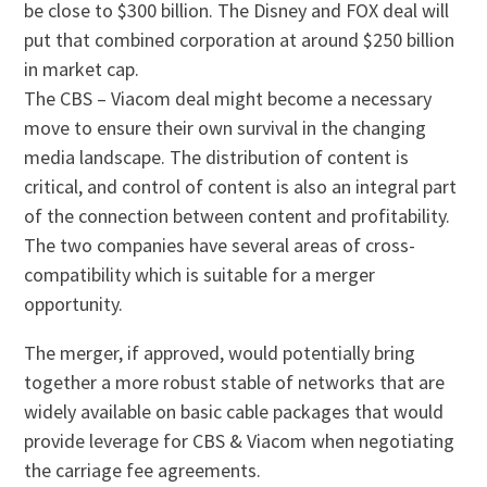
be close to $300 billion. The Disney and FOX deal will
put that combined corporation at around $250 billion
in market cap.
The CBS – Viacom deal might become a necessary
move to ensure their own survival in the changing
media landscape. The distribution of content is
critical, and control of content is also an integral part
of the connection between content and profitability.
The two companies have several areas of cross-
compatibility which is suitable for a merger
opportunity.
The merger, if approved, would potentially bring
together a more robust stable of networks that are
widely available on basic cable packages that would
provide leverage for CBS & Viacom when negotiating
the carriage fee agreements.