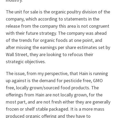
The unit for sale is the organic poultry division of the
company, which according to statements in the
release from the company this area is not congruent
with their future strategy. The company was ahead
of the trends for organic foods at one point, and
after missing the earnings per share estimates set by
Wall Street, they are looking to refocus their
strategic objectives.
The issue, from my perspective, that Hain is running
up against is the demand for pesticide free, GMO
free, locally grown/sourced food products. The
offerings from Hain are not locally grown, for the
most part, and are not fresh either they are generally
frozen or shelf stable packaged. It is a more mass
produced organic offering and they have to