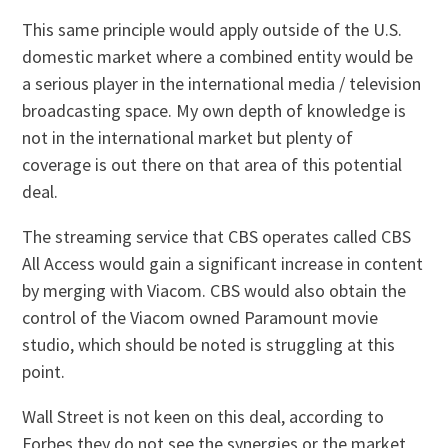
This same principle would apply outside of the U.S.
domestic market where a combined entity would be
a serious player in the international media / television
broadcasting space. My own depth of knowledge is
not in the international market but plenty of
coverage is out there on that area of this potential
deal.
The streaming service that CBS operates called CBS
All Access would gain a significant increase in content
by merging with Viacom. CBS would also obtain the
control of the Viacom owned Paramount movie
studio, which should be noted is struggling at this
point.
Wall Street is not keen on this deal, according to
Forbes they do not see the synergies or the market