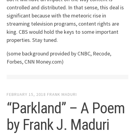
controlled and distributed. In that sense, this deal is
significant because with the meteoric rise in
streaming television programs, content rights are
king. CBS would hold the keys to some important
properties. Stay tuned.
(some background provided by CNBC, Recode,
Forbes, CNN Money.com)
FEBRUARY 15, 2018
FRANK MADURI
“Parkland” – A Poem
by Frank J. Maduri