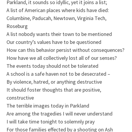
Parkland, it sounds so idyllic, yet it joins a list;
A list of American places where kids have died:
Columbine, Paducah, Newtown, Virginia Tech,
Roseburg
A list nobody wants their town to be mentioned
Our country’s values have to be questioned
How can this behavior persist without consequences?
How have we all collectively lost all of our senses?
The events today should not be tolerated
A school is a safe haven not to be desecrated –
By violence, hatred, or anything destructive
It should foster thoughts that are positive,
constructive
The terrible images today in Parkland
Are among the tragedies I will never understand
I will take time tonight to solemnly pray
For those families effected by a shooting on Ash