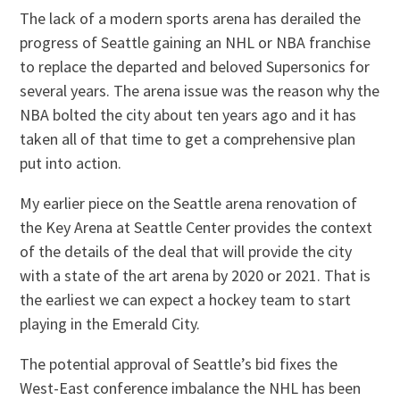
The lack of a modern sports arena has derailed the
progress of Seattle gaining an NHL or NBA franchise
to replace the departed and beloved Supersonics for
several years. The arena issue was the reason why the
NBA bolted the city about ten years ago and it has
taken all of that time to get a comprehensive plan
put into action.
My earlier piece on the Seattle arena renovation of
the Key Arena at Seattle Center provides the context
of the details of the deal that will provide the city
with a state of the art arena by 2020 or 2021. That is
the earliest we can expect a hockey team to start
playing in the Emerald City.
The potential approval of Seattle’s bid fixes the
West-East conference imbalance the NHL has been