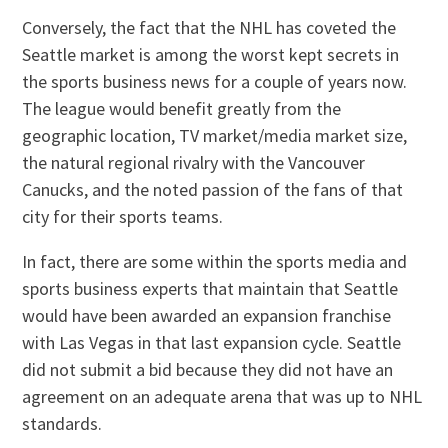
Conversely, the fact that the NHL has coveted the
Seattle market is among the worst kept secrets in
the sports business news for a couple of years now.
The league would benefit greatly from the
geographic location, TV market/media market size,
the natural regional rivalry with the Vancouver
Canucks, and the noted passion of the fans of that
city for their sports teams.
In fact, there are some within the sports media and
sports business experts that maintain that Seattle
would have been awarded an expansion franchise
with Las Vegas in that last expansion cycle. Seattle
did not submit a bid because they did not have an
agreement on an adequate arena that was up to NHL
standards.