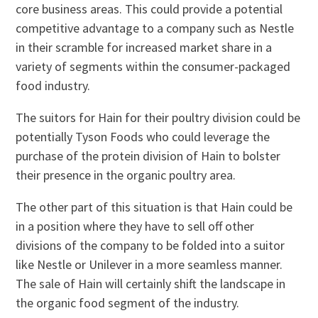
core business areas. This could provide a potential
competitive advantage to a company such as Nestle
in their scramble for increased market share in a
variety of segments within the consumer-packaged
food industry.
The suitors for Hain for their poultry division could be
potentially Tyson Foods who could leverage the
purchase of the protein division of Hain to bolster
their presence in the organic poultry area.
The other part of this situation is that Hain could be
in a position where they have to sell off other
divisions of the company to be folded into a suitor
like Nestle or Unilever in a more seamless manner.
The sale of Hain will certainly shift the landscape in
the organic food segment of the industry.