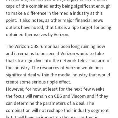
caps of the combined entity being significant enough
to make a difference in the media industry at this
point. It also notes, as other major financial news
outlets have noted, that CBS is a ripe target for being
obtained themselves by Verizon.
The Verizon-CBS rumor has been long running now
and it remains to be seen if Verizon wants to take
that strategic dive into the network television arm of
the industry. The resources of Verizon would be a
significant deal within the media industry that would
create some serious ripple effect.
However, for now, at least for the next few weeks
the focus will remain on CBS and Viacom and if they
can determine the parameters of a deal. The
combination will not reshape their industry segment
but it will have an impact on the way content is