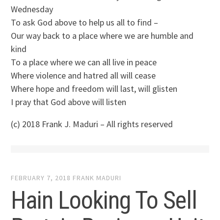
Wednesday
To ask God above to help us all to find –
Our way back to a place where we are humble and
kind
To a place where we can all live in peace
Where violence and hatred all will cease
Where hope and freedom will last, will glisten
I pray that God above will listen
(c) 2018 Frank J. Maduri – All rights reserved
FEBRUARY 7, 2018
FRANK MADURI
Hain Looking To Sell