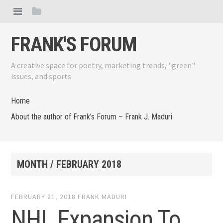
FRANK'S FORUM
A creative space for poetry, marketing trends, "green"
issues, and sports
Home
About the author of Frank’s Forum – Frank J. Maduri
MONTH /
FEBRUARY 2018
FEBRUARY 21, 2018
FRANK MADURI
NHL Expansion To