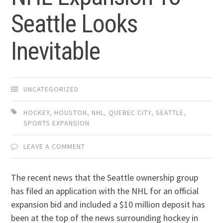
Seattle Looks
Inevitable
UNCATEGORIZED
HOCKEY
,
HOUSTON
,
NHL
,
QUEBEC CITY
,
SEATTLE
,
SPORTS EXPANSION
LEAVE A COMMENT
The recent news that the Seattle ownership group
has filed an application with the NHL for an official
expansion bid and included a $10 million deposit has
been at the top of the news surrounding hockey in