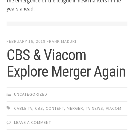
the emergence of the league in new markets in the
years ahead.
FEBRUARY 16, 2018
FRANK MADURI
CBS & Viacom
Explore Merger Again
UNCATEGORIZED
CABLE TV
,
CBS
,
CONTENT
,
MERGER
,
TV NEWS
,
VIACOM
LEAVE A COMMENT