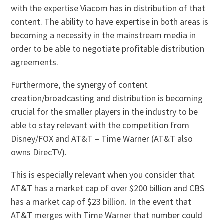
with the expertise Viacom has in distribution of that
content. The ability to have expertise in both areas is
becoming a necessity in the mainstream media in
order to be able to negotiate profitable distribution
agreements.
Furthermore, the synergy of content
creation/broadcasting and distribution is becoming
crucial for the smaller players in the industry to be
able to stay relevant with the competition from
Disney/FOX and AT&T – Time Warner (AT&T also
owns DirecTV).
This is especially relevant when you consider that
AT&T has a market cap of over $200 billion and CBS
has a market cap of $23 billion. In the event that
AT&T merges with Time Warner that number could