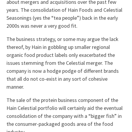
about mergers and acquisitions over the past few
years. The consolidation of Hain Foods and Celestial
Seasonings (yes the “tea people”) back in the early
2000s was never a very good fit.
The business strategy, or some may argue the lack
thereof, by Hain in gobbling up smaller regional
organic food product labels only exacerbated the
issues stemming from the Celestial merger. The
company is now a hodge podge of different brands
that all do not co-exist in any sort of cohesive
manner.
The sale of the protein business component of the
Hain Celestial portfolio will certainly aid the eventual
consolidation of the company with a “bigger fish” in
the consumer-packaged goods area of the food
industry.