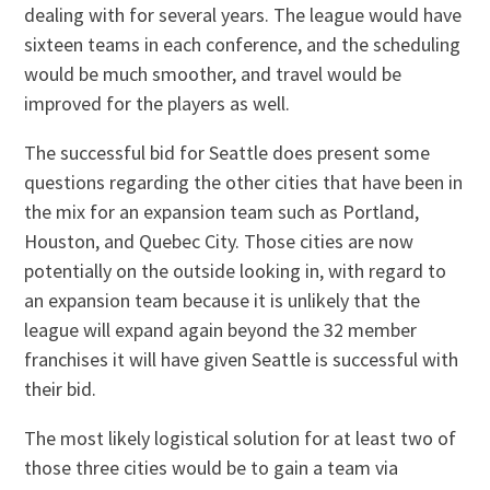
dealing with for several years. The league would have
sixteen teams in each conference, and the scheduling
would be much smoother, and travel would be
improved for the players as well.
The successful bid for Seattle does present some
questions regarding the other cities that have been in
the mix for an expansion team such as Portland,
Houston, and Quebec City. Those cities are now
potentially on the outside looking in, with regard to
an expansion team because it is unlikely that the
league will expand again beyond the 32 member
franchises it will have given Seattle is successful with
their bid.
The most likely logistical solution for at least two of
those three cities would be to gain a team via