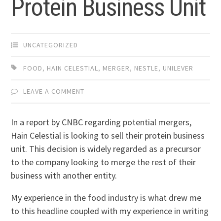
Protein Business Unit
UNCATEGORIZED
FOOD
,
HAIN CELESTIAL
,
MERGER
,
NESTLE
,
UNILEVER
LEAVE A COMMENT
In a report by CNBC regarding potential mergers,
Hain Celestial is looking to sell their protein business
unit. This decision is widely regarded as a precursor
to the company looking to merge the rest of their
business with another entity.
My experience in the food industry is what drew me
to this headline coupled with my experience in writing