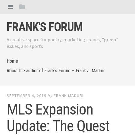
FRANK'S FORUM
A creative space for poetry, marketing trends, "green"
issues, and sports
Home
About the author of Frank’s Forum – Frank J. Maduri
SEPTEMBER 4, 2019
by
FRANK MADURI
MLS Expansion
Update: The Quest