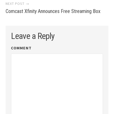
NEXT POST →
Comcast Xfinity Announces Free Streaming Box
Leave a Reply
COMMENT