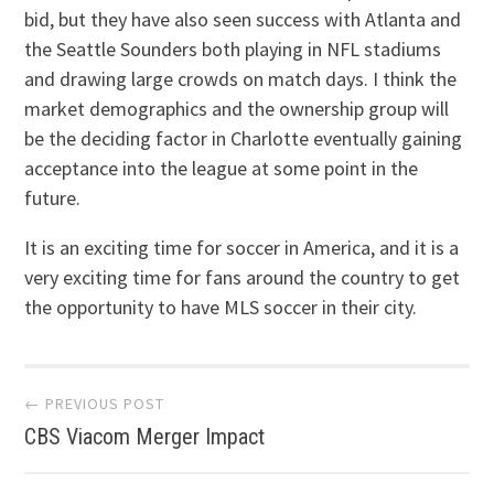
bid, but they have also seen success with Atlanta and
the Seattle Sounders both playing in NFL stadiums
and drawing large crowds on match days. I think the
market demographics and the ownership group will
be the deciding factor in Charlotte eventually gaining
acceptance into the league at some point in the
future.
It is an exciting time for soccer in America, and it is a
very exciting time for fans around the country to get
the opportunity to have MLS soccer in their city.
Post navigation
← PREVIOUS POST
CBS Viacom Merger Impact