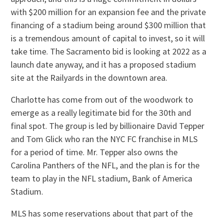
with $200 million for an expansion fee and the private
financing of a stadium being around $300 million that
is a tremendous amount of capital to invest, so it will
take time. The Sacramento bid is looking at 2022 as a
launch date anyway, and it has a proposed stadium
site at the Railyards in the downtown area.
Charlotte has come from out of the woodwork to
emerge as a really legitimate bid for the 30th and
final spot. The group is led by billionaire David Tepper
and Tom Glick who ran the NYC FC franchise in MLS
for a period of time. Mr. Tepper also owns the
Carolina Panthers of the NFL, and the plan is for the
team to play in the NFL stadium, Bank of America
Stadium.
MLS has some reservations about that part of the