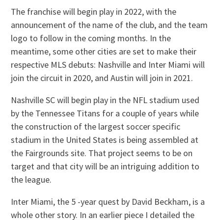
The franchise will begin play in 2022, with the
announcement of the name of the club, and the team
logo to follow in the coming months. In the
meantime, some other cities are set to make their
respective MLS debuts: Nashville and Inter Miami will
join the circuit in 2020, and Austin will join in 2021.
Nashville SC will begin play in the NFL stadium used
by the Tennessee Titans for a couple of years while
the construction of the largest soccer specific
stadium in the United States is being assembled at
the Fairgrounds site. That project seems to be on
target and that city will be an intriguing addition to
the league.
Inter Miami, the 5 -year quest by David Beckham, is a
whole other story. In an earlier piece I detailed the