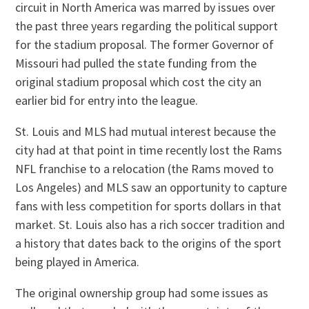
circuit in North America was marred by issues over
the past three years regarding the political support
for the stadium proposal. The former Governor of
Missouri had pulled the state funding from the
original stadium proposal which cost the city an
earlier bid for entry into the league.
St. Louis and MLS had mutual interest because the
city had at that point in time recently lost the Rams
NFL franchise to a relocation (the Rams moved to
Los Angeles) and MLS saw an opportunity to capture
fans with less competition for sports dollars in that
market. St. Louis also has a rich soccer tradition and
a history that dates back to the origins of the sport
being played in America.
The original ownership group had some issues as