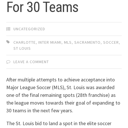
For 30 Teams
UNCATEGORIZED
CHARLOTTE
,
INTER MIAMI
,
MLS
,
SACRAMENTO
,
SOCCER
,
ST LOUIS
LEAVE A COMMENT
After multiple attempts to achieve acceptance into
Major League Soccer (MLS), St. Louis was awarded
one of the final remaining spots (28th franchise) as
the league moves towards their goal of expanding to
30 teams in the next few years.
The St. Louis bid to land a spot in the elite soccer