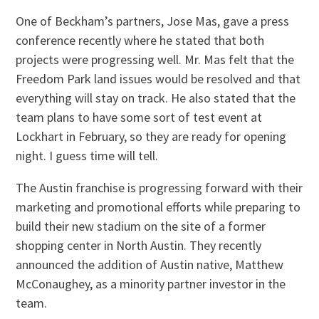
One of Beckham’s partners, Jose Mas, gave a press
conference recently where he stated that both
projects were progressing well. Mr. Mas felt that the
Freedom Park land issues would be resolved and that
everything will stay on track. He also stated that the
team plans to have some sort of test event at
Lockhart in February, so they are ready for opening
night. I guess time will tell.
The Austin franchise is progressing forward with their
marketing and promotional efforts while preparing to
build their new stadium on the site of a former
shopping center in North Austin. They recently
announced the addition of Austin native, Matthew
McConaughey, as a minority partner investor in the
team.