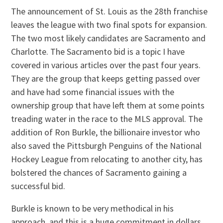
The announcement of St. Louis as the 28th franchise
leaves the league with two final spots for expansion.
The two most likely candidates are Sacramento and
Charlotte. The Sacramento bid is a topic I have
covered in various articles over the past four years.
They are the group that keeps getting passed over
and have had some financial issues with the
ownership group that have left them at some points
treading water in the race to the MLS approval. The
addition of Ron Burkle, the billionaire investor who
also saved the Pittsburgh Penguins of the National
Hockey League from relocating to another city, has
bolstered the chances of Sacramento gaining a
successful bid.
Burkle is known to be very methodical in his
approach, and this is a huge commitment in dollars