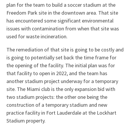
plan for the team to build a soccer stadium at the
Freedom Park site in the downtown area. That site
has encountered some significant environmental
issues with contamination from when that site was
used for waste incineration.
The remediation of that site is going to be costly and
is going to potentially set back the time frame for
the opening of the facility. The initial plan was for
that facility to open in 2022, and the team has
another stadium project underway for a temporary
site. The Miami club is the only expansion bid with
two stadium projects: the other one being the
construction of a temporary stadium and new
practice facility in Fort Lauderdale at the Lockhart
Stadium property.