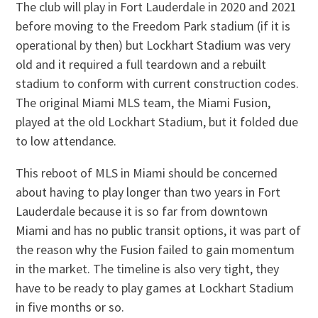
The club will play in Fort Lauderdale in 2020 and 2021
before moving to the Freedom Park stadium (if it is
operational by then) but Lockhart Stadium was very
old and it required a full teardown and a rebuilt
stadium to conform with current construction codes.
The original Miami MLS team, the Miami Fusion,
played at the old Lockhart Stadium, but it folded due
to low attendance.
This reboot of MLS in Miami should be concerned
about having to play longer than two years in Fort
Lauderdale because it is so far from downtown
Miami and has no public transit options, it was part of
the reason why the Fusion failed to gain momentum
in the market. The timeline is also very tight, they
have to be ready to play games at Lockhart Stadium
in five months or so.