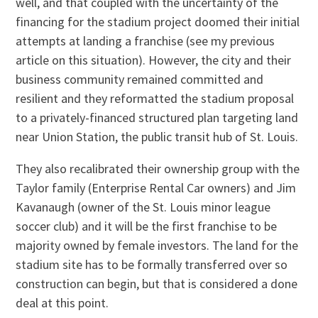
well, and that coupled with the uncertainty of the
financing for the stadium project doomed their initial
attempts at landing a franchise (see my previous
article on this situation). However, the city and their
business community remained committed and
resilient and they reformatted the stadium proposal
to a privately-financed structured plan targeting land
near Union Station, the public transit hub of St. Louis.
They also recalibrated their ownership group with the
Taylor family (Enterprise Rental Car owners) and Jim
Kavanaugh (owner of the St. Louis minor league
soccer club) and it will be the first franchise to be
majority owned by female investors. The land for the
stadium site has to be formally transferred over so
construction can begin, but that is considered a done
deal at this point.