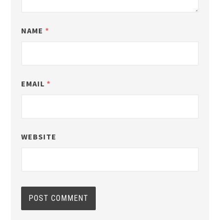
NAME
*
EMAIL
*
WEBSITE