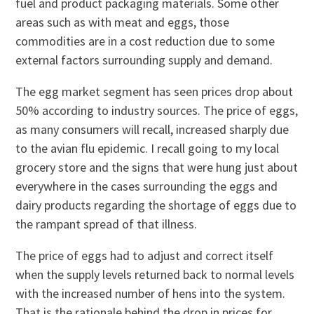
fuel and product packaging materials. Some other
areas such as with meat and eggs, those
commodities are in a cost reduction due to some
external factors surrounding supply and demand.
The egg market segment has seen prices drop about
50% according to industry sources. The price of eggs,
as many consumers will recall, increased sharply due
to the avian flu epidemic. I recall going to my local
grocery store and the signs that were hung just about
everywhere in the cases surrounding the eggs and
dairy products regarding the shortage of eggs due to
the rampant spread of that illness.
The price of eggs had to adjust and correct itself
when the supply levels returned back to normal levels
with the increased number of hens into the system.
That is the rationale behind the drop in prices for