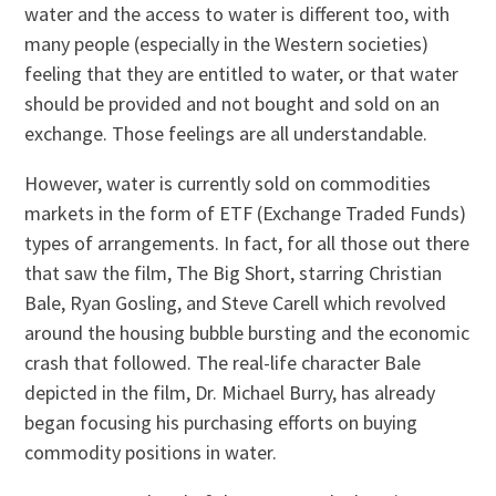
water and the access to water is different too, with
many people (especially in the Western societies)
feeling that they are entitled to water, or that water
should be provided and not bought and sold on an
exchange. Those feelings are all understandable.
However, water is currently sold on commodities
markets in the form of ETF (Exchange Traded Funds)
types of arrangements. In fact, for all those out there
that saw the film, The Big Short, starring Christian
Bale, Ryan Gosling, and Steve Carell which revolved
around the housing bubble bursting and the economic
crash that followed. The real-life character Bale
depicted in the film, Dr. Michael Burry, has already
began focusing his purchasing efforts on buying
commodity positions in water.