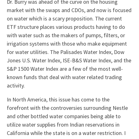
Dr. Burry was ahead of the curve on the housing
market with the swaps and CDOs, and now is focused
on water which is a scary proposition. The current
ETF structure places various products having to do
with water such as the makers of pumps, filters, or
irrigation systems with those who make equipment
for water utilities. The Palisades Water Index, Dow
Jones U.S. Water Index, ISE-B&S Water Index, and the
S&P 1500 Water Index are a few of the most well-
known funds that deal with water related trading
activity.
In North America, this issue has come to the
forefront with the controversies surrounding Nestle
and other bottled water companies being able to
utilize water supplies from Indian reservations in
California while the state is on a water restriction. I