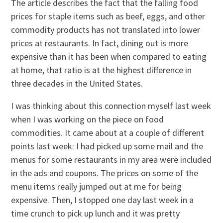
The article describes the fact that the falling food
prices for staple items such as beef, eggs, and other
commodity products has not translated into lower
prices at restaurants. In fact, dining out is more
expensive than it has been when compared to eating
at home, that ratio is at the highest difference in
three decades in the United States.
I was thinking about this connection myself last week
when I was working on the piece on food
commodities. It came about at a couple of different
points last week: I had picked up some mail and the
menus for some restaurants in my area were included
in the ads and coupons. The prices on some of the
menu items really jumped out at me for being
expensive. Then, I stopped one day last week in a
time crunch to pick up lunch and it was pretty