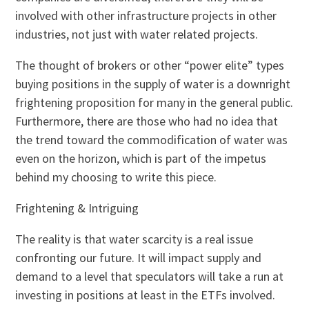
involved with other infrastructure projects in other
industries, not just with water related projects.
The thought of brokers or other “power elite” types
buying positions in the supply of water is a downright
frightening proposition for many in the general public.
Furthermore, there are those who had no idea that
the trend toward the commodification of water was
even on the horizon, which is part of the impetus
behind my choosing to write this piece.
Frightening & Intriguing
The reality is that water scarcity is a real issue
confronting our future. It will impact supply and
demand to a level that speculators will take a run at
investing in positions at least in the ETFs involved.