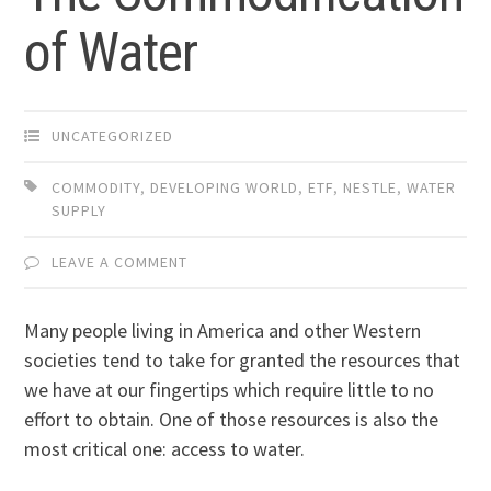
of Water
UNCATEGORIZED
COMMODITY
,
DEVELOPING WORLD
,
ETF
,
NESTLE
,
WATER
SUPPLY
LEAVE A COMMENT
Many people living in America and other Western
societies tend to take for granted the resources that
we have at our fingertips which require little to no
effort to obtain. One of those resources is also the
most critical one: access to water.