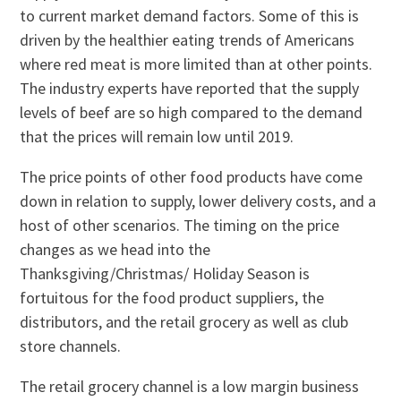
to current market demand factors. Some of this is
driven by the healthier eating trends of Americans
where red meat is more limited than at other points.
The industry experts have reported that the supply
levels of beef are so high compared to the demand
that the prices will remain low until 2019.
The price points of other food products have come
down in relation to supply, lower delivery costs, and a
host of other scenarios. The timing on the price
changes as we head into the
Thanksgiving/Christmas/ Holiday Season is
fortuitous for the food product suppliers, the
distributors, and the retail grocery as well as club
store channels.
The retail grocery channel is a low margin business