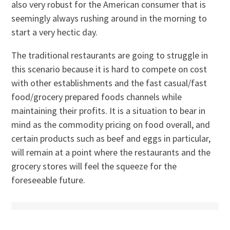
also very robust for the American consumer that is
seemingly always rushing around in the morning to
start a very hectic day.
The traditional restaurants are going to struggle in
this scenario because it is hard to compete on cost
with other establishments and the fast casual/fast
food/grocery prepared foods channels while
maintaining their profits. It is a situation to bear in
mind as the commodity pricing on food overall, and
certain products such as beef and eggs in particular,
will remain at a point where the restaurants and the
grocery stores will feel the squeeze for the
foreseeable future.