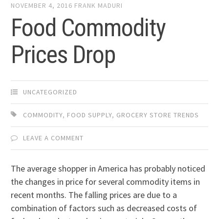
NOVEMBER 4, 2016
FRANK MADURI
Food Commodity
Prices Drop
UNCATEGORIZED
COMMODITY
,
FOOD SUPPLY
,
GROCERY STORE TRENDS
LEAVE A COMMENT
The average shopper in America has probably noticed
the changes in price for several commodity items in
recent months. The falling prices are due to a
combination of factors such as decreased costs of