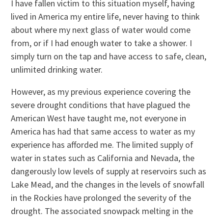
I have fallen victim to this situation myself, having
lived in America my entire life, never having to think
about where my next glass of water would come
from, or if I had enough water to take a shower. I
simply turn on the tap and have access to safe, clean,
unlimited drinking water.
However, as my previous experience covering the
severe drought conditions that have plagued the
American West have taught me, not everyone in
America has had that same access to water as my
experience has afforded me. The limited supply of
water in states such as California and Nevada, the
dangerously low levels of supply at reservoirs such as
Lake Mead, and the changes in the levels of snowfall
in the Rockies have prolonged the severity of the
drought. The associated snowpack melting in the