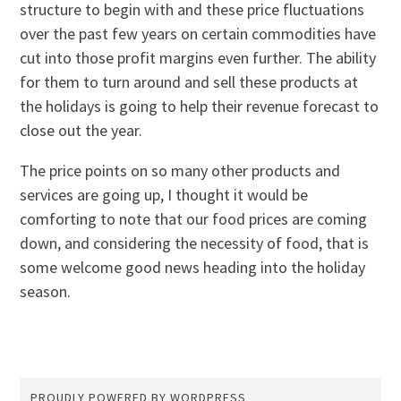
structure to begin with and these price fluctuations
over the past few years on certain commodities have
cut into those profit margins even further. The ability
for them to turn around and sell these products at
the holidays is going to help their revenue forecast to
close out the year.
The price points on so many other products and
services are going up, I thought it would be
comforting to note that our food prices are coming
down, and considering the necessity of food, that is
some welcome good news heading into the holiday
season.
PROUDLY POWERED BY WORDPRESS