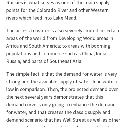
Rockies is what serves as one of the main supply
points for the Colorado River and other Western
rivers which feed into Lake Mead.
The access to water is also severely limited in certain
areas of the world from Developing World areas in
Africa and South America; to areas with booming
populations and commerce such as China, India,
Russia, and parts of Southeast Asia.
The simple fact is that the demand for water is very
strong and the available supply of safe, clean water is
low in comparison. Then, the projected demand over
the next several years demonstrates that this
demand curve is only going to enhance the demand
for water, and that creates the classic supply and
demand scenario that has Wall Street as well as other