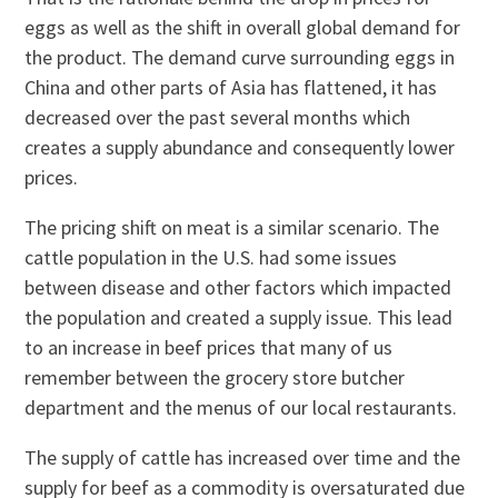
eggs as well as the shift in overall global demand for
the product. The demand curve surrounding eggs in
China and other parts of Asia has flattened, it has
decreased over the past several months which
creates a supply abundance and consequently lower
prices.
The pricing shift on meat is a similar scenario. The
cattle population in the U.S. had some issues
between disease and other factors which impacted
the population and created a supply issue. This lead
to an increase in beef prices that many of us
remember between the grocery store butcher
department and the menus of our local restaurants.
The supply of cattle has increased over time and the
supply for beef as a commodity is oversaturated due