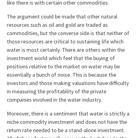
like there is with certain other commodities.
The argument could be made that other natural
resources such as oil and gold are traded as
commodities, but the converse side is that neither of
those resources are critical to sustaining life which
water is most certainly. There are others within the
investment world which feel that the buying of
positions relative to the market on water may be
essentially a bunch of noise. This is because the
investors and those making valuations have difficulty
in measuring the profitability of the private
companies involved in the water industry.
Moreover, there is a sentiment that water is strictly a
niche commodity investment and does not have the
return rate needed to be a stand-alone investment.