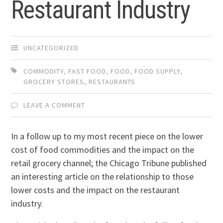
Restaurant Industry
UNCATEGORIZED
COMMODITY
,
FAST FOOD
,
FOOD
,
FOOD SUPPLY
,
GROCERY STORES
,
RESTAURANTS
LEAVE A COMMENT
In a follow up to my most recent piece on the lower
cost of food commodities and the impact on the
retail grocery channel; the Chicago Tribune published
an interesting article on the relationship to those
lower costs and the impact on the restaurant
industry.