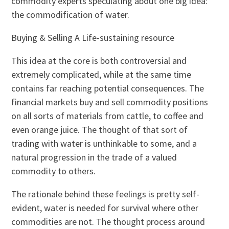
commodity experts speculating about one big idea:
the commodification of water.
Buying & Selling A Life-sustaining resource
This idea at the core is both controversial and
extremely complicated, while at the same time
contains far reaching potential consequences. The
financial markets buy and sell commodity positions
on all sorts of materials from cattle, to coffee and
even orange juice. The thought of that sort of
trading with water is unthinkable to some, and a
natural progression in the trade of a valued
commodity to others.
The rationale behind these feelings is pretty self-
evident, water is needed for survival where other
commodities are not. The thought process around