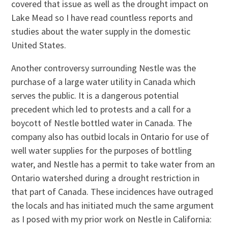
covered that issue as well as the drought impact on
Lake Mead so I have read countless reports and
studies about the water supply in the domestic
United States.
Another controversy surrounding Nestle was the
purchase of a large water utility in Canada which
serves the public. It is a dangerous potential
precedent which led to protests and a call for a
boycott of Nestle bottled water in Canada. The
company also has outbid locals in Ontario for use of
well water supplies for the purposes of bottling
water, and Nestle has a permit to take water from an
Ontario watershed during a drought restriction in
that part of Canada. These incidences have outraged
the locals and has initiated much the same argument
as I posed with my prior work on Nestle in California: