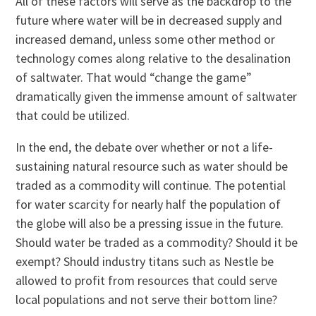
All of these factors will serve as the backdrop to the
future where water will be in decreased supply and
increased demand, unless some other method or
technology comes along relative to the desalination
of saltwater. That would “change the game”
dramatically given the immense amount of saltwater
that could be utilized.
In the end, the debate over whether or not a life-
sustaining natural resource such as water should be
traded as a commodity will continue. The potential
for water scarcity for nearly half the population of
the globe will also be a pressing issue in the future.
Should water be traded as a commodity? Should it be
exempt? Should industry titans such as Nestle be
allowed to profit from resources that could serve
local populations and not serve their bottom line?