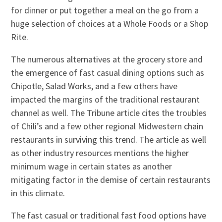
for dinner or put together a meal on the go from a
huge selection of choices at a Whole Foods or a Shop
Rite.
The numerous alternatives at the grocery store and
the emergence of fast casual dining options such as
Chipotle, Salad Works, and a few others have
impacted the margins of the traditional restaurant
channel as well. The Tribune article cites the troubles
of Chili’s and a few other regional Midwestern chain
restaurants in surviving this trend. The article as well
as other industry resources mentions the higher
minimum wage in certain states as another
mitigating factor in the demise of certain restaurants
in this climate.
The fast casual or traditional fast food options have