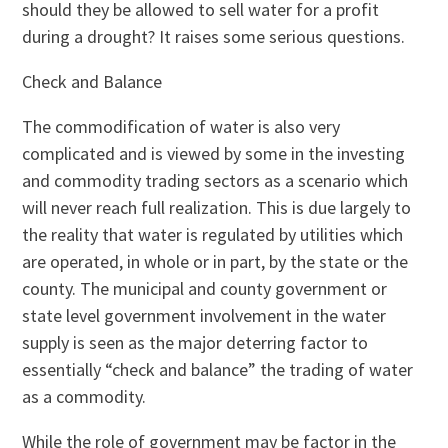
should they be allowed to sell water for a profit
during a drought? It raises some serious questions.
Check and Balance
The commodification of water is also very
complicated and is viewed by some in the investing
and commodity trading sectors as a scenario which
will never reach full realization. This is due largely to
the reality that water is regulated by utilities which
are operated, in whole or in part, by the state or the
county. The municipal and county government or
state level government involvement in the water
supply is seen as the major deterring factor to
essentially “check and balance” the trading of water
as a commodity.
While the role of government may be factor in the