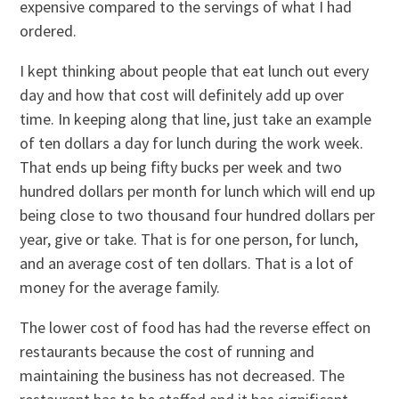
expensive compared to the servings of what I had
ordered.
I kept thinking about people that eat lunch out every
day and how that cost will definitely add up over
time. In keeping along that line, just take an example
of ten dollars a day for lunch during the work week.
That ends up being fifty bucks per week and two
hundred dollars per month for lunch which will end up
being close to two thousand four hundred dollars per
year, give or take. That is for one person, for lunch,
and an average cost of ten dollars. That is a lot of
money for the average family.
The lower cost of food has had the reverse effect on
restaurants because the cost of running and
maintaining the business has not decreased. The