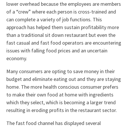
lower overhead because the employees are members
of a “crew” where each person is cross-trained and
can complete a variety of job functions. This
approach has helped them sustain profitability more
than a traditional sit down restaurant but even the
fast casual and fast food operators are encountering
issues with falling food prices and an uncertain
economy.
Many consumers are opting to save money in their
budget and eliminate eating out and they are staying
home. The more health conscious consumer prefers
to make their own food at home with ingredients
which they select, which is becoming a larger trend
resulting in eroding profits in the restaurant sector.
The fast food channel has displayed several