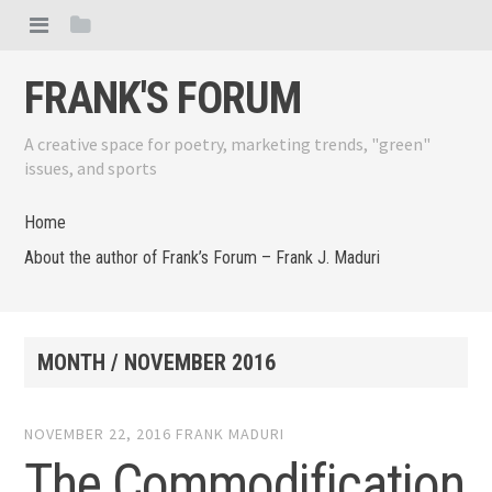
FRANK'S FORUM
A creative space for poetry, marketing trends, "green"
issues, and sports
Home
About the author of Frank’s Forum – Frank J. Maduri
MONTH /
NOVEMBER 2016
NOVEMBER 22, 2016
FRANK MADURI
The Commodification