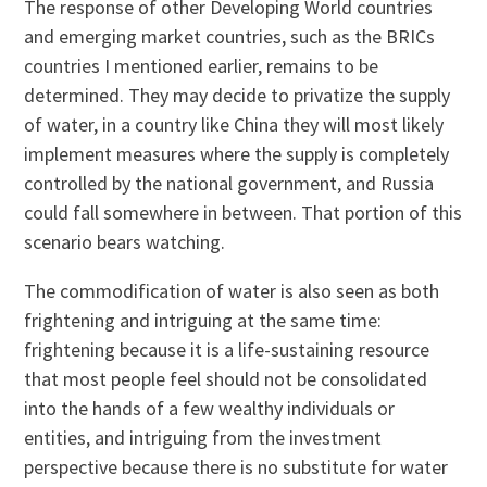
The response of other Developing World countries
and emerging market countries, such as the BRICs
countries I mentioned earlier, remains to be
determined. They may decide to privatize the supply
of water, in a country like China they will most likely
implement measures where the supply is completely
controlled by the national government, and Russia
could fall somewhere in between. That portion of this
scenario bears watching.
The commodification of water is also seen as both
frightening and intriguing at the same time:
frightening because it is a life-sustaining resource
that most people feel should not be consolidated
into the hands of a few wealthy individuals or
entities, and intriguing from the investment
perspective because there is no substitute for water