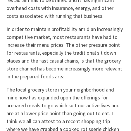
restaurant has to be staffed and it has significant
overhead costs with insurance, energy, and other
costs associated with running that business.
In order to maintain profitability amid an increasingly
competitive market, most restaurants have had to
increase their menu prices. The other pressure point
for restaurants, especially the traditional sit down
places and the fast casual chains, is that the grocery
store channel has become increasingly more relevant
in the prepared foods area.
The local grocery store in your neighborhood and
mine now has expanded upon the offerings for
prepared meals to go which suit our active lives and
are at a lower price point than going out to eat. I
think we all can attest to a recent shopping trip
where we have grabbed a cooked rotisserie chicken