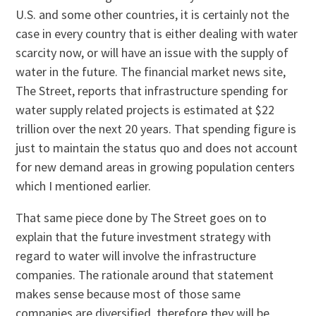
U.S. and some other countries, it is certainly not the
case in every country that is either dealing with water
scarcity now, or will have an issue with the supply of
water in the future. The financial market news site,
The Street, reports that infrastructure spending for
water supply related projects is estimated at $22
trillion over the next 20 years. That spending figure is
just to maintain the status quo and does not account
for new demand areas in growing population centers
which I mentioned earlier.
That same piece done by The Street goes on to
explain that the future investment strategy with
regard to water will involve the infrastructure
companies. The rationale around that statement
makes sense because most of those same
companies are diversified, therefore they will be