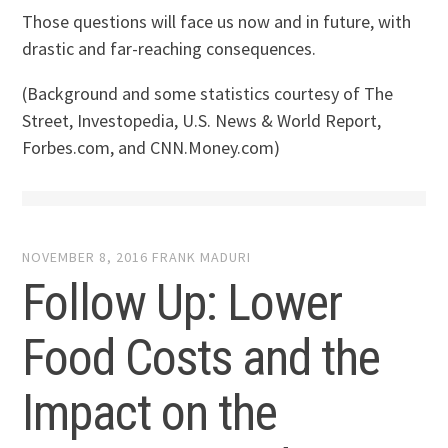
Those questions will face us now and in future, with
drastic and far-reaching consequences.
(Background and some statistics courtesy of The
Street, Investopedia, U.S. News & World Report,
Forbes.com, and CNN.Money.com)
NOVEMBER 8, 2016
FRANK MADURI
Follow Up: Lower
Food Costs and the
Impact on the