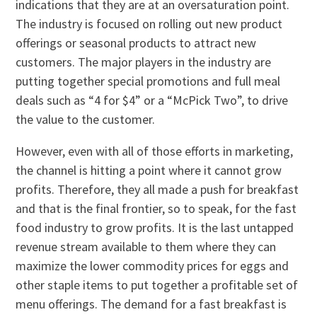
indications that they are at an oversaturation point.
The industry is focused on rolling out new product
offerings or seasonal products to attract new
customers. The major players in the industry are
putting together special promotions and full meal
deals such as “4 for $4” or a “McPick Two”, to drive
the value to the customer.
However, even with all of those efforts in marketing,
the channel is hitting a point where it cannot grow
profits. Therefore, they all made a push for breakfast
and that is the final frontier, so to speak, for the fast
food industry to grow profits. It is the last untapped
revenue stream available to them where they can
maximize the lower commodity prices for eggs and
other staple items to put together a profitable set of
menu offerings. The demand for a fast breakfast is