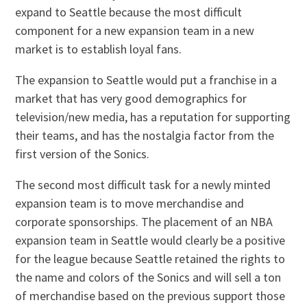
expand to Seattle because the most difficult
component for a new expansion team in a new
market is to establish loyal fans.
The expansion to Seattle would put a franchise in a
market that has very good demographics for
television/new media, has a reputation for supporting
their teams, and has the nostalgia factor from the
first version of the Sonics.
The second most difficult task for a newly minted
expansion team is to move merchandise and
corporate sponsorships. The placement of an NBA
expansion team in Seattle would clearly be a positive
for the league because Seattle retained the rights to
the name and colors of the Sonics and will sell a ton
of merchandise based on the previous support those