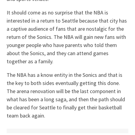
It should come as no surprise that the NBA is
interested in a return to Seattle because that city has
a captive audience of fans that are nostalgic for the
return of the Sonics. The NBA will gain new fans with
younger people who have parents who told them
about the Sonics, and they can attend games
together as a family.
The NBA has a know entity in the Sonics and that is
the key to both sides eventually getting this done.
The arena renovation will be the last component in
what has been a long saga, and then the path should
be cleared for Seattle to finally get their basketball
team back again.