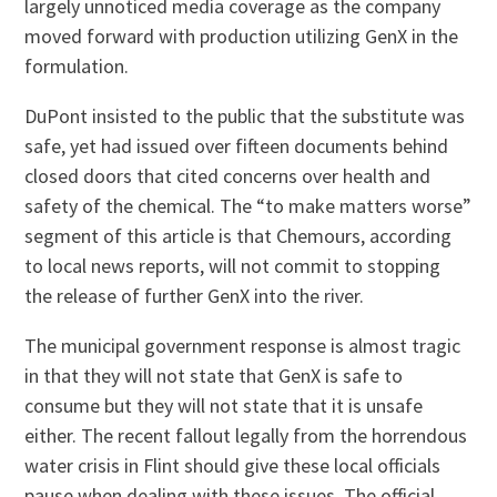
largely unnoticed media coverage as the company
moved forward with production utilizing GenX in the
formulation.
DuPont insisted to the public that the substitute was
safe, yet had issued over fifteen documents behind
closed doors that cited concerns over health and
safety of the chemical. The “to make matters worse”
segment of this article is that Chemours, according
to local news reports, will not commit to stopping
the release of further GenX into the river.
The municipal government response is almost tragic
in that they will not state that GenX is safe to
consume but they will not state that it is unsafe
either. The recent fallout legally from the horrendous
water crisis in Flint should give these local officials
pause when dealing with these issues. The official