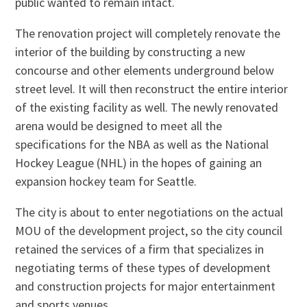
public wanted to remain intact.
The renovation project will completely renovate the
interior of the building by constructing a new
concourse and other elements underground below
street level. It will then reconstruct the entire interior
of the existing facility as well. The newly renovated
arena would be designed to meet all the
specifications for the NBA as well as the National
Hockey League (NHL) in the hopes of gaining an
expansion hockey team for Seattle.
The city is about to enter negotiations on the actual
MOU of the development project, so the city council
retained the services of a firm that specializes in
negotiating terms of these types of development
and construction projects for major entertainment
and sports venues.