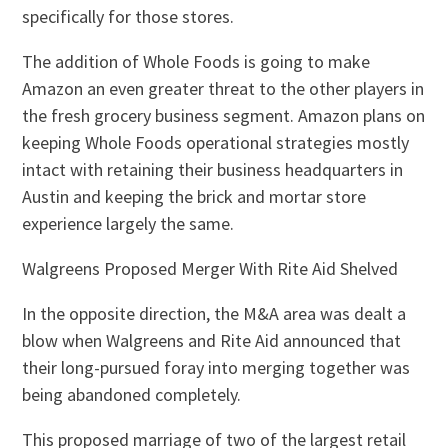
specifically for those stores.
The addition of Whole Foods is going to make
Amazon an even greater threat to the other players in
the fresh grocery business segment. Amazon plans on
keeping Whole Foods operational strategies mostly
intact with retaining their business headquarters in
Austin and keeping the brick and mortar store
experience largely the same.
Walgreens Proposed Merger With Rite Aid Shelved
In the opposite direction, the M&A area was dealt a
blow when Walgreens and Rite Aid announced that
their long-pursued foray into merging together was
being abandoned completely.
This proposed marriage of two of the largest retail