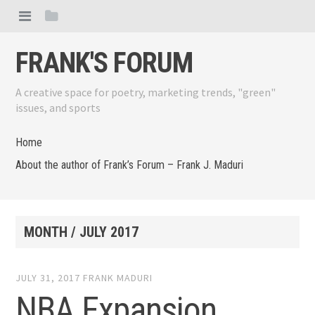
FRANK'S FORUM
A creative space for poetry, marketing trends, "green"
issues, and sports
Home
About the author of Frank’s Forum – Frank J. Maduri
MONTH /
JULY 2017
JULY 31, 2017
FRANK MADURI
NBA Expansion