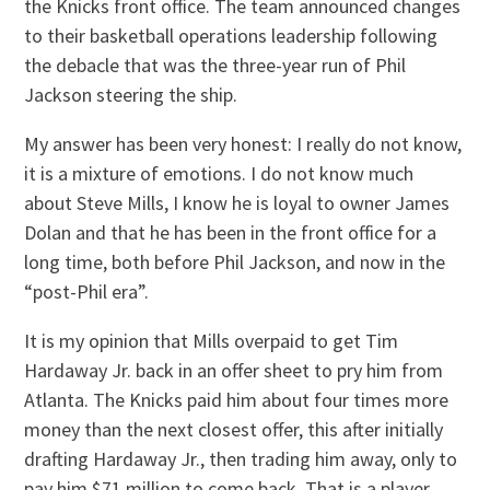
the Knicks front office. The team announced changes
to their basketball operations leadership following
the debacle that was the three-year run of Phil
Jackson steering the ship.
My answer has been very honest: I really do not know,
it is a mixture of emotions. I do not know much
about Steve Mills, I know he is loyal to owner James
Dolan and that he has been in the front office for a
long time, both before Phil Jackson, and now in the
“post-Phil era”.
It is my opinion that Mills overpaid to get Tim
Hardaway Jr. back in an offer sheet to pry him from
Atlanta. The Knicks paid him about four times more
money than the next closest offer, this after initially
drafting Hardaway Jr., then trading him away, only to
pay him $71 million to come back. That is a player