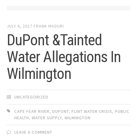
JULY 6, 2017
FRANK MADURI
DuPont &Tainted
Water Allegations In
Wilmington
UNCATEGORIZED
CAPE FEAR RIVER
,
DUPONT
,
FLINT WATER CRISIS
,
PUBLIC
HEALTH
,
WATER SUPPLY
,
WILMINGTON
LEAVE A COMMENT