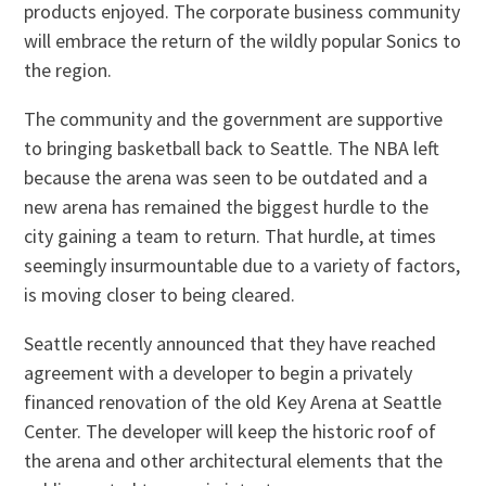
products enjoyed. The corporate business community
will embrace the return of the wildly popular Sonics to
the region.
The community and the government are supportive
to bringing basketball back to Seattle. The NBA left
because the arena was seen to be outdated and a
new arena has remained the biggest hurdle to the
city gaining a team to return. That hurdle, at times
seemingly insurmountable due to a variety of factors,
is moving closer to being cleared.
Seattle recently announced that they have reached
agreement with a developer to begin a privately
financed renovation of the old Key Arena at Seattle
Center. The developer will keep the historic roof of
the arena and other architectural elements that the