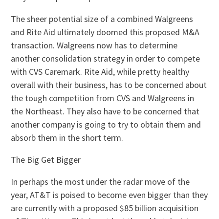
The sheer potential size of a combined Walgreens
and Rite Aid ultimately doomed this proposed M&A
transaction. Walgreens now has to determine
another consolidation strategy in order to compete
with CVS Caremark. Rite Aid, while pretty healthy
overall with their business, has to be concerned about
the tough competition from CVS and Walgreens in
the Northeast. They also have to be concerned that
another company is going to try to obtain them and
absorb them in the short term.
The Big Get Bigger
In perhaps the most under the radar move of the
year, AT&T is poised to become even bigger than they
are currently with a proposed $85 billion acquisition