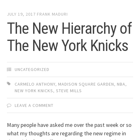
JULY 19, 2017
FRANK MADURI
The New Hierarchy of
The New York Knicks
UNCATEGORIZED
CARMELO ANTHONY
,
MADISON SQUARE GARDEN
,
NBA
,
NEW YORK KNICKS
,
STEVE MILLS
LEAVE A COMMENT
Many people have asked me over the past week or so
what my thoughts are regarding the new regime in