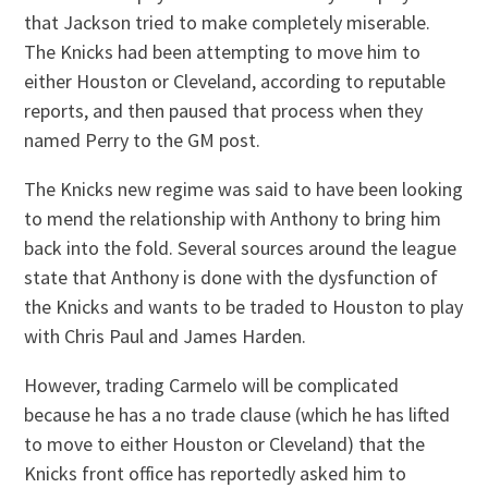
that Jackson tried to make completely miserable.
The Knicks had been attempting to move him to
either Houston or Cleveland, according to reputable
reports, and then paused that process when they
named Perry to the GM post.
The Knicks new regime was said to have been looking
to mend the relationship with Anthony to bring him
back into the fold. Several sources around the league
state that Anthony is done with the dysfunction of
the Knicks and wants to be traded to Houston to play
with Chris Paul and James Harden.
However, trading Carmelo will be complicated
because he has a no trade clause (which he has lifted
to move to either Houston or Cleveland) that the
Knicks front office has reportedly asked him to