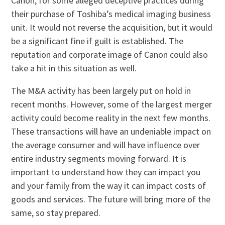
Canon, for some alleged deceptive practices during
their purchase of Toshiba’s medical imaging business
unit. It would not reverse the acquisition, but it would
be a significant fine if guilt is established. The
reputation and corporate image of Canon could also
take a hit in this situation as well.
The M&A activity has been largely put on hold in
recent months. However, some of the largest merger
activity could become reality in the next few months.
These transactions will have an undeniable impact on
the average consumer and will have influence over
entire industry segments moving forward. It is
important to understand how they can impact you
and your family from the way it can impact costs of
goods and services. The future will bring more of the
same, so stay prepared.