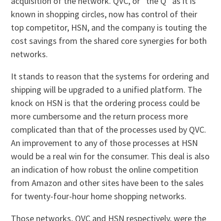
acquisition of the network. QVC, or “the Q” as it is
known in shopping circles, now has control of their
top competitor, HSN, and the company is touting the
cost savings from the shared core synergies for both
networks.
It stands to reason that the systems for ordering and
shipping will be upgraded to a unified platform. The
knock on HSN is that the ordering process could be
more cumbersome and the return process more
complicated than that of the processes used by QVC.
An improvement to any of those processes at HSN
would be a real win for the consumer. This deal is also
an indication of how robust the online competition
from Amazon and other sites have been to the sales
for twenty-four-hour home shopping networks.
Those networks, QVC and HSN respectively, were the