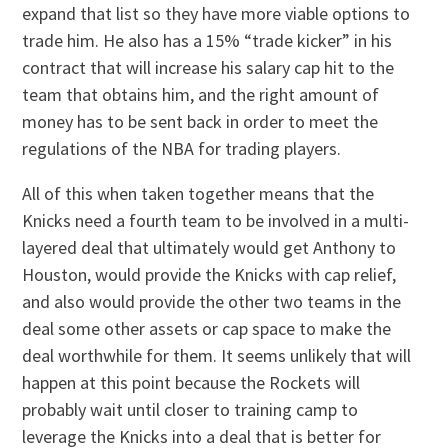
expand that list so they have more viable options to
trade him. He also has a 15% “trade kicker” in his
contract that will increase his salary cap hit to the
team that obtains him, and the right amount of
money has to be sent back in order to meet the
regulations of the NBA for trading players.
All of this when taken together means that the
Knicks need a fourth team to be involved in a multi-
layered deal that ultimately would get Anthony to
Houston, would provide the Knicks with cap relief,
and also would provide the other two teams in the
deal some other assets or cap space to make the
deal worthwhile for them. It seems unlikely that will
happen at this point because the Rockets will
probably wait until closer to training camp to
leverage the Knicks into a deal that is better for