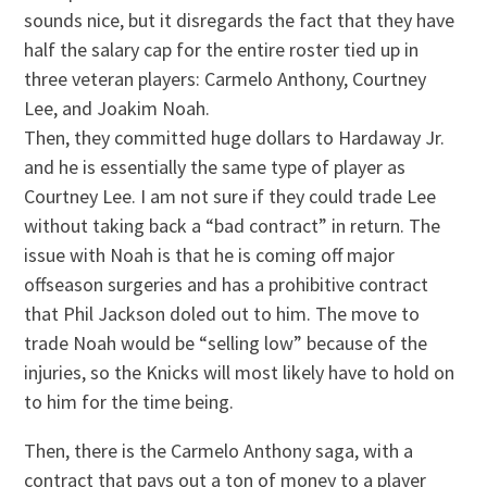
sounds nice, but it disregards the fact that they have
half the salary cap for the entire roster tied up in
three veteran players: Carmelo Anthony, Courtney
Lee, and Joakim Noah.
Then, they committed huge dollars to Hardaway Jr.
and he is essentially the same type of player as
Courtney Lee. I am not sure if they could trade Lee
without taking back a “bad contract” in return. The
issue with Noah is that he is coming off major
offseason surgeries and has a prohibitive contract
that Phil Jackson doled out to him. The move to
trade Noah would be “selling low” because of the
injuries, so the Knicks will most likely have to hold on
to him for the time being.
Then, there is the Carmelo Anthony saga, with a
contract that pays out a ton of money to a player