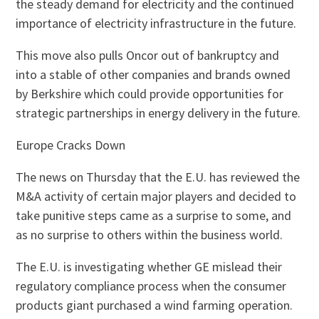
the steady demand for electricity and the continued
importance of electricity infrastructure in the future.
This move also pulls Oncor out of bankruptcy and
into a stable of other companies and brands owned
by Berkshire which could provide opportunities for
strategic partnerships in energy delivery in the future.
Europe Cracks Down
The news on Thursday that the E.U. has reviewed the
M&A activity of certain major players and decided to
take punitive steps came as a surprise to some, and
as no surprise to others within the business world.
The E.U. is investigating whether GE mislead their
regulatory compliance process when the consumer
products giant purchased a wind farming operation.