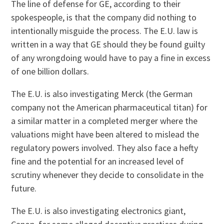
The line of defense for GE, according to their
spokespeople, is that the company did nothing to
intentionally misguide the process. The E.U. law is
written in a way that GE should they be found guilty
of any wrongdoing would have to pay a fine in excess
of one billion dollars.
The E.U. is also investigating Merck (the German
company not the American pharmaceutical titan) for
a similar matter in a completed merger where the
valuations might have been altered to mislead the
regulatory powers involved. They also face a hefty
fine and the potential for an increased level of
scrutiny whenever they decide to consolidate in the
future.
The E.U. is also investigating electronics giant,