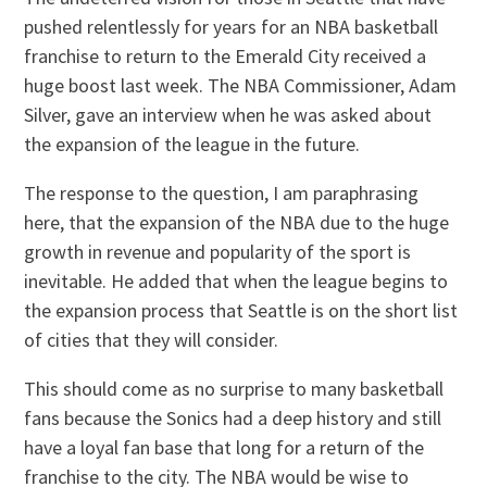
pushed relentlessly for years for an NBA basketball
franchise to return to the Emerald City received a
huge boost last week. The NBA Commissioner, Adam
Silver, gave an interview when he was asked about
the expansion of the league in the future.
The response to the question, I am paraphrasing
here, that the expansion of the NBA due to the huge
growth in revenue and popularity of the sport is
inevitable. He added that when the league begins to
the expansion process that Seattle is on the short list
of cities that they will consider.
This should come as no surprise to many basketball
fans because the Sonics had a deep history and still
have a loyal fan base that long for a return of the
franchise to the city. The NBA would be wise to