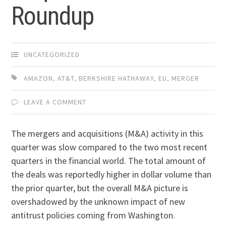
Roundup
UNCATEGORIZED
AMAZON
,
AT&T
,
BERKSHIRE HATHAWAY
,
EU
,
MERGER
LEAVE A COMMENT
The mergers and acquisitions (M&A) activity in this
quarter was slow compared to the two most recent
quarters in the financial world. The total amount of
the deals was reportedly higher in dollar volume than
the prior quarter, but the overall M&A picture is
overshadowed by the unknown impact of new
antitrust policies coming from Washington.