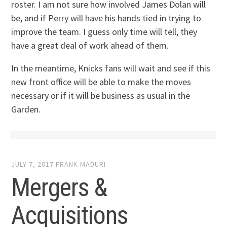
roster. I am not sure how involved James Dolan will
be, and if Perry will have his hands tied in trying to
improve the team. I guess only time will tell, they
have a great deal of work ahead of them.
In the meantime, Knicks fans will wait and see if this
new front office will be able to make the moves
necessary or if it will be business as usual in the
Garden.
JULY 7, 2017
FRANK MADURI
Mergers &
Acquisitions