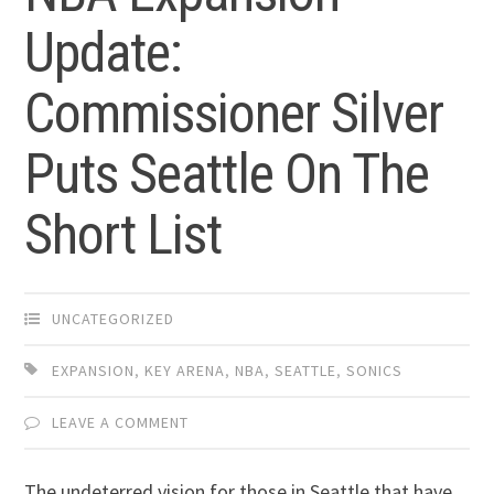
Update:
Commissioner Silver
Puts Seattle On The
Short List
UNCATEGORIZED
EXPANSION
,
KEY ARENA
,
NBA
,
SEATTLE
,
SONICS
LEAVE A COMMENT
The undeterred vision for those in Seattle that have