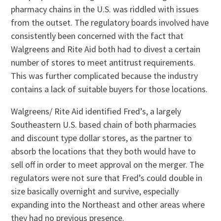
pharmacy chains in the U.S. was riddled with issues
from the outset. The regulatory boards involved have
consistently been concerned with the fact that
Walgreens and Rite Aid both had to divest a certain
number of stores to meet antitrust requirements.
This was further complicated because the industry
contains a lack of suitable buyers for those locations.
Walgreens/ Rite Aid identified Fred’s, a largely
Southeastern U.S. based chain of both pharmacies
and discount type dollar stores, as the partner to
absorb the locations that they both would have to
sell off in order to meet approval on the merger. The
regulators were not sure that Fred’s could double in
size basically overnight and survive, especially
expanding into the Northeast and other areas where
they had no previous presence.