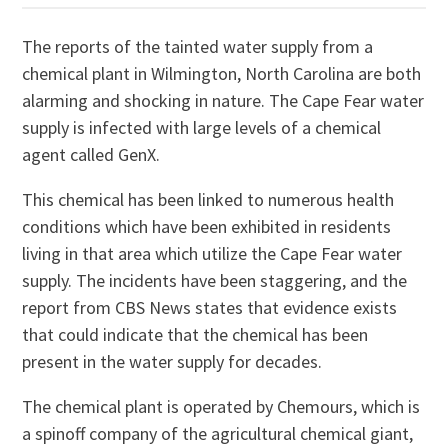
The reports of the tainted water supply from a
chemical plant in Wilmington, North Carolina are both
alarming and shocking in nature. The Cape Fear water
supply is infected with large levels of a chemical
agent called GenX.
This chemical has been linked to numerous health
conditions which have been exhibited in residents
living in that area which utilize the Cape Fear water
supply. The incidents have been staggering, and the
report from CBS News states that evidence exists
that could indicate that the chemical has been
present in the water supply for decades.
The chemical plant is operated by Chemours, which is
a spinoff company of the agricultural chemical giant,