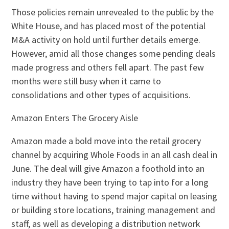
Those policies remain unrevealed to the public by the
White House, and has placed most of the potential
M&A activity on hold until further details emerge.
However, amid all those changes some pending deals
made progress and others fell apart. The past few
months were still busy when it came to
consolidations and other types of acquisitions.
Amazon Enters The Grocery Aisle
Amazon made a bold move into the retail grocery
channel by acquiring Whole Foods in an all cash deal in
June. The deal will give Amazon a foothold into an
industry they have been trying to tap into for a long
time without having to spend major capital on leasing
or building store locations, training management and
staff, as well as developing a distribution network