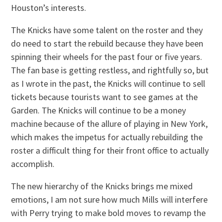
Houston’s interests.
The Knicks have some talent on the roster and they
do need to start the rebuild because they have been
spinning their wheels for the past four or five years.
The fan base is getting restless, and rightfully so, but
as I wrote in the past, the Knicks will continue to sell
tickets because tourists want to see games at the
Garden. The Knicks will continue to be a money
machine because of the allure of playing in New York,
which makes the impetus for actually rebuilding the
roster a difficult thing for their front office to actually
accomplish.
The new hierarchy of the Knicks brings me mixed
emotions, I am not sure how much Mills will interfere
with Perry trying to make bold moves to revamp the