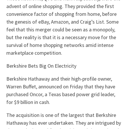
advent of online shopping. They provided the first
convenience factor of shopping from home, before
the genesis of eBay, Amazon, and Craig’s List. Some
feel that this merger could be seen as a monopoly,
but the reality is that it is a necessary move for the
survival of home shopping networks amid intense
marketplace competition.
Berkshire Bets Big On Electricity
Berkshire Hathaway and their high-profile owner,
Warren Buffet, announced on Friday that they have
purchased Oncor, a Texas based power grid leader,
for $9 billion in cash.
The acquisition is one of the largest that Berkshire
Hathaway has ever undertaken. They are intrigued by