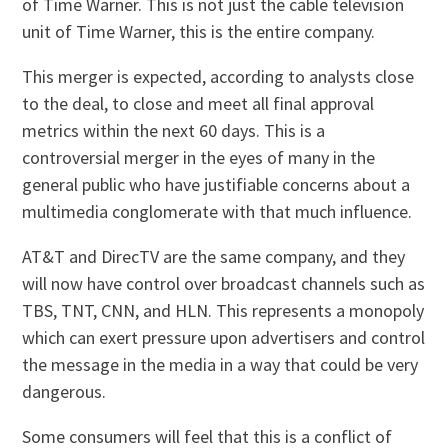
of Time Warner. This is not just the cable television
unit of Time Warner, this is the entire company.
This merger is expected, according to analysts close
to the deal, to close and meet all final approval
metrics within the next 60 days. This is a
controversial merger in the eyes of many in the
general public who have justifiable concerns about a
multimedia conglomerate with that much influence.
AT&T and DirecTV are the same company, and they
will now have control over broadcast channels such as
TBS, TNT, CNN, and HLN. This represents a monopoly
which can exert pressure upon advertisers and control
the message in the media in a way that could be very
dangerous.
Some consumers will feel that this is a conflict of