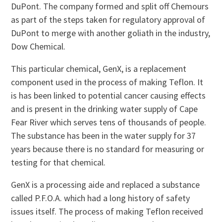
DuPont. The company formed and split off Chemours
as part of the steps taken for regulatory approval of
DuPont to merge with another goliath in the industry,
Dow Chemical.
This particular chemical, GenX, is a replacement
component used in the process of making Teflon. It
is has been linked to potential cancer causing effects
and is present in the drinking water supply of Cape
Fear River which serves tens of thousands of people.
The substance has been in the water supply for 37
years because there is no standard for measuring or
testing for that chemical.
GenX is a processing aide and replaced a substance
called P.F.O.A. which had a long history of safety
issues itself. The process of making Teflon received