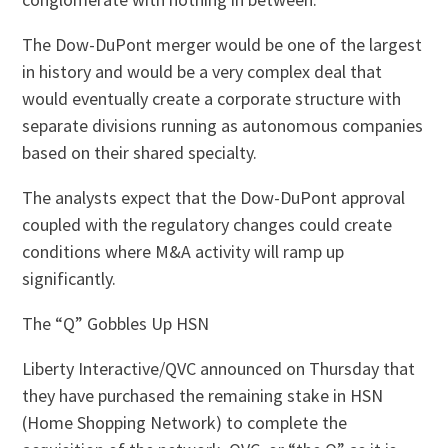
The Dow-DuPont merger would be one of the largest
in history and would be a very complex deal that
would eventually create a corporate structure with
separate divisions running as autonomous companies
based on their shared specialty.
The analysts expect that the Dow-DuPont approval
coupled with the regulatory changes could create
conditions where M&A activity will ramp up
significantly.
The “Q” Gobbles Up HSN
Liberty Interactive/QVC announced on Thursday that
they have purchased the remaining stake in HSN
(Home Shopping Network) to complete the