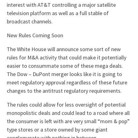
interest with AT&T controlling a major satellite
television platform as well as a full stable of
broadcast channels.
New Rules Coming Soon
The White House will announce some sort of new
rules for M&A activity that could make it potentially
easier to consummate some of these mega deals.
The Dow – DuPont merger looks like it is going to
meet regulatory approval regardless of these future
changes to the antitrust regulatory requirements.
The rules could allow for less oversight of potential
monopolistic deals and could lead to a road where all
the consumer is left with are very small “mom & pop”
type stores or a store owned by some giant
conglomerate with nothing in between.