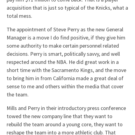
acquisition that is just so typical of the Knicks, what a
total mess.
The appointment of Steve Perry as the new General
Manager is a move I do find positive, if they give him
some authority to make certain personnel related
decisions. Perry is smart, politically savvy, and well
respected around the NBA. He did great work in a
short time with the Sacramento Kings, and the move
to bring him in from California made a great deal of
sense to me and others within the media that cover
the team.
Mills and Perry in their introductory press conference
towed the new company line that they want to
rebuild the team around a young core, they want to
reshape the team into a more athletic club. That