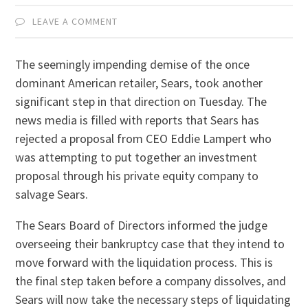
LEAVE A COMMENT
The seemingly impending demise of the once
dominant American retailer, Sears, took another
significant step in that direction on Tuesday. The
news media is filled with reports that Sears has
rejected a proposal from CEO Eddie Lampert who
was attempting to put together an investment
proposal through his private equity company to
salvage Sears.
The Sears Board of Directors informed the judge
overseeing their bankruptcy case that they intend to
move forward with the liquidation process. This is
the final step taken before a company dissolves, and
Sears will now take the necessary steps of liquidating