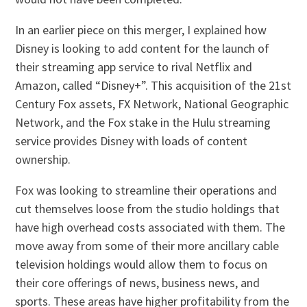
In an earlier piece on this merger, I explained how
Disney is looking to add content for the launch of
their streaming app service to rival Netflix and
Amazon, called “Disney+”. This acquisition of the 21st
Century Fox assets, FX Network, National Geographic
Network, and the Fox stake in the Hulu streaming
service provides Disney with loads of content
ownership.
Fox was looking to streamline their operations and
cut themselves loose from the studio holdings that
have high overhead costs associated with them. The
move away from some of their more ancillary cable
television holdings would allow them to focus on
their core offerings of news, business news, and
sports. These areas have higher profitability from the