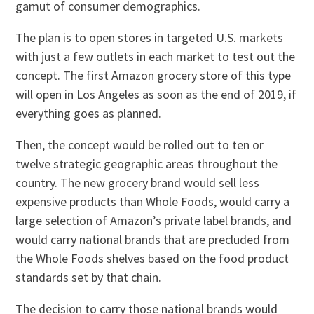
gamut of consumer demographics.
The plan is to open stores in targeted U.S. markets
with just a few outlets in each market to test out the
concept. The first Amazon grocery store of this type
will open in Los Angeles as soon as the end of 2019, if
everything goes as planned.
Then, the concept would be rolled out to ten or
twelve strategic geographic areas throughout the
country. The new grocery brand would sell less
expensive products than Whole Foods, would carry a
large selection of Amazon’s private label brands, and
would carry national brands that are precluded from
the Whole Foods shelves based on the food product
standards set by that chain.
The decision to carry those national brands would