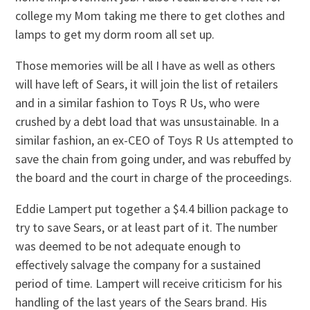
college my Mom taking me there to get clothes and
lamps to get my dorm room all set up.
Those memories will be all I have as well as others
will have left of Sears, it will join the list of retailers
and in a similar fashion to Toys R Us, who were
crushed by a debt load that was unsustainable. In a
similar fashion, an ex-CEO of Toys R Us attempted to
save the chain from going under, and was rebuffed by
the board and the court in charge of the proceedings.
Eddie Lampert put together a $4.4 billion package to
try to save Sears, or at least part of it. The number
was deemed to be not adequate enough to
effectively salvage the company for a sustained
period of time. Lampert will receive criticism for his
handling of the last years of the Sears brand. His