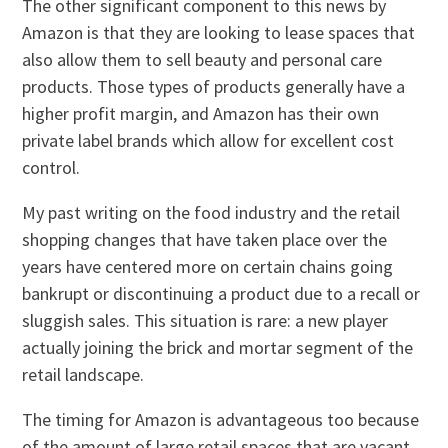
The other significant component to this news by
Amazon is that they are looking to lease spaces that
also allow them to sell beauty and personal care
products. Those types of products generally have a
higher profit margin, and Amazon has their own
private label brands which allow for excellent cost
control.
My past writing on the food industry and the retail
shopping changes that have taken place over the
years have centered more on certain chains going
bankrupt or discontinuing a product due to a recall or
sluggish sales. This situation is rare: a new player
actually joining the brick and mortar segment of the
retail landscape.
The timing for Amazon is advantageous too because
of the amount of large retail spaces that are vacant