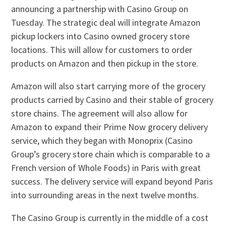
announcing a partnership with Casino Group on
Tuesday. The strategic deal will integrate Amazon
pickup lockers into Casino owned grocery store
locations. This will allow for customers to order
products on Amazon and then pickup in the store.
Amazon will also start carrying more of the grocery
products carried by Casino and their stable of grocery
store chains. The agreement will also allow for
Amazon to expand their Prime Now grocery delivery
service, which they began with Monoprix (Casino
Group’s grocery store chain which is comparable to a
French version of Whole Foods) in Paris with great
success. The delivery service will expand beyond Paris
into surrounding areas in the next twelve months.
The Casino Group is currently in the middle of a cost