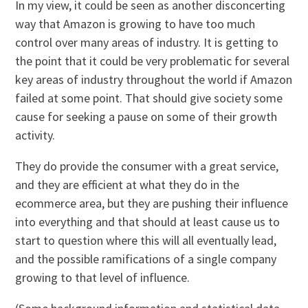
In my view, it could be seen as another disconcerting
way that Amazon is growing to have too much
control over many areas of industry. It is getting to
the point that it could be very problematic for several
key areas of industry throughout the world if Amazon
failed at some point. That should give society some
cause for seeking a pause on some of their growth
activity.
They do provide the consumer with a great service,
and they are efficient at what they do in the
ecommerce area, but they are pushing their influence
into everything and that should at least cause us to
start to question where this will all eventually lead,
and the possible ramifications of a single company
growing to that level of influence.