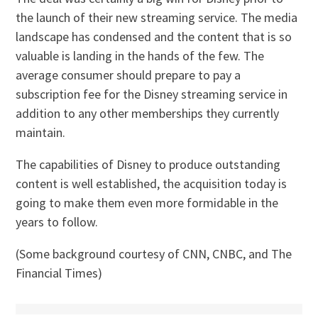
the launch of their new streaming service. The media
landscape has condensed and the content that is so
valuable is landing in the hands of the few. The
average consumer should prepare to pay a
subscription fee for the Disney streaming service in
addition to any other memberships they currently
maintain.
The capabilities of Disney to produce outstanding
content is well established, the acquisition today is
going to make them even more formidable in the
years to follow.
(Some background courtesy of CNN, CNBC, and The
Financial Times)