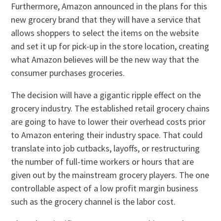
Furthermore, Amazon announced in the plans for this
new grocery brand that they will have a service that
allows shoppers to select the items on the website
and set it up for pick-up in the store location, creating
what Amazon believes will be the new way that the
consumer purchases groceries.
The decision will have a gigantic ripple effect on the
grocery industry. The established retail grocery chains
are going to have to lower their overhead costs prior
to Amazon entering their industry space. That could
translate into job cutbacks, layoffs, or restructuring
the number of full-time workers or hours that are
given out by the mainstream grocery players. The one
controllable aspect of a low profit margin business
such as the grocery channel is the labor cost.