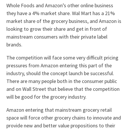
Whole Foods and Amazon’s other online business
they have a 4% market share. Wal Mart has a 21%
market share of the grocery business, and Amazon is
looking to grow their share and get in front of
mainstream consumers with their private label
brands.
The competition will face some very difficult pricing
pressures from Amazon entering this part of the
industry, should the concept launch be successful.
There are many people both in the consumer public
and on Wall Street that believe that the competition
will be good for the grocery industry.
Amazon entering that mainstream grocery retail
space will force other grocery chains to innovate and
provide new and better value propositions to their