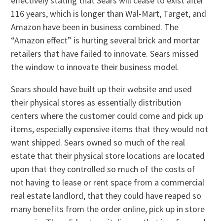
effectively stating that Sears will cease to exist after
116 years, which is longer than Wal-Mart, Target, and
Amazon have been in business combined. The
“Amazon effect” is hurting several brick and mortar
retailers that have failed to innovate. Sears missed
the window to innovate their business model.
Sears should have built up their website and used
their physical stores as essentially distribution
centers where the customer could come and pick up
items, especially expensive items that they would not
want shipped. Sears owned so much of the real
estate that their physical store locations are located
upon that they controlled so much of the costs of
not having to lease or rent space from a commercial
real estate landlord, that they could have reaped so
many benefits from the order online, pick up in store