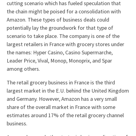
cutting scenario which has fueled speculation that
the chain might be poised for a consolidation with
Amazon. These types of business deals could
potentially lay the groundwork for that type of
scenario to take place. The company is one of the
largest retailers in France with grocery stores under
the names: Hyper Casino, Casino Supermarche,
Leader Price, Vival, Monop, Monoprix, and Spar
among others.
The retail grocery business in France is the third
largest market in the E.U. behind the United Kingdom
and Germany. However, Amazon has a very small
share of the overall market in France with some
estimates around 17% of the retail grocery channel
business.