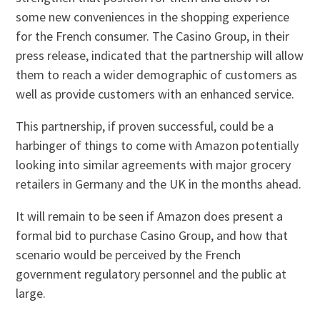
some new conveniences in the shopping experience
for the French consumer. The Casino Group, in their
press release, indicated that the partnership will allow
them to reach a wider demographic of customers as
well as provide customers with an enhanced service.
This partnership, if proven successful, could be a
harbinger of things to come with Amazon potentially
looking into similar agreements with major grocery
retailers in Germany and the UK in the months ahead.
It will remain to be seen if Amazon does present a
formal bid to purchase Casino Group, and how that
scenario would be perceived by the French
government regulatory personnel and the public at
large.