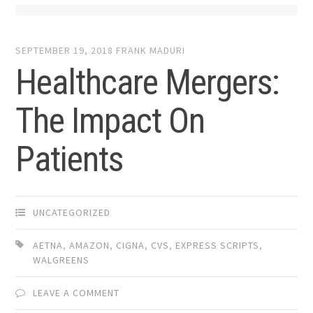
SEPTEMBER 19, 2018
FRANK MADURI
Healthcare Mergers:
The Impact On
Patients
UNCATEGORIZED
AETNA
,
AMAZON
,
CIGNA
,
CVS
,
EXPRESS SCRIPTS
,
WALGREENS
LEAVE A COMMENT