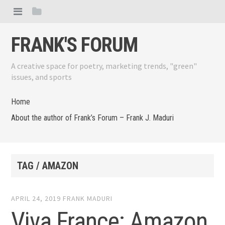
FRANK'S FORUM
A creative space for poetry, marketing trends, "green"
issues, and sports
Home
About the author of Frank’s Forum – Frank J. Maduri
TAG / AMAZON
APRIL 24, 2019
FRANK MADURI
Viva France: Amazon