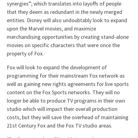
synergies”; which translates into layoffs of people
that they deem as redundant in the newly merged
entities. Disney will also undoubtably look to expand
upon the Marvel movies, and maximize
merchandising opportunities by creating stand-alone
movies on specific characters that were once the
property of Fox.
Fox will look to expand the development of
programming for their mainstream Fox network as
well as gaining new rights agreements for live sports
content on the Fox Sports networks. They will no
longer be able to produce TV programs in their own
studio which will impact their overall production
costs, but they will save the overhead of maintaining
21st Century Fox and the Fox TV studio areas.