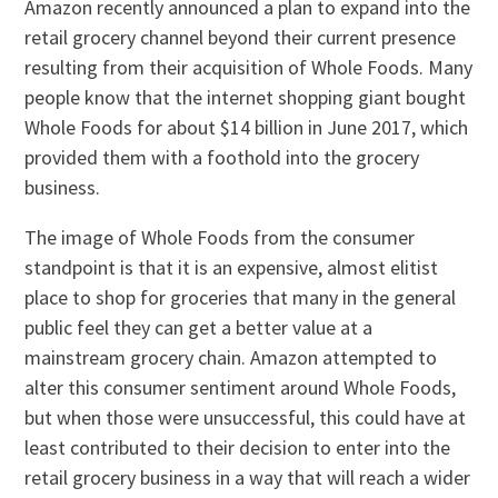
Amazon recently announced a plan to expand into the
retail grocery channel beyond their current presence
resulting from their acquisition of Whole Foods. Many
people know that the internet shopping giant bought
Whole Foods for about $14 billion in June 2017, which
provided them with a foothold into the grocery
business.
The image of Whole Foods from the consumer
standpoint is that it is an expensive, almost elitist
place to shop for groceries that many in the general
public feel they can get a better value at a
mainstream grocery chain. Amazon attempted to
alter this consumer sentiment around Whole Foods,
but when those were unsuccessful, this could have at
least contributed to their decision to enter into the
retail grocery business in a way that will reach a wider