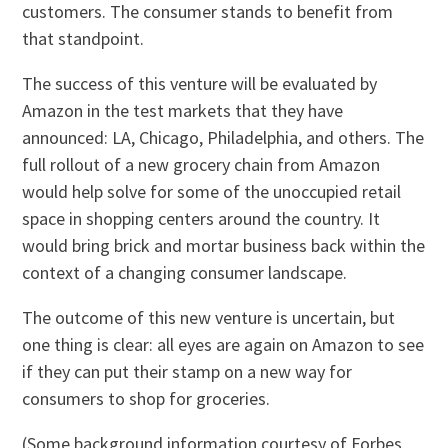
customers. The consumer stands to benefit from
that standpoint.
The success of this venture will be evaluated by
Amazon in the test markets that they have
announced: LA, Chicago, Philadelphia, and others. The
full rollout of a new grocery chain from Amazon
would help solve for some of the unoccupied retail
space in shopping centers around the country. It
would bring brick and mortar business back within the
context of a changing consumer landscape.
The outcome of this new venture is uncertain, but
one thing is clear: all eyes are again on Amazon to see
if they can put their stamp on a new way for
consumers to shop for groceries.
(Some background information courtesy of Forbes