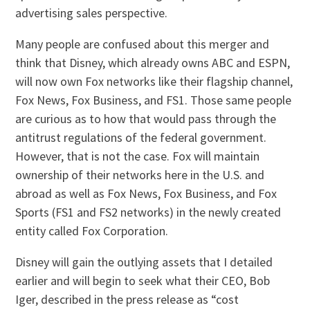
advertising sales perspective.
Many people are confused about this merger and
think that Disney, which already owns ABC and ESPN,
will now own Fox networks like their flagship channel,
Fox News, Fox Business, and FS1. Those same people
are curious as to how that would pass through the
antitrust regulations of the federal government.
However, that is not the case. Fox will maintain
ownership of their networks here in the U.S. and
abroad as well as Fox News, Fox Business, and Fox
Sports (FS1 and FS2 networks) in the newly created
entity called Fox Corporation.
Disney will gain the outlying assets that I detailed
earlier and will begin to seek what their CEO, Bob
Iger, described in the press release as “cost