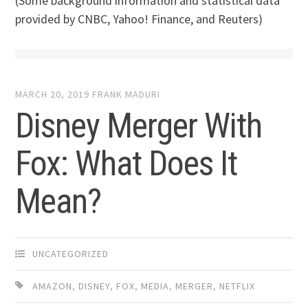
(Some background information and statistical data
provided by CNBC, Yahoo! Finance, and Reuters)
MARCH 20, 2019
FRANK MADURI
Disney Merger With
Fox: What Does It
Mean?
UNCATEGORIZED
AMAZON
,
DISNEY
,
FOX
,
MEDIA
,
MERGER
,
NETFLIX