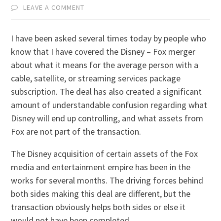
LEAVE A COMMENT
I have been asked several times today by people who
know that I have covered the Disney – Fox merger
about what it means for the average person with a
cable, satellite, or streaming services package
subscription. The deal has also created a significant
amount of understandable confusion regarding what
Disney will end up controlling, and what assets from
Fox are not part of the transaction.
The Disney acquisition of certain assets of the Fox
media and entertainment empire has been in the
works for several months. The driving forces behind
both sides making this deal are different, but the
transaction obviously helps both sides or else it
would not have been completed.