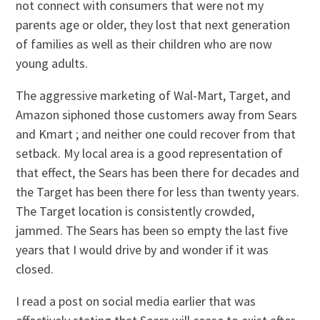
not connect with consumers that were not my
parents age or older, they lost that next generation
of families as well as their children who are now
young adults.
The aggressive marketing of Wal-Mart, Target, and
Amazon siphoned those customers away from Sears
and Kmart ; and neither one could recover from that
setback. My local area is a good representation of
that effect, the Sears has been there for decades and
the Target has been there for less than twenty years.
The Target location is consistently crowded,
jammed. The Sears has been so empty the last five
years that I would drive by and wonder if it was
closed.
I read a post on social media earlier that was