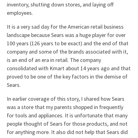
inventory, shutting down stores, and laying off
employees.
It is a very sad day for the American retail business
landscape because Sears was a huge player for over
100 years (126 years to be exact) and the end of that
company and some of the brands associated with it,
is an end of an era in retail. The company
consolidated with Kmart about 14 years ago and that
proved to be one of the key factors in the demise of
Sears.
In earlier coverage of this story, I shared how Sears
was a store that my parents shopped in frequently
for tools and appliances. It is unfortunate that many
people thought of Sears for those products, and not
for anything more. It also did not help that Sears did