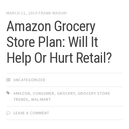
MARCH 11, 2019
FRANK MADURI
Amazon Grocery
Store Plan: Will It
Help Or Hurt Retail?
UNCATEGORIZED
AMAZON
,
CONSUMER
,
GROCERY
,
GROCERY STORE
TRENDS
,
WAL-MART
LEAVE A COMMENT