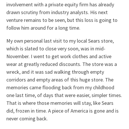
involvement with a private equity firm has already
drawn scrutiny from industry analysts. His next
venture remains to be seen, but this loss is going to
follow him around for a long time.
My own personal last visit to my local Sears store,
which is slated to close very soon, was in mid-
November. I went to get work clothes and active
wear at greatly reduced discounts. The store was a
wreck, and it was sad walking through empty
corridors and empty areas of this huge store. The
memories came flooding back from my childhood
one last time, of days that were easier, simpler times.
That is where those memories will stay, like Sears
did, frozen in time. A piece of America is gone and is
never coming back.