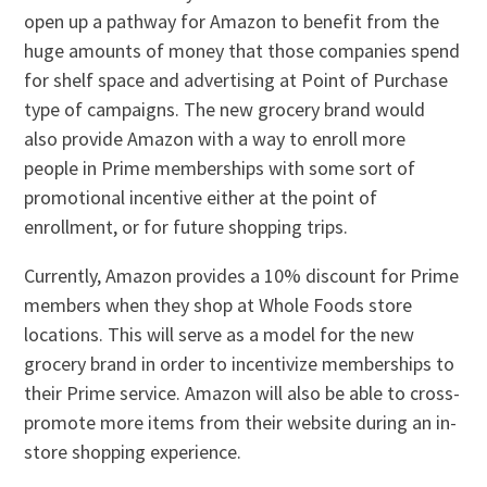
open up a pathway for Amazon to benefit from the
huge amounts of money that those companies spend
for shelf space and advertising at Point of Purchase
type of campaigns. The new grocery brand would
also provide Amazon with a way to enroll more
people in Prime memberships with some sort of
promotional incentive either at the point of
enrollment, or for future shopping trips.
Currently, Amazon provides a 10% discount for Prime
members when they shop at Whole Foods store
locations. This will serve as a model for the new
grocery brand in order to incentivize memberships to
their Prime service. Amazon will also be able to cross-
promote more items from their website during an in-
store shopping experience.