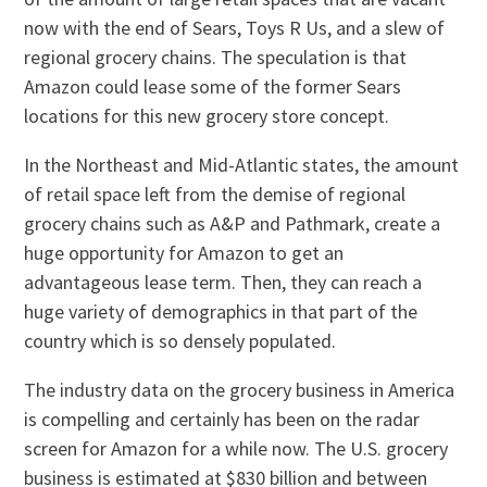
now with the end of Sears, Toys R Us, and a slew of
regional grocery chains. The speculation is that
Amazon could lease some of the former Sears
locations for this new grocery store concept.
In the Northeast and Mid-Atlantic states, the amount
of retail space left from the demise of regional
grocery chains such as A&P and Pathmark, create a
huge opportunity for Amazon to get an
advantageous lease term. Then, they can reach a
huge variety of demographics in that part of the
country which is so densely populated.
The industry data on the grocery business in America
is compelling and certainly has been on the radar
screen for Amazon for a while now. The U.S. grocery
business is estimated at $830 billion and between