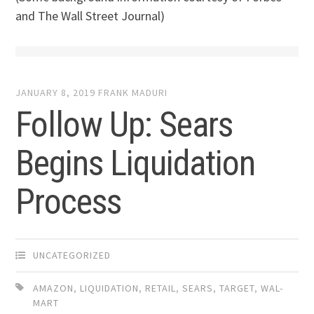
and The Wall Street Journal)
JANUARY 8, 2019
FRANK MADURI
Follow Up: Sears
Begins Liquidation
Process
UNCATEGORIZED
AMAZON
,
LIQUIDATION
,
RETAIL
,
SEARS
,
TARGET
,
WAL-
MART