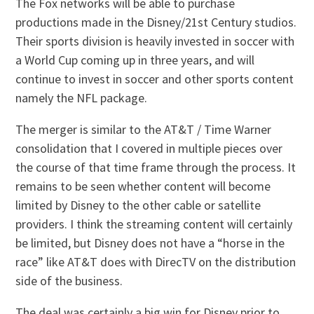
The Fox networks will be able to purchase
productions made in the Disney/21st Century studios.
Their sports division is heavily invested in soccer with
a World Cup coming up in three years, and will
continue to invest in soccer and other sports content
namely the NFL package.
The merger is similar to the AT&T / Time Warner
consolidation that I covered in multiple pieces over
the course of that time frame through the process. It
remains to be seen whether content will become
limited by Disney to the other cable or satellite
providers. I think the streaming content will certainly
be limited, but Disney does not have a “horse in the
race” like AT&T does with DirecTV on the distribution
side of the business.
The deal was certainly a big win for Disney prior to