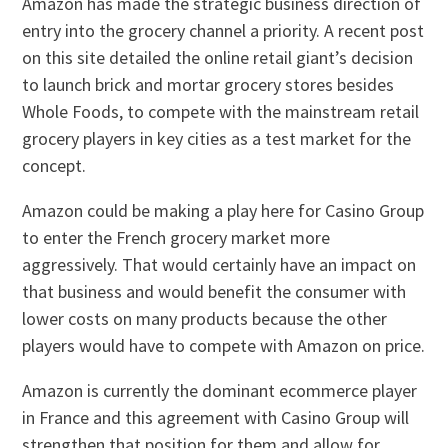
Amazon has made the strategic business direction of
entry into the grocery channel a priority. A recent post
on this site detailed the online retail giant’s decision
to launch brick and mortar grocery stores besides
Whole Foods, to compete with the mainstream retail
grocery players in key cities as a test market for the
concept.
Amazon could be making a play here for Casino Group
to enter the French grocery market more
aggressively. That would certainly have an impact on
that business and would benefit the consumer with
lower costs on many products because the other
players would have to compete with Amazon on price.
Amazon is currently the dominant ecommerce player
in France and this agreement with Casino Group will
strengthen that position for them and allow for