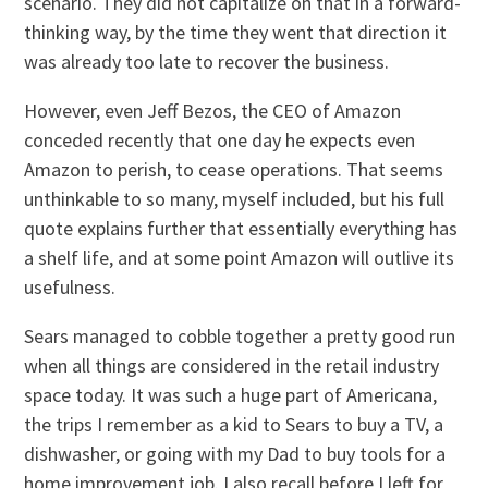
scenario. They did not capitalize on that in a forward-
thinking way, by the time they went that direction it
was already too late to recover the business.
However, even Jeff Bezos, the CEO of Amazon
conceded recently that one day he expects even
Amazon to perish, to cease operations. That seems
unthinkable to so many, myself included, but his full
quote explains further that essentially everything has
a shelf life, and at some point Amazon will outlive its
usefulness.
Sears managed to cobble together a pretty good run
when all things are considered in the retail industry
space today. It was such a huge part of Americana,
the trips I remember as a kid to Sears to buy a TV, a
dishwasher, or going with my Dad to buy tools for a
home improvement job. I also recall before I left for