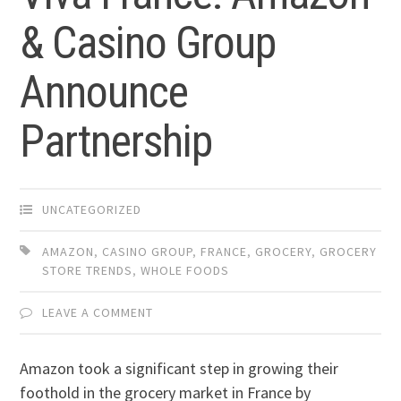
& Casino Group
Announce
Partnership
UNCATEGORIZED
AMAZON
,
CASINO GROUP
,
FRANCE
,
GROCERY
,
GROCERY
STORE TRENDS
,
WHOLE FOODS
LEAVE A COMMENT
Amazon took a significant step in growing their
foothold in the grocery market in France by