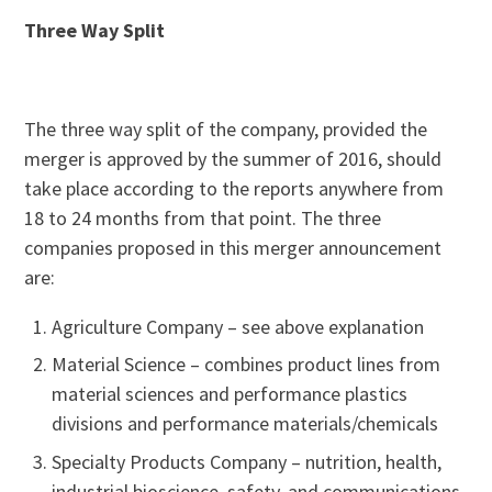
Three Way Split
The three way split of the company, provided the
merger is approved by the summer of 2016, should
take place according to the reports anywhere from
18 to 24 months from that point. The three
companies proposed in this merger announcement
are:
Agriculture Company – see above explanation
Material Science – combines product lines from
material sciences and performance plastics
divisions and performance materials/chemicals
Specialty Products Company – nutrition, health,
industrial bioscience, safety, and communications