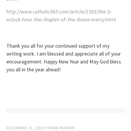
http://www.catholic365.com/article/1303/the-3-
oclock-hour-the-chaplet-of-the-divine-mercy.html
Thank you all for your continued support of my
writing work. I am blessed and appreciate all of your
encouragement. Happy New Year and May God bless
you all in the year ahead!
DECEMBER 21, 2015
FRANK MADURI