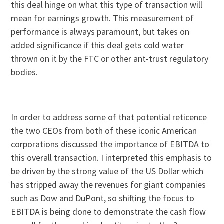
this deal hinge on what this type of transaction will
mean for earnings growth. This measurement of
performance is always paramount, but takes on
added significance if this deal gets cold water
thrown on it by the FTC or other ant-trust regulatory
bodies.
In order to address some of that potential reticence
the two CEOs from both of these iconic American
corporations discussed the importance of EBITDA to
this overall transaction. I interpreted this emphasis to
be driven by the strong value of the US Dollar which
has stripped away the revenues for giant companies
such as Dow and DuPont, so shifting the focus to
EBITDA is being done to demonstrate the cash flow