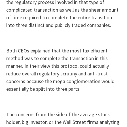
the regulatory process involved in that type of
complicated transaction as well as the sheer amount
of time required to complete the entire transition
into three distinct and publicly traded companies.
Both CEOs explained that the most tax efficient
method was to complete the transaction in this
manner. In their view this protocol could actually
reduce overall regulatory scrutiny and anti-trust
concerns because the mega conglomeration would
essentially be split into three parts.
The concerns from the side of the average stock
holder, big investor, or the Wall Street firms analyzing