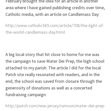
February brought the idea for an article in another
area where I have gained publishing credits over time,
Catholic media, with an article on Candlemass Day:
http://www.catholic365.com/article/708/the-light-of-
the-world-candlemass-day.html
A big local story that hit close to home for me was
the campaign to save Mater Dei Prep, the high school
attached to my parish. The article I did for the local
Patch site really resonated with readers, and in the
end, the school was saved from closure through the
generosity of donations as well as a concerted
fundraising campaign:
http://patch.com/new-jersey/rumson/mater-dei-prep-