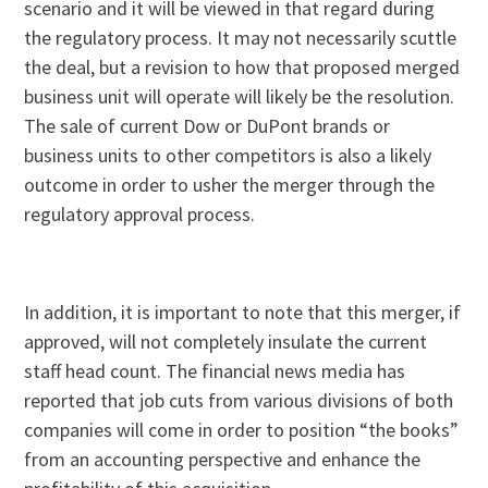
scenario and it will be viewed in that regard during
the regulatory process. It may not necessarily scuttle
the deal, but a revision to how that proposed merged
business unit will operate will likely be the resolution.
The sale of current Dow or DuPont brands or
business units to other competitors is also a likely
outcome in order to usher the merger through the
regulatory approval process.
In addition, it is important to note that this merger, if
approved, will not completely insulate the current
staff head count. The financial news media has
reported that job cuts from various divisions of both
companies will come in order to position “the books”
from an accounting perspective and enhance the