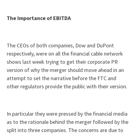
The Importance of EBITDA
The CEOs of both companies, Dow and DuPont
respectively, were on all the financial cable network
shows last week trying to get their corporate PR
version of why the merger should move ahead in an
attempt to set the narrative before the FTC and
other regulators provide the public with their version.
In particular they were pressed by the financial media
as to the rationale behind the merger followed by the
split into three companies. The concerns are due to