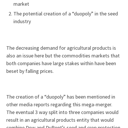
market
The potential creation of a “duopoly” in the seed
industry
The decreasing demand for agricultural products is
also an issue here but the commodities markets that
both companies have large stakes within have been
beset by falling prices.
The creation of a “duopoly” has been mentioned in
other media reports regarding this mega-merger.
The eventual 3 way split into three companies would
result in an agricultural products entity that would
combine Dow and DuPont’s seed and crop protection