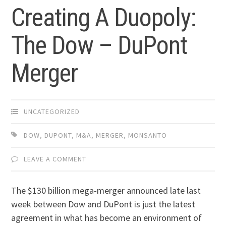
Creating A Duopoly:
The Dow – DuPont
Merger
UNCATEGORIZED
DOW
,
DUPONT
,
M&A
,
MERGER
,
MONSANTO
LEAVE A COMMENT
The $130 billion mega-merger announced late last
week between Dow and DuPont is just the latest
agreement in what has become an environment of