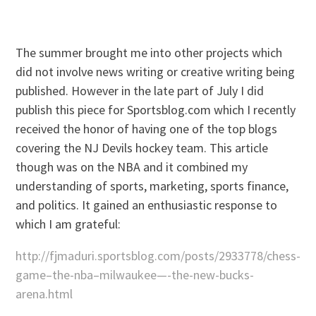
The summer brought me into other projects which
did not involve news writing or creative writing being
published. However in the late part of July I did
publish this piece for Sportsblog.com which I recently
received the honor of having one of the top blogs
covering the NJ Devils hockey team. This article
though was on the NBA and it combined my
understanding of sports, marketing, sports finance,
and politics. It gained an enthusiastic response to
which I am grateful:
http://fjmaduri.sportsblog.com/posts/2933778/chess-
game–the-nba–milwaukee—-the-new-bucks-
arena.html