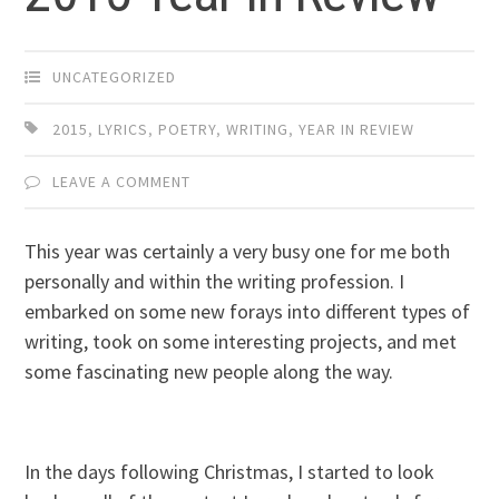
UNCATEGORIZED
2015
,
LYRICS
,
POETRY
,
WRITING
,
YEAR IN REVIEW
LEAVE A COMMENT
This year was certainly a very busy one for me both
personally and within the writing profession. I
embarked on some new forays into different types of
writing, took on some interesting projects, and met
some fascinating new people along the way.
In the days following Christmas, I started to look