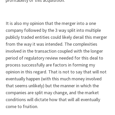
profitability of this acquisition.
It is also my opinion that the merger into a one
company followed by the 3 way split into multiple
publicly traded entities could likely derail this merger
from the way it was intended. The complexities
involved in the transaction coupled with the longer
period of regulatory review needed for this deal to
process successfully are factors in forming my
opinion in this regard. That is not to say that will not
eventually happen (with this much money involved
that seems unlikely) but the manner in which the
companies are split may change, and the market
conditions will dictate how that will all eventually
come to fruition.