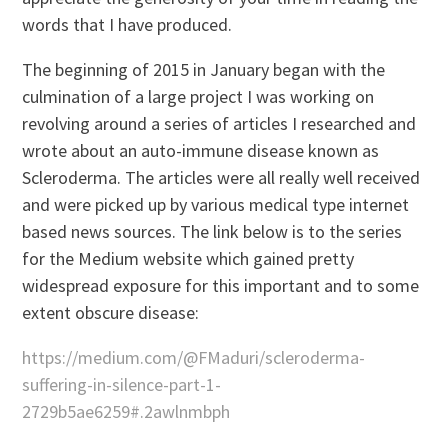
words that I have produced.
The beginning of 2015 in January began with the
culmination of a large project I was working on
revolving around a series of articles I researched and
wrote about an auto-immune disease known as
Scleroderma. The articles were all really well received
and were picked up by various medical type internet
based news sources. The link below is to the series
for the Medium website which gained pretty
widespread exposure for this important and to some
extent obscure disease:
https://medium.com/@FMaduri/scleroderma-
suffering-in-silence-part-1-
2729b5ae6259#.2awlnmbph