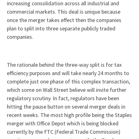
increasing consolidation across all industrial and
commercial markets. This deal is unique because
once the merger takes effect then the companies
plan to split into three separate publicly traded
companies.
The rationale behind the three-way split is for tax
efficiency purposes and will take nearly 24 months to
complete just one phase of this complex transaction,
which some on Wall Street believe will invite further
regulatory scrutiny. In fact, regulators have been
hitting the pause button on several merger deals in
recent weeks. The most high profile being the Staples
merger with Office Depot which is being blocked
currently by the FTC (Federal Trade Commission)