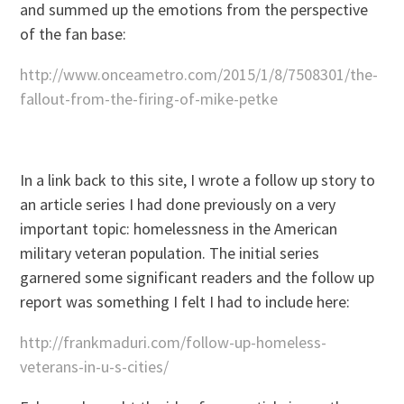
and summed up the emotions from the perspective
of the fan base:
http://www.onceametro.com/2015/1/8/7508301/the-
fallout-from-the-firing-of-mike-petke
In a link back to this site, I wrote a follow up story to
an article series I had done previously on a very
important topic: homelessness in the American
military veteran population. The initial series
garnered some significant readers and the follow up
report was something I felt I had to include here:
http://frankmaduri.com/follow-up-homeless-
veterans-in-u-s-cities/