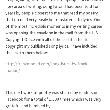
new area of writing: song lyrics. I had been told for
years by people closest to me that read my poetry
that it could very easily be translated into lyrics. One
of the most incredible moments in my writing career
was opening the envelope in the mail from the U.S.
Copyright Office with all of the certificates to
copyright my published song lyrics. I have included
the link to them below:
http://frankmaduri.com/song-lyrics-by-frank-j-
maduri/
This next work of poetry was shared by readers on
Facebook for a total of 1,300 times which I was very
grateful and humbled by: