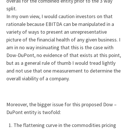
overall for the combined entity prior to the 3 way
split.
In my own view, I would caution investors on that
rationale because EBITDA can be manipulated in a
variety of ways to present an unrepresentative
picture of the financial health of any given business. I
am in no way insinuating that this is the case with
Dow-DuPont, no evidence of that exists at this point,
but as a general rule of thumb I would tread lightly
and not use that one measurement to determine the
overall viability of a company.
Moreover, the bigger issue for this proposed Dow –
DuPont entity is twofold:
The flattening curve in the commodities pricing