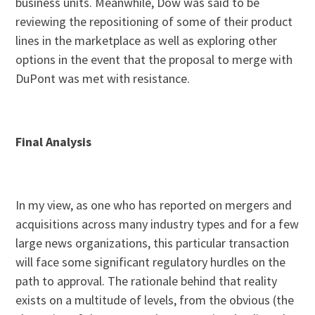
business units. Meanwhile, Dow was said to be
reviewing the repositioning of some of their product
lines in the marketplace as well as exploring other
options in the event that the proposal to merge with
DuPont was met with resistance.
Final Analysis
In my view, as one who has reported on mergers and
acquisitions across many industry types and for a few
large news organizations, this particular transaction
will face some significant regulatory hurdles on the
path to approval. The rationale behind that reality
exists on a multitude of levels, from the obvious (the