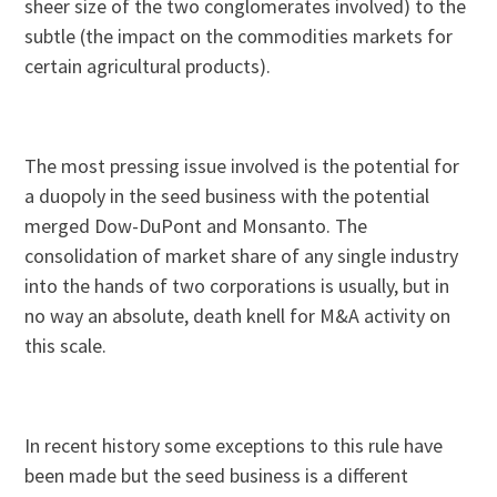
sheer size of the two conglomerates involved) to the
subtle (the impact on the commodities markets for
certain agricultural products).
The most pressing issue involved is the potential for
a duopoly in the seed business with the potential
merged Dow-DuPont and Monsanto. The
consolidation of market share of any single industry
into the hands of two corporations is usually, but in
no way an absolute, death knell for M&A activity on
this scale.
In recent history some exceptions to this rule have
been made but the seed business is a different