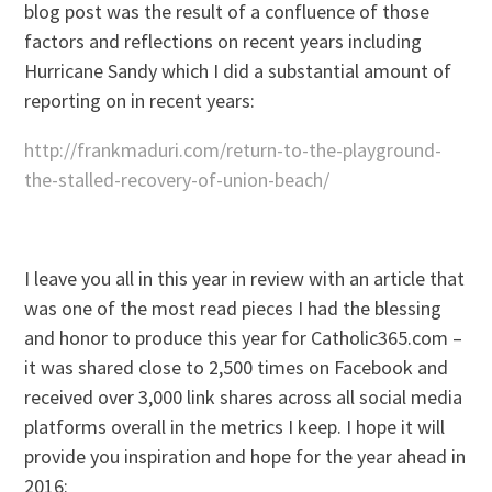
blog post was the result of a confluence of those
factors and reflections on recent years including
Hurricane Sandy which I did a substantial amount of
reporting on in recent years:
http://frankmaduri.com/return-to-the-playground-
the-stalled-recovery-of-union-beach/
I leave you all in this year in review with an article that
was one of the most read pieces I had the blessing
and honor to produce this year for Catholic365.com –
it was shared close to 2,500 times on Facebook and
received over 3,000 link shares across all social media
platforms overall in the metrics I keep. I hope it will
provide you inspiration and hope for the year ahead in
2016: