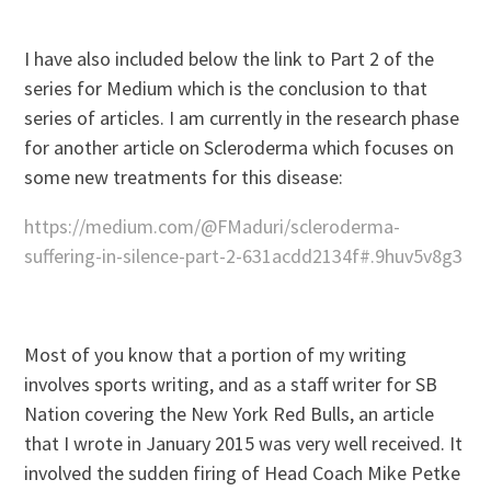
I have also included below the link to Part 2 of the
series for Medium which is the conclusion to that
series of articles. I am currently in the research phase
for another article on Scleroderma which focuses on
some new treatments for this disease:
https://medium.com/@FMaduri/scleroderma-
suffering-in-silence-part-2-631acdd2134f#.9huv5v8g3
Most of you know that a portion of my writing
involves sports writing, and as a staff writer for SB
Nation covering the New York Red Bulls, an article
that I wrote in January 2015 was very well received. It
involved the sudden firing of Head Coach Mike Petke