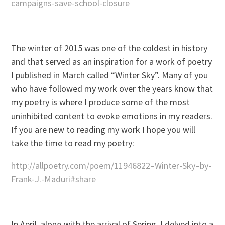
campaigns-save-school-closure
The winter of 2015 was one of the coldest in history
and that served as an inspiration for a work of poetry
I published in March called “Winter Sky”. Many of you
who have followed my work over the years know that
my poetry is where I produce some of the most
uninhibited content to evoke emotions in my readers.
If you are new to reading my work I hope you will
take the time to read my poetry:
http://allpoetry.com/poem/11946822–Winter-Sky–by-
Frank-J.-Maduri#share
In April, along with the arrival of Spring, I delved into a