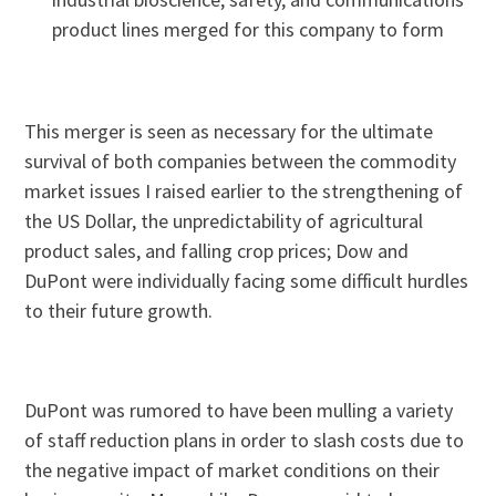
product lines merged for this company to form
This merger is seen as necessary for the ultimate
survival of both companies between the commodity
market issues I raised earlier to the strengthening of
the US Dollar, the unpredictability of agricultural
product sales, and falling crop prices; Dow and
DuPont were individually facing some difficult hurdles
to their future growth.
DuPont was rumored to have been mulling a variety
of staff reduction plans in order to slash costs due to
the negative impact of market conditions on their