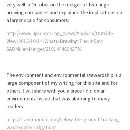
very well in October on the merger of two huge
brewing companies and explained the implications on
a larger scale for consumers:
http://www.upi.com/Top_News/Analysis/Outside-
View/2015/10/14/Whats-Brewing-The-InBev-
SABMiller-Merger/2191444694279/
The environment and environmental stewardship is a
large component of my writing for this site and for
others. I will share with you a piece I did on an
environmental issue that was alarming to many
readers:
http://frankmaduri.com/below-the-ground-fracking-
wastewater-irrigation/