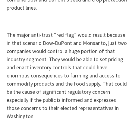
product lines.
The major anti-trust “red flag” would result because
in that scenario Dow-DuPont and Monsanto, just two
companies would control a huge portion of that
industry segment. They would be able to set pricing
and enact inventory controls that could have
enormous consequences to farming and access to
commodity products and the food supply. That could
be the cause of significant regulatory concern
especially if the public is informed and expresses
those concerns to their elected representatives in
Washington.