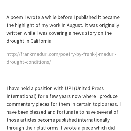
A poem I wrote a while before I published it became
the highlight of my work in August. It was originally
written while I was covering a news story on the
drought in California:
http://frankmaduri.com/poetry-by-frank-j-maduri-
drought-conditions/
I have held a position with UPI (United Press
International) for a few years now where I produce
commentary pieces for them in certain topic areas. I
have been blessed and fortunate to have several of
those articles become published internationally
through their platforms. I wrote a piece which did