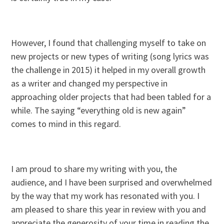
However, I found that challenging myself to take on
new projects or new types of writing (song lyrics was
the challenge in 2015) it helped in my overall growth
as a writer and changed my perspective in
approaching older projects that had been tabled for a
while. The saying “everything old is new again”
comes to mind in this regard.
I am proud to share my writing with you, the
audience, and I have been surprised and overwhelmed
by the way that my work has resonated with you. I
am pleased to share this year in review with you and
appreciate the generosity of your time in reading the