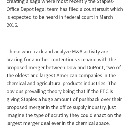
creating a saga where most recently the Staples-
Office Depot legal team has filed a countersuit which
is expected to be heard in federal court in March
2016.
Those who track and analyze M&A activity are
bracing for another contentious scenario with the
proposed merger between Dow and DuPont, two of
the oldest and largest American companies in the
chemical and agricultural products industries. The
obvious prevailing theory being that if the FTC is
giving Staples a huge amount of pushback over their
proposed merger in the office supply industry, just
imagine the type of scrutiny they could enact on the
largest merger deal ever in the chemical space.