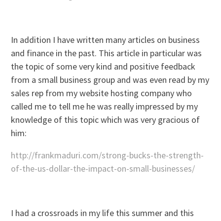
In addition I have written many articles on business
and finance in the past. This article in particular was
the topic of some very kind and positive feedback
from a small business group and was even read by my
sales rep from my website hosting company who
called me to tell me he was really impressed by my
knowledge of this topic which was very gracious of
him:
http://frankmaduri.com/strong-bucks-the-strength-
of-the-us-dollar-the-impact-on-small-businesses/
I had a crossroads in my life this summer and this