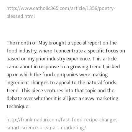
http://www.catholic365.com/article/1356/poetry-
blessed.html
The month of May brought a special report on the
food industry, where I concentrate a specific focus on
based on my prior industry experience. This article
came about in response to a growing trend I picked
up on which the food companies were making
ingredient changes to appeal to the natural foods
trend. This piece ventures into that topic and the
debate over whether it is all just a savvy marketing
technique:
http://frankmaduri.com/fast-food-recipe-changes-
smart-science-or-smart-marketing/