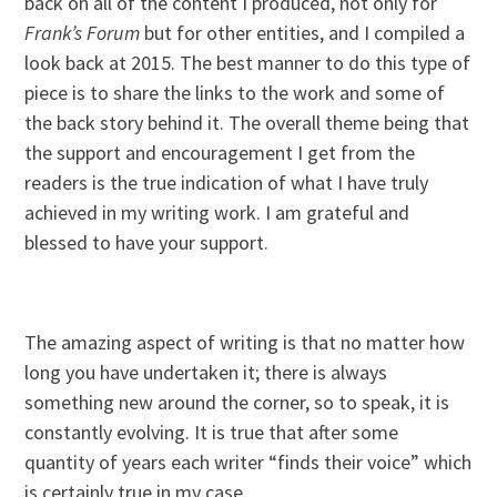
back on all of the content I produced, not only for
Frank’s Forum
but for other entities, and I compiled a
look back at 2015. The best manner to do this type of
piece is to share the links to the work and some of
the back story behind it. The overall theme being that
the support and encouragement I get from the
readers is the true indication of what I have truly
achieved in my writing work. I am grateful and
blessed to have your support.
The amazing aspect of writing is that no matter how
long you have undertaken it; there is always
something new around the corner, so to speak, it is
constantly evolving. It is true that after some
quantity of years each writer “finds their voice” which
is certainly true in my case.