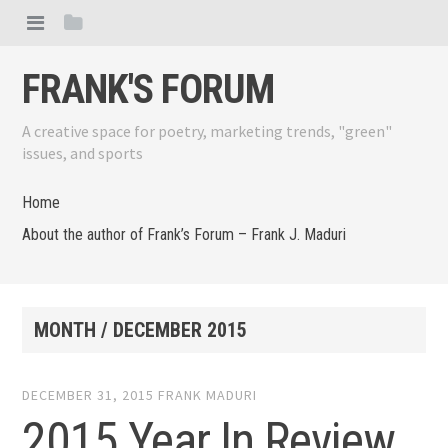
FRANK'S FORUM
A creative space for poetry, marketing trends, "green"
issues, and sports
Home
About the author of Frank’s Forum – Frank J. Maduri
MONTH /
DECEMBER 2015
DECEMBER 31, 2015
FRANK MADURI
2015 Year In Review