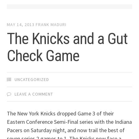
MAY 14, 2013
FRANK MADURI
The Knicks and a Gut
Check Game
UNCATEGORIZED
LEAVE A COMMENT
The New York Knicks dropped Game 3 of their
Eastern Conference Semi-Final series with the Indiana
Pacers on Saturday night, and now trail the best of
seven series 2 games to 1. The Knicks now face a