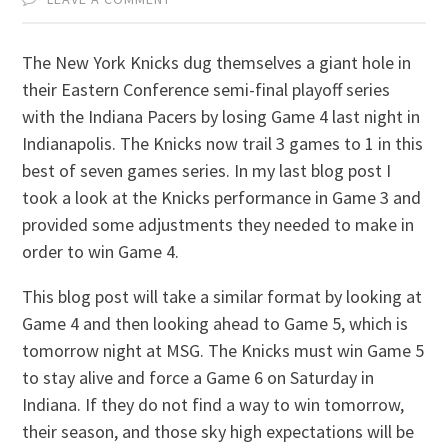
The New York Knicks dug themselves a giant hole in
their Eastern Conference semi-final playoff series
with the Indiana Pacers by losing Game 4 last night in
Indianapolis. The Knicks now trail 3 games to 1 in this
best of seven games series. In my last blog post I
took a look at the Knicks performance in Game 3 and
provided some adjustments they needed to make in
order to win Game 4.
This blog post will take a similar format by looking at
Game 4 and then looking ahead to Game 5, which is
tomorrow night at MSG. The Knicks must win Game 5
to stay alive and force a Game 6 on Saturday in
Indiana. If they do not find a way to win tomorrow,
their season, and those sky high expectations will be