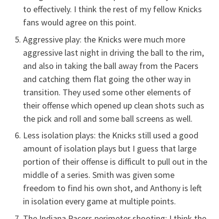
to effectively. I think the rest of my fellow Knicks
fans would agree on this point.
Aggressive play: the Knicks were much more
aggressive last night in driving the ball to the rim,
and also in taking the ball away from the Pacers
and catching them flat going the other way in
transition. They used some other elements of
their offense which opened up clean shots such as
the pick and roll and some ball screens as well.
Less isolation plays: the Knicks still used a good
amount of isolation plays but I guess that large
portion of their offense is difficult to pull out in the
middle of a series. Smith was given some
freedom to find his own shot, and Anthony is left
in isolation every game at multiple points.
The Indiana Pacers perimeter shooting: I think the