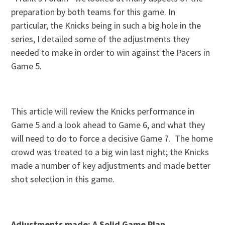
preparation by both teams for this game. In
particular, the Knicks being in such a big hole in the
series, I detailed some of the adjustments they
needed to make in order to win against the Pacers in
Game 5.
This article will review the Knicks performance in
Game 5 and a look ahead to Game 6, and what they
will need to do to force a decisive Game 7. The home
crowd was treated to a big win last night; the Knicks
made a number of key adjustments and made better
shot selection in this game.
Adjustments made: A Solid Game Plan