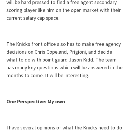
will be hard pressed to find a free agent secondary
scoring player like him on the open market with their
current salary cap space.
The Knicks front office also has to make free agency
decisions on Chris Copeland, Prigioni, and decide
what to do with point guard Jason Kidd. The team
has many key questions which will be answered in the
months to come. It will be interesting.
One Perspective: My own
I have several opinions of what the Knicks need to do