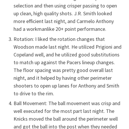
selection and then using crisper passing to open
up clean, high quality shots. J.R. Smith looked
more efficient last night, and Carmelo Anthony
had a workmanlike 20+ point performance.
Rotation: I liked the rotation changes that
Woodson made last night. He utilized Prigioni and
Copeland well, and he utilized good substitutions
to match up against the Pacers lineup changes.
The floor spacing was pretty good overall last
night, and it helped by having other perimeter
shooters to open up lanes for Anthony and Smith
to drive to the rim.
Ball Movement: The ball movement was crisp and
well executed for the most part last night. The
Knicks moved the ball around the perimeter well
and got the ball into the post when they needed