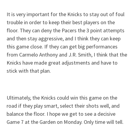
It is very important for the Knicks to stay out of foul
trouble in order to keep their best players on the
floor. They can deny the Pacers the 3 point attempts
and then stay aggressive, and I think they can keep
this game close. If they can get big performances
from Carmelo Anthony and J.R. Smith, I think that the
Knicks have made great adjustments and have to
stick with that plan.
Ultimately, the Knicks could win this game on the
road if they play smart, select their shots well, and
balance the floor. I hope we get to see a decisive
Game 7 at the Garden on Monday. Only time will tell.