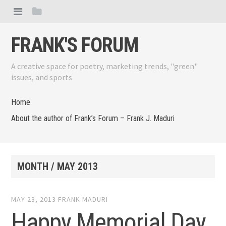
FRANK'S FORUM
A creative space for poetry, marketing trends, "green"
issues, and sports
Home
About the author of Frank’s Forum – Frank J. Maduri
MONTH /
MAY 2013
MAY 23, 2013
FRANK MADURI
Happy Memorial Day