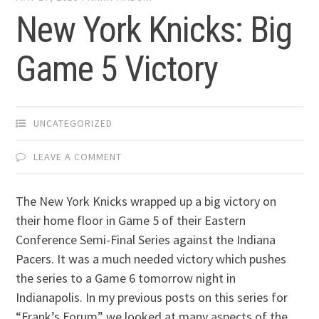
New York Knicks: Big
Game 5 Victory
UNCATEGORIZED
LEAVE A COMMENT
The New York Knicks wrapped up a big victory on
their home floor in Game 5 of their Eastern
Conference Semi-Final Series against the Indiana
Pacers. It was a much needed victory which pushes
the series to a Game 6 tomorrow night in
Indianapolis. In my previous posts on this series for
“Frank’s Forum” we looked at many aspects of the