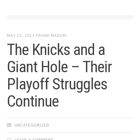
MAY 15, 2013
FRANK MADURI
The Knicks and a
Giant Hole – Their
Playoff Struggles
Continue
UNCATEGORIZED
LEAVE A COMMENT