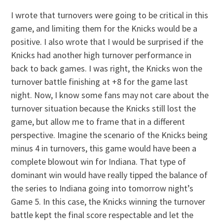
I wrote that turnovers were going to be critical in this
game, and limiting them for the Knicks would be a
positive. I also wrote that I would be surprised if the
Knicks had another high turnover performance in
back to back games. I was right, the Knicks won the
turnover battle finishing at +8 for the game last
night. Now, I know some fans may not care about the
turnover situation because the Knicks still lost the
game, but allow me to frame that in a different
perspective. Imagine the scenario of the Knicks being
minus 4 in turnovers, this game would have been a
complete blowout win for Indiana. That type of
dominant win would have really tipped the balance of
the series to Indiana going into tomorrow night’s
Game 5. In this case, the Knicks winning the turnover
battle kept the final score respectable and let the