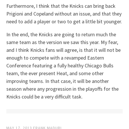
Furthermore, I think that the Knicks can bring back
Prigioni and Copeland without an issue, and that they
need to add a player or two to get a little bit younger.
In the end, the Knicks are going to return much the
same team as the version we saw this year. My fear,
and I think Knicks fans will agree, is that it will not be
enough to compete with a revamped Eastern
Conference featuring a fully healthy Chicago Bulls
team, the ever present Heat, and some other
improving teams. In that case, it will be another
season where any progression in the playoffs for the
Knicks could be a very difficult task.
MAY 17, 2013
FRANK MADURI