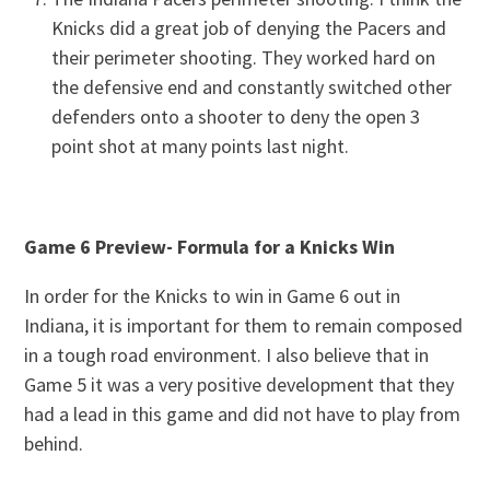
Knicks did a great job of denying the Pacers and
their perimeter shooting. They worked hard on
the defensive end and constantly switched other
defenders onto a shooter to deny the open 3
point shot at many points last night.
Game 6 Preview- Formula for a Knicks Win
In order for the Knicks to win in Game 6 out in
Indiana, it is important for them to remain composed
in a tough road environment. I also believe that in
Game 5 it was a very positive development that they
had a lead in this game and did not have to play from
behind.