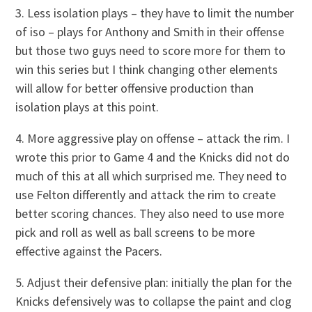
3. Less isolation plays – they have to limit the number
of iso – plays for Anthony and Smith in their offense
but those two guys need to score more for them to
win this series but I think changing other elements
will allow for better offensive production than
isolation plays at this point.
4. More aggressive play on offense – attack the rim. I
wrote this prior to Game 4 and the Knicks did not do
much of this at all which surprised me. They need to
use Felton differently and attack the rim to create
better scoring chances. They also need to use more
pick and roll as well as ball screens to be more
effective against the Pacers.
5. Adjust their defensive plan: initially the plan for the
Knicks defensively was to collapse the paint and clog