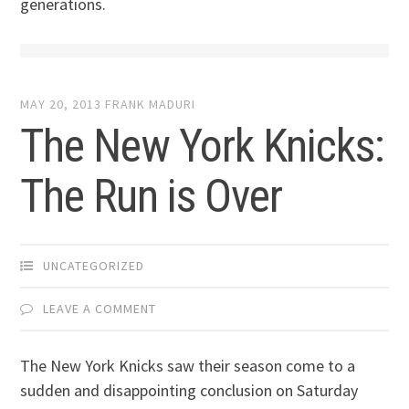
generations.
MAY 20, 2013
FRANK MADURI
The New York Knicks:
The Run is Over
UNCATEGORIZED
LEAVE A COMMENT
The New York Knicks saw their season come to a
sudden and disappointing conclusion on Saturday