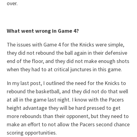
over.
What went wrong in Game 4?
The issues with Game 4 for the Knicks were simple,
they did not rebound the ball again in their defensive
end of the floor, and they did not make enough shots
when they had to at critical junctures in this game.
In my last post, I outlined the need for the Knicks to
rebound the basketball, and they did not do that well
at all in the game last night. I know with the Pacers
height advantage they will be hard pressed to get
more rebounds than their opponent, but they need to
make an effort to not allow the Pacers second chance
scoring opportunities.