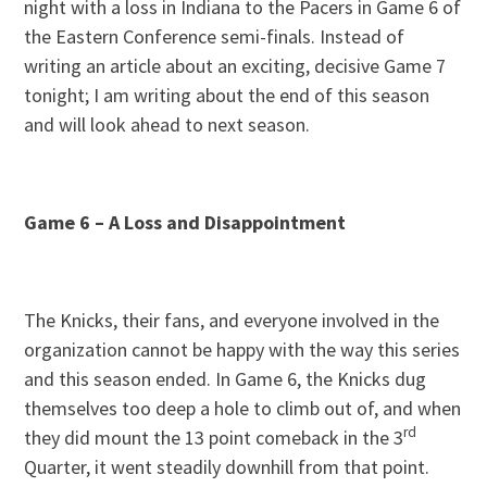
night with a loss in Indiana to the Pacers in Game 6 of
the Eastern Conference semi-finals. Instead of
writing an article about an exciting, decisive Game 7
tonight; I am writing about the end of this season
and will look ahead to next season.
Game 6 – A Loss and Disappointment
The Knicks, their fans, and everyone involved in the
organization cannot be happy with the way this series
and this season ended. In Game 6, the Knicks dug
themselves too deep a hole to climb out of, and when
rd
they did mount the 13 point comeback in the 3
Quarter, it went steadily downhill from that point.