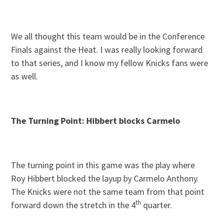
We all thought this team would be in the Conference
Finals against the Heat. I was really looking forward
to that series, and I know my fellow Knicks fans were
as well.
The Turning Point: Hibbert blocks Carmelo
The turning point in this game was the play where
Roy Hibbert blocked the layup by Carmelo Anthony.
The Knicks were not the same team from that point
th
forward down the stretch in the 4
quarter.