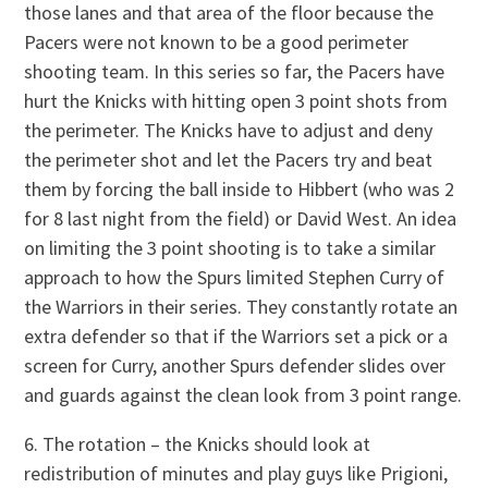
those lanes and that area of the floor because the
Pacers were not known to be a good perimeter
shooting team. In this series so far, the Pacers have
hurt the Knicks with hitting open 3 point shots from
the perimeter. The Knicks have to adjust and deny
the perimeter shot and let the Pacers try and beat
them by forcing the ball inside to Hibbert (who was 2
for 8 last night from the field) or David West. An idea
on limiting the 3 point shooting is to take a similar
approach to how the Spurs limited Stephen Curry of
the Warriors in their series. They constantly rotate an
extra defender so that if the Warriors set a pick or a
screen for Curry, another Spurs defender slides over
and guards against the clean look from 3 point range.
6. The rotation – the Knicks should look at
redistribution of minutes and play guys like Prigioni,