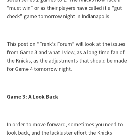
“must win” or as their players have called it a “gut
check” game tomorrow night in Indianapolis.
This post on “Frank’s Forum” will look at the issues
from Game 3 and what I view, as a long time fan of
the Knicks, as the adjustments that should be made
for Game 4 tomorrow night.
Game 3: A Look Back
In order to move forward, sometimes you need to
look back, and the lackluster effort the Knicks