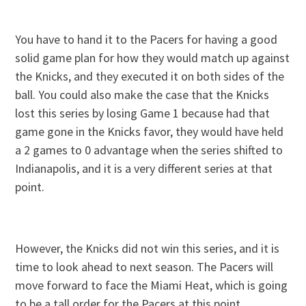
You have to hand it to the Pacers for having a good
solid game plan for how they would match up against
the Knicks, and they executed it on both sides of the
ball. You could also make the case that the Knicks
lost this series by losing Game 1 because had that
game gone in the Knicks favor, they would have held
a 2 games to 0 advantage when the series shifted to
Indianapolis, and it is a very different series at that
point.
However, the Knicks did not win this series, and it is
time to look ahead to next season. The Pacers will
move forward to face the Miami Heat, which is going
to be a tall order for the Pacers at this point.