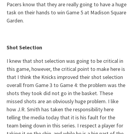
Pacers know that they are really going to have a huge
task on their hands to win Game 5 at Madison Square
Garden.
Shot Selection
I knew that shot selection was going to be critical in
this game, however, the critical point to make here is
that I think the Knicks improved their shot selection
overall from Game 3 to Game 4: the problem was the
shots they took did not go in the basket. These
missed shots are an obviously huge problem. I like
how J.R. Smith has taken the responsibility here
telling the media today that it is his fault for the
team being down in this series. I respect a player for
taking it on the chin, and while he is a big part of the