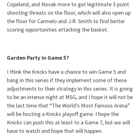
Copeland, and Novak more to get legitimate 3 point
shooting threats on the floor, which will also open up
the floor for Carmelo and J.R. Smith to find better
scoring opportunities attacking the basket.
Garden Party in Game 5?
I think the Knicks have a chance to win Game 5 and
hang in this series if they implement some of these
adjustments to their strategy in this series. It is going
to be an intense night at MSG, and I hope it will not be
the last time that “The World’s Most Famous Arena”
will be hosting a Knicks playoff game. I hope the
Knicks can push this at least to a Game 7, but we will
have to watch and hope that will happen.