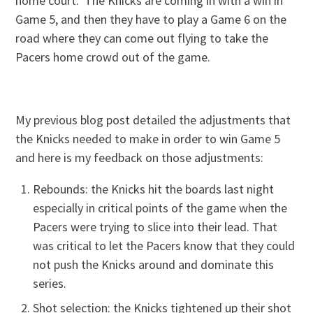
home court. The Knicks are coming in with a win in
Game 5, and then they have to play a Game 6 on the
road where they can come out flying to take the
Pacers home crowd out of the game.
My previous blog post detailed the adjustments that
the Knicks needed to make in order to win Game 5
and here is my feedback on those adjustments:
Rebounds: the Knicks hit the boards last night
especially in critical points of the game when the
Pacers were trying to slice into their lead. That
was critical to let the Pacers know that they could
not push the Knicks around and dominate this
series.
Shot selection: the Knicks tightened up their shot