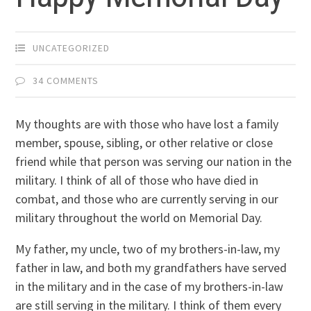
UNCATEGORIZED
34 COMMENTS
My thoughts are with those who have lost a family
member, spouse, sibling, or other relative or close
friend while that person was serving our nation in the
military. I think of all of those who have died in
combat, and those who are currently serving in our
military throughout the world on Memorial Day.
My father, my uncle, two of my brothers-in-law, my
father in law, and both my grandfathers have served
in the military and in the case of my brothers-in-law
are still serving in the military. I think of them every