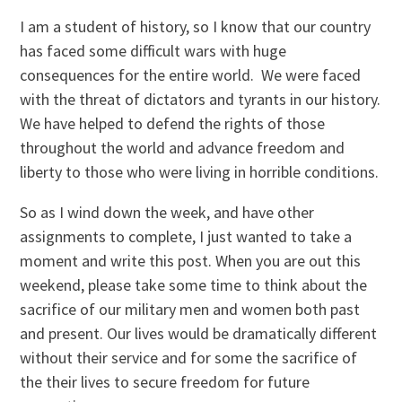
I am a student of history, so I know that our country
has faced some difficult wars with huge
consequences for the entire world. We were faced
with the threat of dictators and tyrants in our history.
We have helped to defend the rights of those
throughout the world and advance freedom and
liberty to those who were living in horrible conditions.
So as I wind down the week, and have other
assignments to complete, I just wanted to take a
moment and write this post. When you are out this
weekend, please take some time to think about the
sacrifice of our military men and women both past
and present. Our lives would be dramatically different
without their service and for some the sacrifice of
the their lives to secure freedom for future