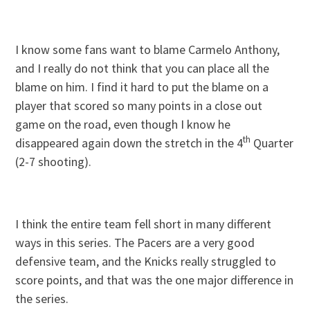
I know some fans want to blame Carmelo Anthony,
and I really do not think that you can place all the
blame on him. I find it hard to put the blame on a
player that scored so many points in a close out
game on the road, even though I know he
th
disappeared again down the stretch in the 4
Quarter
(2-7 shooting).
I think the entire team fell short in many different
ways in this series. The Pacers are a very good
defensive team, and the Knicks really struggled to
score points, and that was the one major difference in
the series.