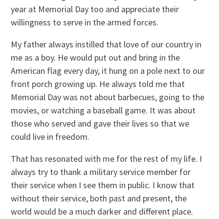
year at Memorial Day too and appreciate their
willingness to serve in the armed forces.
My father always instilled that love of our country in
me as a boy. He would put out and bring in the
American flag every day, it hung on a pole next to our
front porch growing up. He always told me that
Memorial Day was not about barbecues, going to the
movies, or watching a baseball game. It was about
those who served and gave their lives so that we
could live in freedom.
That has resonated with me for the rest of my life. I
always try to thank a military service member for
their service when I see them in public. I know that
without their service, both past and present, the
world would be a much darker and different place.