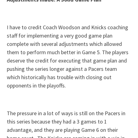
I have to credit Coach Woodson and Knicks coaching
staff for implementing a very good game plan
complete with several adjustments which allowed
them to perform much better in Game 5. The players
deserve the credit for executing that game plan and
pushing the series longer against a Pacers team
which historically has trouble with closing out
opponents in the playoffs.
The pressure in a lot of ways is still on the Pacers in
this series because they had a 3 games to 1
advantage, and they are playing Game 6 on their