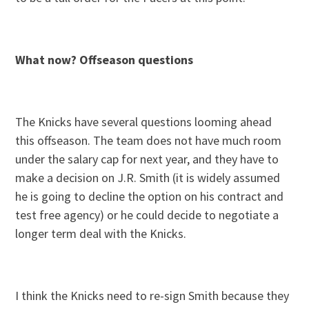
What now? Offseason questions
The Knicks have several questions looming ahead
this offseason. The team does not have much room
under the salary cap for next year, and they have to
make a decision on J.R. Smith (it is widely assumed
he is going to decline the option on his contract and
test free agency) or he could decide to negotiate a
longer term deal with the Knicks.
I think the Knicks need to re-sign Smith because they