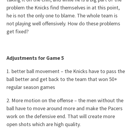
problem the Knicks find themselves in at this point,
he is not the only one to blame. The whole team is
not playing well offensively. How do these problems
get fixed?
Adjustments for Game 5
1. better ball movement – the Knicks have to pass the
ball better and get back to the team that won 50+
regular season games
2. More motion on the offense – the men without the
ball have to move around more and make the Pacers
work on the defensive end. That will create more
open shots which are high quality.