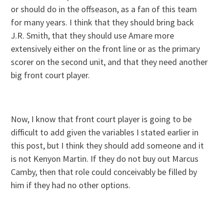
or should do in the offseason, as a fan of this team
for many years. I think that they should bring back
J.R. Smith, that they should use Amare more
extensively either on the front line or as the primary
scorer on the second unit, and that they need another
big front court player.
Now, I know that front court player is going to be
difficult to add given the variables I stated earlier in
this post, but I think they should add someone and it
is not Kenyon Martin. If they do not buy out Marcus
Camby, then that role could conceivably be filled by
him if they had no other options.