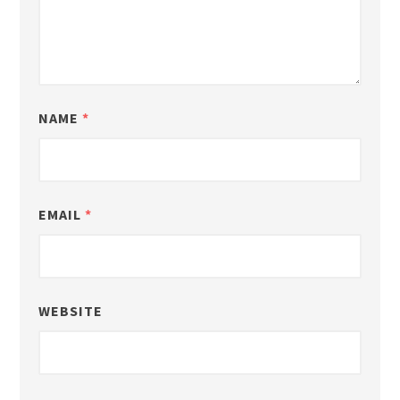
NAME
*
EMAIL
*
WEBSITE