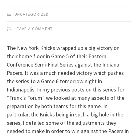
UNCATEGORIZED
LEAVE A COMMENT
The New York Knicks wrapped up a big victory on
their home floor in Game 5 of their Eastern
Conference Semi-Final Series against the Indiana
Pacers. It was a much needed victory which pushes
the series to a Game 6 tomorrow night in
Indianapolis. In my previous posts on this series for
“Frank’s Forum” we looked at many aspects of the
preparation by both teams for this game. In
particular, the Knicks being in such a big hole in the
series, I detailed some of the adjustments they
needed to make in order to win against the Pacers in