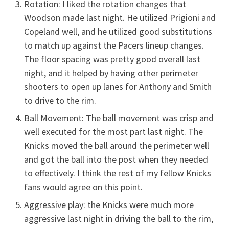
Rotation: I liked the rotation changes that
Woodson made last night. He utilized Prigioni and
Copeland well, and he utilized good substitutions
to match up against the Pacers lineup changes.
The floor spacing was pretty good overall last
night, and it helped by having other perimeter
shooters to open up lanes for Anthony and Smith
to drive to the rim.
Ball Movement: The ball movement was crisp and
well executed for the most part last night. The
Knicks moved the ball around the perimeter well
and got the ball into the post when they needed
to effectively. I think the rest of my fellow Knicks
fans would agree on this point.
Aggressive play: the Knicks were much more
aggressive last night in driving the ball to the rim,