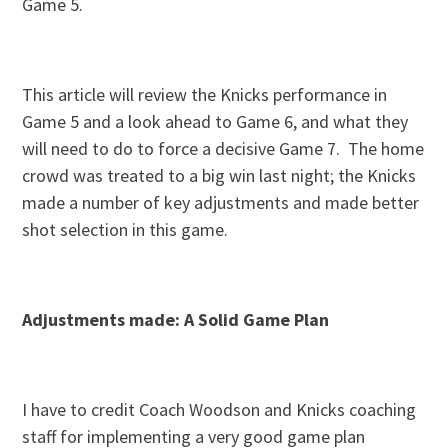
Game 5.
This article will review the Knicks performance in
Game 5 and a look ahead to Game 6, and what they
will need to do to force a decisive Game 7. The home
crowd was treated to a big win last night; the Knicks
made a number of key adjustments and made better
shot selection in this game.
Adjustments made: A Solid Game Plan
I have to credit Coach Woodson and Knicks coaching
staff for implementing a very good game plan