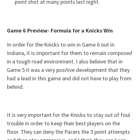
point shot at many points last night.
Game 6 Preview- Formula for a Knicks Win
In order for the Knicks to win in Game 6 out in
Indiana, it is important for them to remain composed
in a tough road environment. I also believe that in
Game 5 it was a very positive development that they
had a lead in this game and did not have to play from
behind.
It is very important for the Knicks to stay out of foul
trouble in order to keep their best players on the
floor. They can deny the Pacers the 3 point attempts