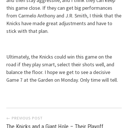
and then stay aggressive, and I think they can keep
this game close. If they can get big performances
from Carmelo Anthony and J.R. Smith, I think that the
Knicks have made great adjustments and have to
stick with that plan.
Ultimately, the Knicks could win this game on the
road if they play smart, select their shots well, and
balance the floor. I hope we get to see a decisive
Game 7 at the Garden on Monday. Only time will tell.
Post navigation
← PREVIOUS POST
The Knicks and a Giant Hole – Their Playoff