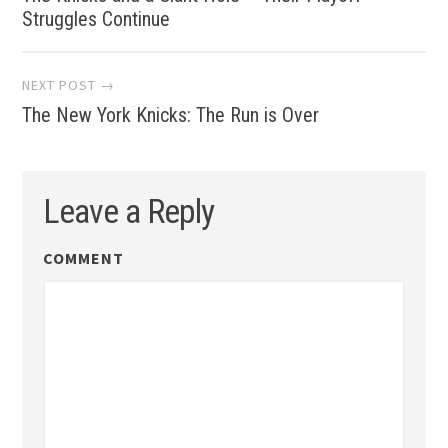
Struggles Continue
NEXT POST →
The New York Knicks: The Run is Over
Leave a Reply
COMMENT