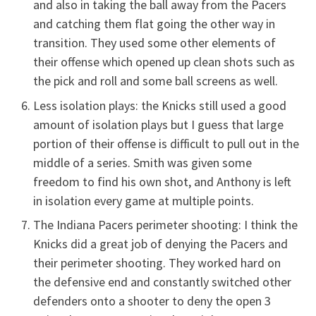
and also in taking the ball away from the Pacers
and catching them flat going the other way in
transition. They used some other elements of
their offense which opened up clean shots such as
the pick and roll and some ball screens as well.
Less isolation plays: the Knicks still used a good
amount of isolation plays but I guess that large
portion of their offense is difficult to pull out in the
middle of a series. Smith was given some
freedom to find his own shot, and Anthony is left
in isolation every game at multiple points.
The Indiana Pacers perimeter shooting: I think the
Knicks did a great job of denying the Pacers and
their perimeter shooting. They worked hard on
the defensive end and constantly switched other
defenders onto a shooter to deny the open 3