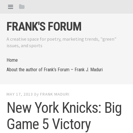
FRANK'S FORUM
A creative space for poetry, marketing trends, "green"
issues, and sports
Home
About the author of Frank’s Forum – Frank J. Maduri
MAY 17, 2013
by
FRANK MADURI
New York Knicks: Big
Game 5 Victory