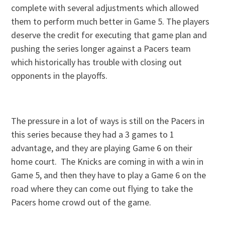
complete with several adjustments which allowed
them to perform much better in Game 5. The players
deserve the credit for executing that game plan and
pushing the series longer against a Pacers team
which historically has trouble with closing out
opponents in the playoffs.
The pressure in a lot of ways is still on the Pacers in
this series because they had a 3 games to 1
advantage, and they are playing Game 6 on their
home court. The Knicks are coming in with a win in
Game 5, and then they have to play a Game 6 on the
road where they can come out flying to take the
Pacers home crowd out of the game.