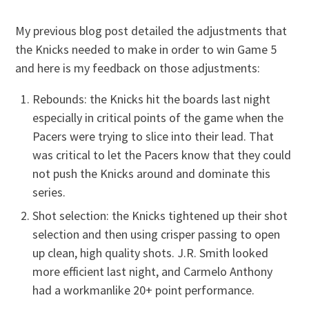
My previous blog post detailed the adjustments that
the Knicks needed to make in order to win Game 5
and here is my feedback on those adjustments:
Rebounds: the Knicks hit the boards last night
especially in critical points of the game when the
Pacers were trying to slice into their lead. That
was critical to let the Pacers know that they could
not push the Knicks around and dominate this
series.
Shot selection: the Knicks tightened up their shot
selection and then using crisper passing to open
up clean, high quality shots. J.R. Smith looked
more efficient last night, and Carmelo Anthony
had a workmanlike 20+ point performance.