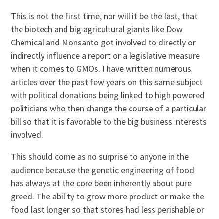
This is not the first time, nor will it be the last, that
the biotech and big agricultural giants like Dow
Chemical and Monsanto got involved to directly or
indirectly influence a report or a legislative measure
when it comes to GMOs. I have written numerous
articles over the past few years on this same subject
with political donations being linked to high powered
politicians who then change the course of a particular
bill so that it is favorable to the big business interests
involved.
This should come as no surprise to anyone in the
audience because the genetic engineering of food
has always at the core been inherently about pure
greed. The ability to grow more product or make the
food last longer so that stores had less perishable or