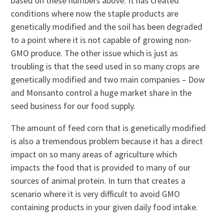
based on these numbers above. It has created
conditions where now the staple products are
genetically modified and the soil has been degraded
to a point where it is not capable of growing non-
GMO produce. The other issue which is just as
troubling is that the seed used in so many crops are
genetically modified and two main companies – Dow
and Monsanto control a huge market share in the
seed business for our food supply.
The amount of feed corn that is genetically modified
is also a tremendous problem because it has a direct
impact on so many areas of agriculture which
impacts the food that is provided to many of our
sources of animal protein. In turn that creates a
scenario where it is very difficult to avoid GMO
containing products in your given daily food intake.