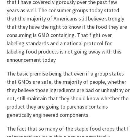
that I have covered vigorously over the past few
years as well. The consumer groups today stated
that the majority of Americans still believe strongly
that they have the right to know if the food they are
consuming is GMO containing. That fight over
labeling standards and a national protocol for
labeling food products is not going away with this
announcement today.
The basic premise being that even if a group states
that GMOs are safe, the majority of people, whether
they believe those ingredients are bad or unhealthy or
not, still maintain that they should know whether the
product they are going to purchase contains
genetically engineered components.
The fact that so many of the staple food crops that I
referenced earlier in this piece are genetically