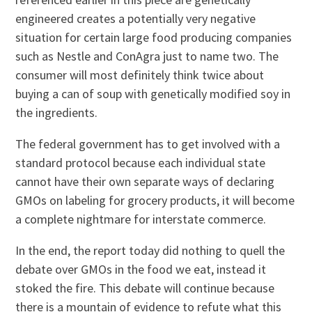
engineered creates a potentially very negative
situation for certain large food producing companies
such as Nestle and ConAgra just to name two. The
consumer will most definitely think twice about
buying a can of soup with genetically modified soy in
the ingredients.
The federal government has to get involved with a
standard protocol because each individual state
cannot have their own separate ways of declaring
GMOs on labeling for grocery products, it will become
a complete nightmare for interstate commerce.
In the end, the report today did nothing to quell the
debate over GMOs in the food we eat, instead it
stoked the fire. This debate will continue because
there is a mountain of evidence to refute what this