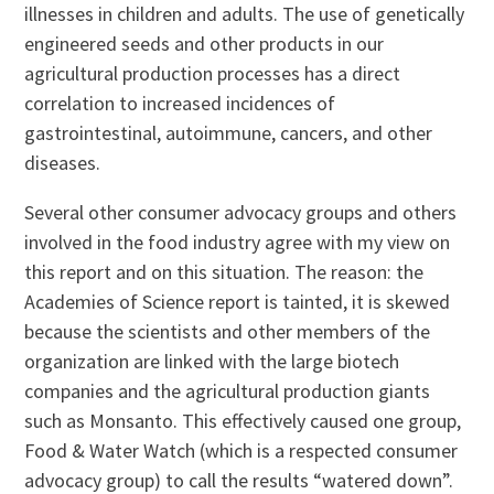
illnesses in children and adults. The use of genetically
engineered seeds and other products in our
agricultural production processes has a direct
correlation to increased incidences of
gastrointestinal, autoimmune, cancers, and other
diseases.
Several other consumer advocacy groups and others
involved in the food industry agree with my view on
this report and on this situation. The reason: the
Academies of Science report is tainted, it is skewed
because the scientists and other members of the
organization are linked with the large biotech
companies and the agricultural production giants
such as Monsanto. This effectively caused one group,
Food & Water Watch (which is a respected consumer
advocacy group) to call the results “watered down”.