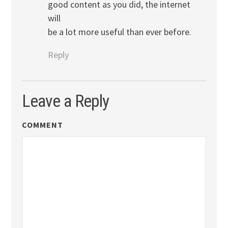
good content as you did, the internet
will
be a lot more useful than ever before.
Reply
Leave a Reply
COMMENT