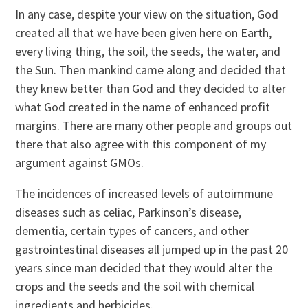
In any case, despite your view on the situation, God
created all that we have been given here on Earth,
every living thing, the soil, the seeds, the water, and
the Sun. Then mankind came along and decided that
they knew better than God and they decided to alter
what God created in the name of enhanced profit
margins. There are many other people and groups out
there that also agree with this component of my
argument against GMOs.
The incidences of increased levels of autoimmune
diseases such as celiac, Parkinson’s disease,
dementia, certain types of cancers, and other
gastrointestinal diseases all jumped up in the past 20
years since man decided that they would alter the
crops and the seeds and the soil with chemical
ingredients and herbicides.