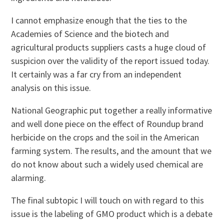
I cannot emphasize enough that the ties to the
Academies of Science and the biotech and
agricultural products suppliers casts a huge cloud of
suspicion over the validity of the report issued today.
It certainly was a far cry from an independent
analysis on this issue.
National Geographic put together a really informative
and well done piece on the effect of Roundup brand
herbicide on the crops and the soil in the American
farming system. The results, and the amount that we
do not know about such a widely used chemical are
alarming.
The final subtopic I will touch on with regard to this
issue is the labeling of GMO product which is a debate