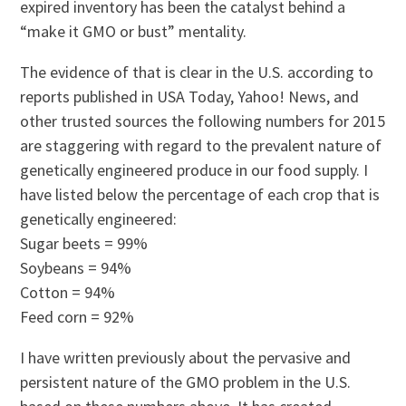
expired inventory has been the catalyst behind a
“make it GMO or bust” mentality.
The evidence of that is clear in the U.S. according to
reports published in USA Today, Yahoo! News, and
other trusted sources the following numbers for 2015
are staggering with regard to the prevalent nature of
genetically engineered produce in our food supply. I
have listed below the percentage of each crop that is
genetically engineered:
Sugar beets = 99%
Soybeans = 94%
Cotton = 94%
Feed corn = 92%
I have written previously about the pervasive and
persistent nature of the GMO problem in the U.S.