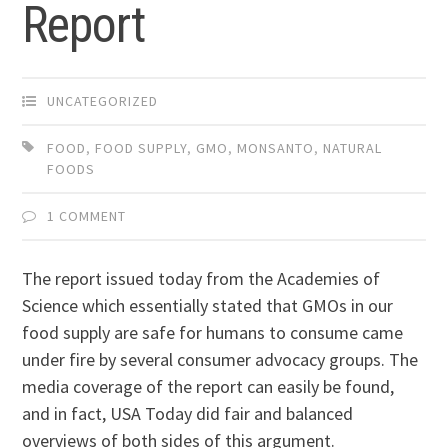
Report
UNCATEGORIZED
FOOD
,
FOOD SUPPLY
,
GMO
,
MONSANTO
,
NATURAL
FOODS
1 COMMENT
The report issued today from the Academies of
Science which essentially stated that GMOs in our
food supply are safe for humans to consume came
under fire by several consumer advocacy groups. The
media coverage of the report can easily be found,
and in fact, USA Today did fair and balanced
overviews of both sides of this argument.