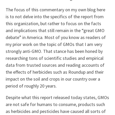
The focus of this commentary on my own blog here
is to not delve into the specifics of the report from
this organization, but rather to focus on the facts
and implications that still remain in the “great GMO
debate” in America. Most of you know as readers of
my prior work on the topic of GMOs that I am very
strongly anti-GMO. That stance has been honed by
researching tons of scientific studies and empirical
data from trusted sources and reading accounts of
the effects of herbicides such as Roundup and their
impact on the soil and crops in our country over a
period of roughly 20 years.
Despite what this report released today states, GMOs
are not safe for humans to consume, products such
as herbicides and pesticides have caused all sorts of