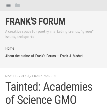
FRANK'S FORUM
A creative space for poetry, marketing trends, "green"
issues, and sports
Home
About the author of Frank’s Forum – Frank J. Maduri
MAY 18, 2016
by
FRANK MADURI
Tainted: Academies
of Science GMO