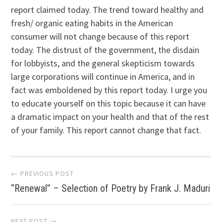
report claimed today. The trend toward healthy and
fresh/ organic eating habits in the American
consumer will not change because of this report
today. The distrust of the government, the disdain
for lobbyists, and the general skepticism towards
large corporations will continue in America, and in
fact was emboldened by this report today. I urge you
to educate yourself on this topic because it can have
a dramatic impact on your health and that of the rest
of your family. This report cannot change that fact.
Post navigation
← PREVIOUS POST
“Renewal” – Selection of Poetry by Frank J. Maduri
NEXT POST →