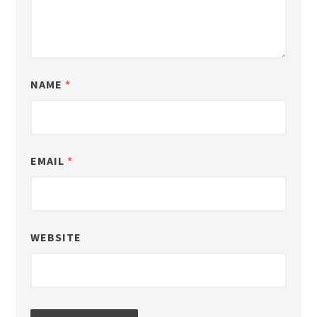
NAME
*
EMAIL
*
WEBSITE