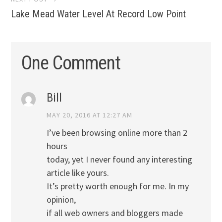
Lake Mead Water Level At Record Low Point
One Comment
Bill
MAY 20, 2016 AT 12:27 AM
I’ve been browsing online more than 2
hours
today, yet I never found any interesting
article like yours.
It’s pretty worth enough for me. In my
opinion,
if all web owners and bloggers made