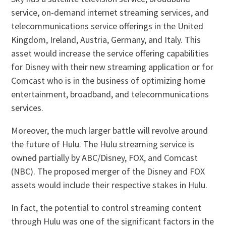
service, on-demand internet streaming services, and
telecommunications service offerings in the United
Kingdom, Ireland, Austria, Germany, and Italy. This
asset would increase the service offering capabilities
for Disney with their new streaming application or for
Comcast who is in the business of optimizing home
entertainment, broadband, and telecommunications
services.
Moreover, the much larger battle will revolve around
the future of Hulu. The Hulu streaming service is
owned partially by ABC/Disney, FOX, and Comcast
(NBC). The proposed merger of the Disney and FOX
assets would include their respective stakes in Hulu.
In fact, the potential to control streaming content
through Hulu was one of the significant factors in the