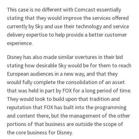
This case is no different with Comcast essentially
stating that they would improve the services offered
currently by Sky and use their technology and service
delivery expertise to help provide a better customer
experience.
Disney has also made similar overtures in their bid
stating how desirable Sky would be for them to reach
European audiences in a new way, and that they
would fully complete the consolidation of an asset
that was held in part by FOX for a long period of time.
They would look to build upon that tradition and
reputation that FOX has built into the programming
and content there, but the management of the other
portions of that business are outside the scope of
the core business for Disney.