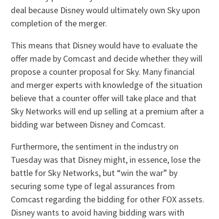
deal because Disney would ultimately own Sky upon
completion of the merger.
This means that Disney would have to evaluate the
offer made by Comcast and decide whether they will
propose a counter proposal for Sky. Many financial
and merger experts with knowledge of the situation
believe that a counter offer will take place and that
Sky Networks will end up selling at a premium after a
bidding war between Disney and Comcast.
Furthermore, the sentiment in the industry on
Tuesday was that Disney might, in essence, lose the
battle for Sky Networks, but “win the war” by
securing some type of legal assurances from
Comcast regarding the bidding for other FOX assets.
Disney wants to avoid having bidding wars with