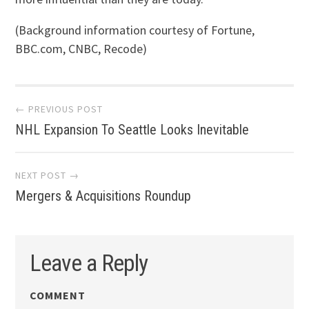
(Background information courtesy of Fortune,
BBC.com, CNBC, Recode)
Post navigation
← PREVIOUS POST
NHL Expansion To Seattle Looks Inevitable
NEXT POST →
Mergers & Acquisitions Roundup
Leave a Reply
COMMENT