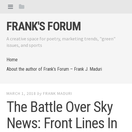
FRANK'S FORUM
A creative space for poetry, marketing trends, "green"
issues, and sports
Home
About the author of Frank’s Forum – Frank J. Maduri
MARCH 1, 2018
by
FRANK MADURI
The Battle Over Sky
News: Front Lines In