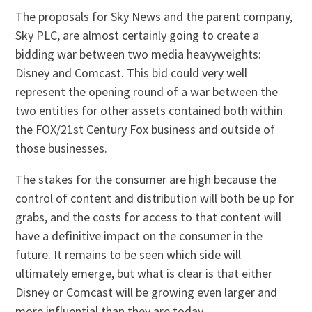
The proposals for Sky News and the parent company,
Sky PLC, are almost certainly going to create a
bidding war between two media heavyweights:
Disney and Comcast. This bid could very well
represent the opening round of a war between the
two entities for other assets contained both within
the FOX/21st Century Fox business and outside of
those businesses.
The stakes for the consumer are high because the
control of content and distribution will both be up for
grabs, and the costs for access to that content will
have a definitive impact on the consumer in the
future. It remains to be seen which side will
ultimately emerge, but what is clear is that either
Disney or Comcast will be growing even larger and
more influential than they are today.