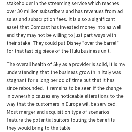
stakeholder in the streaming service which reaches
over 30 million subscribers and has revenues from ad
sales and subscription fees. It is also a significant
asset that Comcast has invested money into as well
and they may not be willing to just part ways with
their stake. They could put Disney “over the barrel”
for that last big piece of the Hulu business unit.
The overall health of Sky as a provider is solid, it is my
understanding that the business growth in Italy was
stagnant for a long period of time but that it has
since rebounded. It remains to be seen if the change
in ownership causes any noticeable alterations to the
way that the customers in Europe will be serviced.
Most merger and acquisition type of scenarios
feature the potential suitors touting the benefits
they would bring to the table.