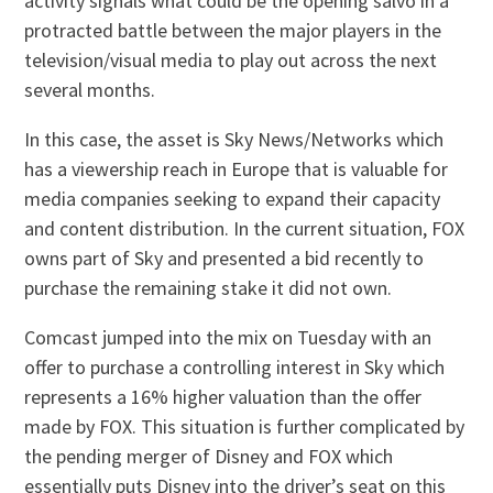
activity signals what could be the opening salvo in a
protracted battle between the major players in the
television/visual media to play out across the next
several months.
In this case, the asset is Sky News/Networks which
has a viewership reach in Europe that is valuable for
media companies seeking to expand their capacity
and content distribution. In the current situation, FOX
owns part of Sky and presented a bid recently to
purchase the remaining stake it did not own.
Comcast jumped into the mix on Tuesday with an
offer to purchase a controlling interest in Sky which
represents a 16% higher valuation than the offer
made by FOX. This situation is further complicated by
the pending merger of Disney and FOX which
essentially puts Disney into the driver’s seat on this