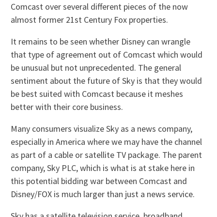
Comcast over several different pieces of the now
almost former 21st Century Fox properties.
It remains to be seen whether Disney can wrangle
that type of agreement out of Comcast which would
be unusual but not unprecedented. The general
sentiment about the future of Sky is that they would
be best suited with Comcast because it meshes
better with their core business.
Many consumers visualize Sky as a news company,
especially in America where we may have the channel
as part of a cable or satellite TV package. The parent
company, Sky PLC, which is what is at stake here in
this potential bidding war between Comcast and
Disney/FOX is much larger than just a news service.
Sky has a satellite television service, broadband