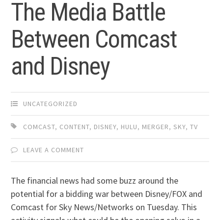
The Media Battle
Between Comcast
and Disney
UNCATEGORIZED
COMCAST
,
CONTENT
,
DISNEY
,
HULU
,
MERGER
,
SKY
,
TV
LEAVE A COMMENT
The financial news had some buzz around the
potential for a bidding war between Disney/FOX and
Comcast for Sky News/Networks on Tuesday. This