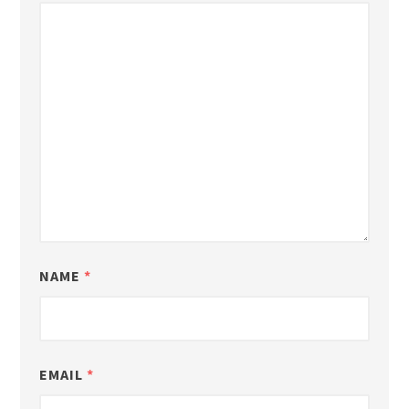
NAME
*
EMAIL
*