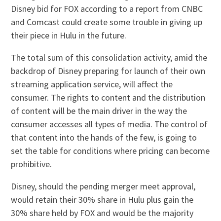
Disney bid for FOX according to a report from CNBC
and Comcast could create some trouble in giving up
their piece in Hulu in the future.
The total sum of this consolidation activity, amid the
backdrop of Disney preparing for launch of their own
streaming application service, will affect the
consumer. The rights to content and the distribution
of content will be the main driver in the way the
consumer accesses all types of media. The control of
that content into the hands of the few, is going to
set the table for conditions where pricing can become
prohibitive.
Disney, should the pending merger meet approval,
would retain their 30% share in Hulu plus gain the
30% share held by FOX and would be the majority