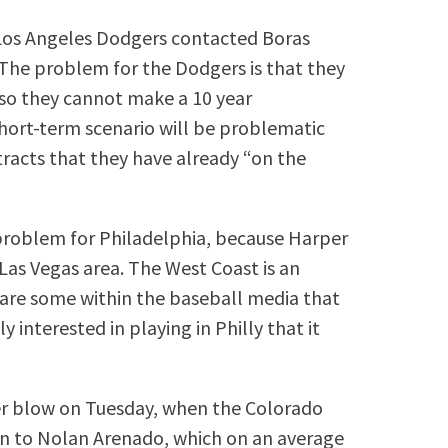
 Los Angeles Dodgers contacted Boras
 The problem for the Dodgers is that they
 so they cannot make a 10 year
ort-term scenario will be problematic
ontracts that they have already “on the
problem for Philadelphia, because Harper
 Las Vegas area. The West Coast is an
e are some within the baseball media that
 interested in playing in Philly that it
her blow on Tuesday, when the Colorado
on to Nolan Arenado, which on an average