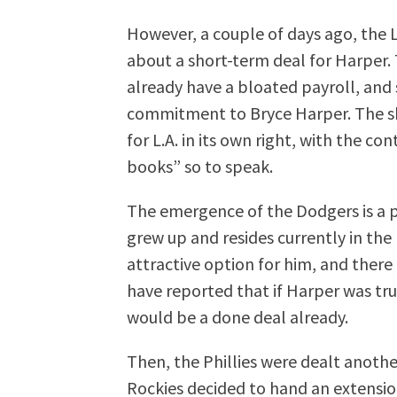
However, a couple of days ago, the
about a short-term deal for Harper.
already have a bloated payroll, and
commitment to Bryce Harper. The sh
for L.A. in its own right, with the c
books” so to speak.
The emergence of the Dodgers is a 
grew up and resides currently in the
attractive option for him, and ther
have reported that if Harper was truly
would be a done deal already.
Then, the Phillies were dealt anot
Rockies decided to hand an extensi