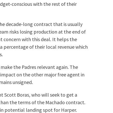
get-conscious with the rest of their
the decade-long contract that is usually
eam risks losing production at the end of
nt concern with this deal. It helps the
 a percentage of their local revenue which
s.
 make the Padres relevant again. The
 impact on the other major free agent in
emains unsigned.
 Scott Boras, who will seek to get a
t than the terms of the Machado contract.
in potential landing spot for Harper.