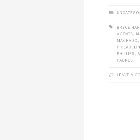
UNCATEGO
BRYCE HA
AGENTS
,
M
MACHADO
PHILADELP
PHILLIES
,
PADRES
LEAVE A 