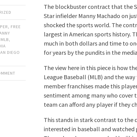
The blockbuster contract that the S
RIZED
Star infielder Manny Machado on just 
shocked the sports world. The contra
RPER
,
FREE
largest in American sports history. 
ANNY
,
MLB
,
much in both dollars and time to one 
HIA
for years by the pundits in the media
SAN DIEGO
The view here in this piece is how t
COMMENT
League Baseball (MLB) and the way 
member franchises made this player 
sentiment among many who cover the
team can afford any player if they c
This stands in stark contrast to the 
interested in baseball and watched 