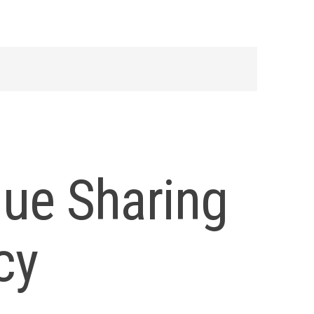
nue Sharing
cy