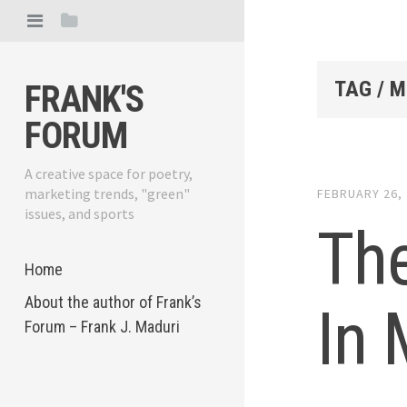
TAG / M
FRANK'S
FORUM
A creative space for poetry,
marketing trends, "green"
FEBRUARY 26,
issues, and sports
The
Home
About the author of Frank’s
In
Forum – Frank J. Maduri