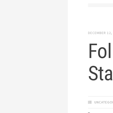
DECEMBER 12,
Fo
Sta
UNCATEGO