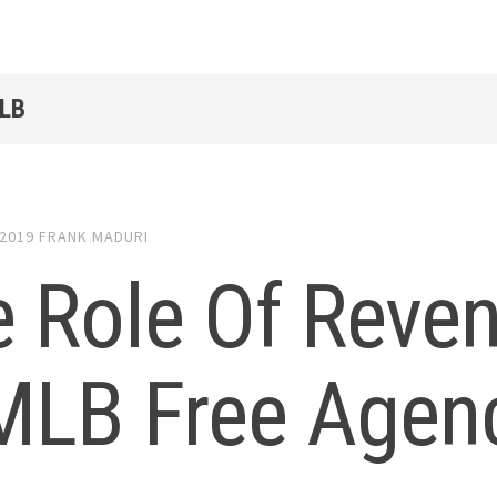
LB
 2019
FRANK MADURI
 Role Of Reve
 MLB Free Agen