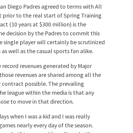
an Diego Padres agreed to terms with All
prior to the real start of Spring Training
ct (10 years at $300 million) is the
The decision by the Padres to commit this
single player will certainly be scrutinized
 as well as the casual sports fan alike.
he record revenues generated by Major
those revenues are shared among all the
contract possible. The prevailing
 league within the media is that any
hose to move in that direction.
days when I was a kid and I was really
games nearly every day of the season.