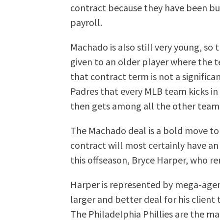
contract because they have been bud
payroll.
Machado is also still very young, so 
given to an older player where the t
that contract term is not a significa
Padres that every MLB team kicks in
then gets among all the other team
The Machado deal is a bold move to
contract will most certainly have an
this offseason, Bryce Harper, who r
Harper is represented by mega-agent
larger and better deal for his clien
The Philadelphia Phillies are the ma