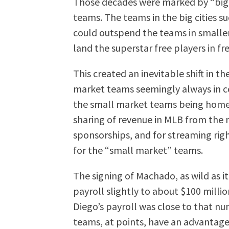
Those decades were marked by “big
teams. The teams in the big cities s
could outspend the teams in smaller c
land the superstar free players in fr
This created an inevitable shift in t
market teams seemingly always in c
the small market teams being home 
sharing of revenue in MLB from the 
sponsorships, and for streaming righ
for the “small market” teams.
The signing of Machado, as wild as it
payroll slightly to about $100 millio
Diego’s payroll was close to that n
teams, at points, have an advantage