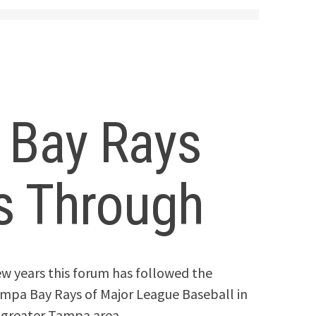
 Bay Rays
ls Through
 few years this forum has followed the
Tampa Bay Rays of Major League Baseball in
e greater Tampa area.