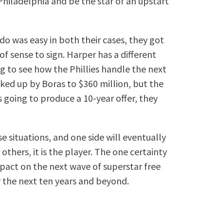
hiladelphia and be the star of an upstart
o was easy in both their cases, they got
 of sense to sign. Harper has a different
ing to see how the Phillies handle the next
cked up by Boras to $360 million, but the
s going to produce a 10-year offer, they
e situations, and one side will eventually
others, it is the player. The one certainty
impact on the next wave of superstar free
r the next ten years and beyond.