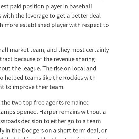
est paid position player in baseball
s with the leverage to get a better deal
h more established player with respect to
mall market team, and they most certainly
tract because of the revenue sharing
out the league. The rise on local and
so helped teams like the Rockies with
nt to improve their team.
hat the two top free agents remained
g camps opened. Harper remains without a
ssroads decision to either go to a team
ly in the Dodgers on a short term deal, or