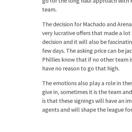
go for the long haul approach with P
team.
The decision for Machado and Arenad
very lucrative offers that made a lot
decision and it will also be fascinat
few days. The asking price can be ja
Phillies know that if no other team i
have no reason to go that high.
The emotions also play a role in thes
give in, sometimes it is the team and 
is that these signings will have an 
agents and will shape the league fo