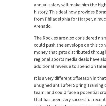
annual salary will make him the high
history. This deal now provides Bora
from Philadelphia for Harper, a muc
Arenado.
The Rockies are also considered a s
could push the envelope on this con
money that gets distributed through
regional sports media deals have al
additional revenue to spend on tale
It is a very different offseason in t
unsigned until after Spring Trainin
team, and could face a potential cro
that has been very successful recent