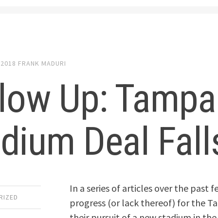
 2018
FRANK MADURI
llow Up: Tampa
dium Deal Fal
In a series of articles over the past
RIZED
progress (or lack thereof) for the 
their pursuit of a new stadium in th