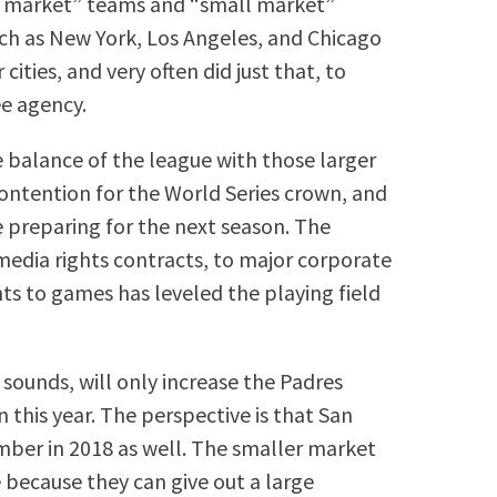
 market” teams and “small market”
uch as New York, Los Angeles, and Chicago
ities, and very often did just that, to
ee agency.
he balance of the league with those larger
ontention for the World Series crown, and
preparing for the next season. The
media rights contracts, to major corporate
ts to games has leveled the playing field
 sounds, will only increase the Padres
n this year. The perspective is that San
umber in 2018 as well. The smaller market
 because they can give out a large