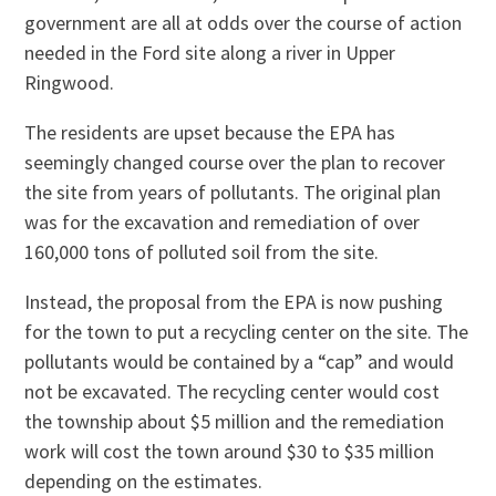
government are all at odds over the course of action
needed in the Ford site along a river in Upper
Ringwood.
The residents are upset because the EPA has
seemingly changed course over the plan to recover
the site from years of pollutants. The original plan
was for the excavation and remediation of over
160,000 tons of polluted soil from the site.
Instead, the proposal from the EPA is now pushing
for the town to put a recycling center on the site. The
pollutants would be contained by a “cap” and would
not be excavated. The recycling center would cost
the township about $5 million and the remediation
work will cost the town around $30 to $35 million
depending on the estimates.