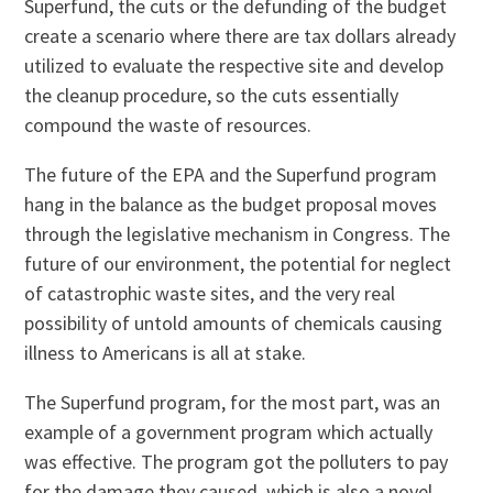
Superfund, the cuts or the defunding of the budget
create a scenario where there are tax dollars already
utilized to evaluate the respective site and develop
the cleanup procedure, so the cuts essentially
compound the waste of resources.
The future of the EPA and the Superfund program
hang in the balance as the budget proposal moves
through the legislative mechanism in Congress. The
future of our environment, the potential for neglect
of catastrophic waste sites, and the very real
possibility of untold amounts of chemicals causing
illness to Americans is all at stake.
The Superfund program, for the most part, was an
example of a government program which actually
was effective. The program got the polluters to pay
for the damage they caused, which is also a novel