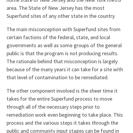
area. The State of New Jersey has the most
Superfund sites of any other state in the country.
The main misconception with Superfund sites from
certain factions of the federal, state, and local
governments as well as some groups of the general
public is that the program is not producing results.
The rationale behind that misconception is largely
because of the many years it can take for a site with
that level of contamination to be remediated.
The other component involved is the sheer time it
takes for the entire Superfund process to move
through all of the necessary steps prior to
remediation work even beginning to take place. This
process and the various steps it takes through the
public and community input stages can be found in