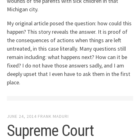
wounds of the parents with sick children in that
Michigan city.
My original article posed the question: how could this
happen? This story reveals the answer. It is proof of
the consequences of actions when things are left
untreated, in this case literally. Many questions still
remain including: what happens next? How can it be
fixed? I do not have those answers sadly, and I am
deeply upset that I even have to ask them in the first
place.
JUNE 24, 2014
FRANK MADURI
Supreme Court