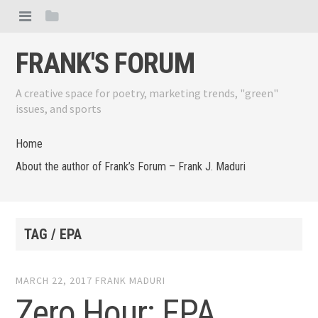
FRANK'S FORUM
A creative space for poetry, marketing trends, "green"
issues, and sports
Home
About the author of Frank’s Forum – Frank J. Maduri
TAG / EPA
MARCH 22, 2017
FRANK MADURI
Zero Hour: EPA