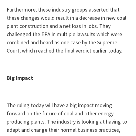
Furthermore, these industry groups asserted that
these changes would result in a decrease in new coal
plant construction and a net loss in jobs. They
challenged the EPA in multiple lawsuits which were
combined and heard as one case by the Supreme
Court, which reached the final verdict earlier today.
Big Impact
The ruling today will have a big impact moving
forward on the future of coal and other energy
producing plants. The industry is looking at having to
adapt and change their normal business practices,