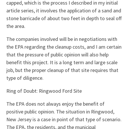
capped, which is the process I described in my initial
article series, it involves the application of a sand and
stone barricade of about two feet in depth to seal off
the area.
The companies involved will be in negotiations with
the EPA regarding the cleanup costs, and I am certain
that the pressure of public opinion will also help
benefit this project. It is a long term and large scale
job, but the proper cleanup of that site requires that
type of diligence.
Ring of Doubt: Ringwood Ford Site
The EPA does not always enjoy the benefit of
positive public opinion. The situation in Ringwood,
New Jersey is a case in point of that type of scenario.
The EPA, the residents, and the municipal