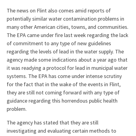
The news on Flint also comes amid reports of
potentially similar water contamination problems in
many other American cities, towns, and communities.
The EPA came under fire last week regarding the lack
of commitment to any type of new guidelines
regarding the levels of lead in the water supply. The
agency made some indications about a year ago that
it was readying a protocol for lead in municipal water
systems. The EPA has come under intense scrutiny
for the fact that in the wake of the events in Flint,
they are still not coming forward with any type of
guidance regarding this horrendous public health
problem.
The agency has stated that they are still
investigating and evaluating certain methods to