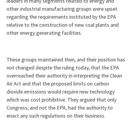
leaders in many segments related to energy and
other industrial manufacturing groups were upset
regarding the requirements instituted by the EPA
relative to the construction of new coal plants and
other energy generating facilities.
These groups maintained then, and their position has
not changed despite the ruling today, that the EPA
overreached their authority in interpreting the Clean
Air Act and that the proposed limits on carbon
dioxide emissions would require new technology
which was cost prohibitive. They argued that only
Congress, and not the EPA, had the authority to
enact any such regulations on their business.