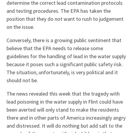
determine the correct lead contamination protocols
and testing procedures. The EPA has taken the
position that they do not want to rush to judgement
on the issue.
Conversely, there is a growing public sentiment that
believe that the EPA needs to release some
guidelines for the handling of lead in the water supply
because it poses such a significant public safety risk.
The situation, unfortunately, is very political and it
should not be.
The news revealed this week that the tragedy with
lead poisoning in the water supply in Flint could have
been averted will only stand to make the residents
there and in other parts of America increasingly angry
and distressed. It will do nothing but add salt to the