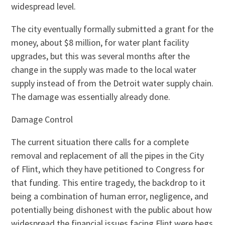
widespread level.
The city eventually formally submitted a grant for the
money, about $8 million, for water plant facility
upgrades, but this was several months after the
change in the supply was made to the local water
supply instead of from the Detroit water supply chain.
The damage was essentially already done.
Damage Control
The current situation there calls for a complete
removal and replacement of all the pipes in the City
of Flint, which they have petitioned to Congress for
that funding. This entire tragedy, the backdrop to it
being a combination of human error, negligence, and
potentially being dishonest with the public about how
widespread the financial issues facing Flint were begs