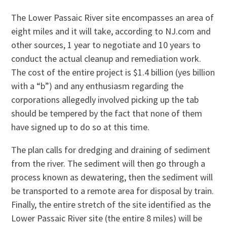
The Lower Passaic River site encompasses an area of
eight miles and it will take, according to NJ.com and
other sources, 1 year to negotiate and 10 years to
conduct the actual cleanup and remediation work.
The cost of the entire project is $1.4 billion (yes billion
with a “b”) and any enthusiasm regarding the
corporations allegedly involved picking up the tab
should be tempered by the fact that none of them
have signed up to do so at this time.
The plan calls for dredging and draining of sediment
from the river. The sediment will then go through a
process known as dewatering, then the sediment will
be transported to a remote area for disposal by train.
Finally, the entire stretch of the site identified as the
Lower Passaic River site (the entire 8 miles) will be