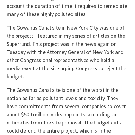
account the duration of time it requires to remediate
many of these highly polluted sites.
The Gowanus Canal site in New York City was one of
the projects I featured in my series of articles on the
Superfund. This project was in the news again on
Tuesday with the Attorney General of New York and
other Congressional representatives who held a
media event at the site urging Congress to reject the
budget.
The Gowanus Canal site is one of the worst in the
nation as far as pollutant levels and toxicity. They
have commitments from several companies to cover
about $500 million in cleanup costs, according to
estimates from the site proposal. The budget cuts
could defund the entire project, which is in the