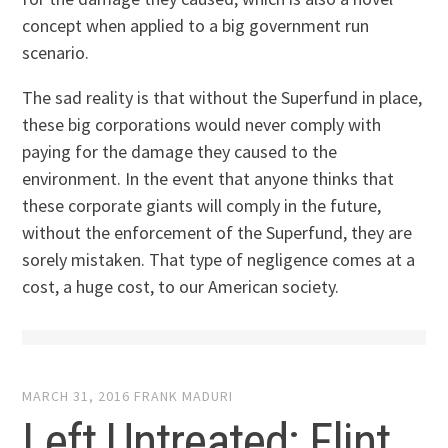
concept when applied to a big government run
scenario.
The sad reality is that without the Superfund in place,
these big corporations would never comply with
paying for the damage they caused to the
environment. In the event that anyone thinks that
these corporate giants will comply in the future,
without the enforcement of the Superfund, they are
sorely mistaken. That type of negligence comes at a
cost, a huge cost, to our American society.
MARCH 31, 2016
FRANK MADURI
Left Untreated: Flint