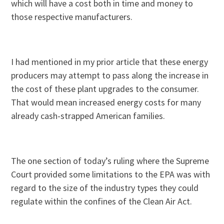
which will have a cost both in time and money to
those respective manufacturers.
I had mentioned in my prior article that these energy
producers may attempt to pass along the increase in
the cost of these plant upgrades to the consumer.
That would mean increased energy costs for many
already cash-strapped American families.
The one section of today’s ruling where the Supreme
Court provided some limitations to the EPA was with
regard to the size of the industry types they could
regulate within the confines of the Clean Air Act.