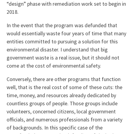
“design” phase with remediation work set to begin in
2018.
In the event that the program was defunded that
would essentially waste four years of time that many
entities committed to pursuing a solution for this
environmental disaster. I understand that big
government waste is a real issue, but it should not
come at the cost of environmental safety.
Conversely, there are other programs that function
well, that is the real cost of some of these cuts: the
time, money, and resources already dedicated by
countless groups of people. Those groups include
volunteers, concerned citizens, local government
officials, and numerous professionals from a variety
of backgrounds. In this specific case of the