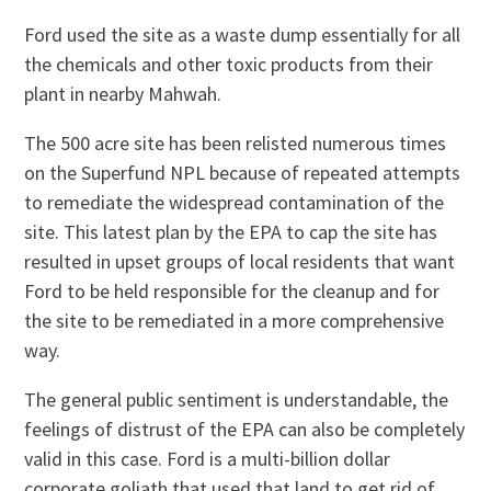
Ford used the site as a waste dump essentially for all
the chemicals and other toxic products from their
plant in nearby Mahwah.
The 500 acre site has been relisted numerous times
on the Superfund NPL because of repeated attempts
to remediate the widespread contamination of the
site. This latest plan by the EPA to cap the site has
resulted in upset groups of local residents that want
Ford to be held responsible for the cleanup and for
the site to be remediated in a more comprehensive
way.
The general public sentiment is understandable, the
feelings of distrust of the EPA can also be completely
valid in this case. Ford is a multi-billion dollar
corporate goliath that used that land to get rid of