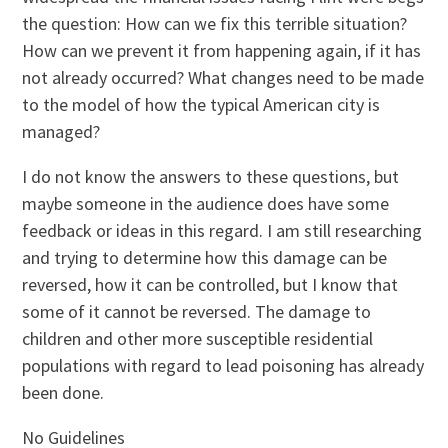
the question: How can we fix this terrible situation?
How can we prevent it from happening again, if it has
not already occurred? What changes need to be made
to the model of how the typical American city is
managed?
I do not know the answers to these questions, but
maybe someone in the audience does have some
feedback or ideas in this regard. I am still researching
and trying to determine how this damage can be
reversed, how it can be controlled, but I know that
some of it cannot be reversed. The damage to
children and other more susceptible residential
populations with regard to lead poisoning has already
been done.
No Guidelines