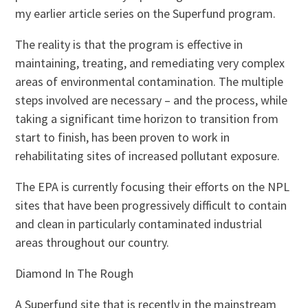
my earlier article series on the Superfund program.
The reality is that the program is effective in
maintaining, treating, and remediating very complex
areas of environmental contamination. The multiple
steps involved are necessary – and the process, while
taking a significant time horizon to transition from
start to finish, has been proven to work in
rehabilitating sites of increased pollutant exposure.
The EPA is currently focusing their efforts on the NPL
sites that have been progressively difficult to contain
and clean in particularly contaminated industrial
areas throughout our country.
Diamond In The Rough
A Superfund site that is recently in the mainstream