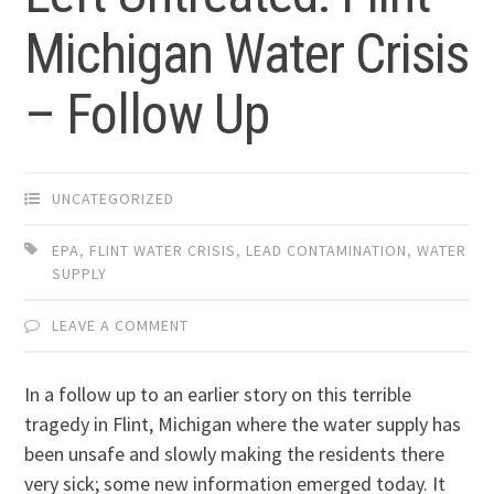
Michigan Water Crisis
– Follow Up
UNCATEGORIZED
EPA
,
FLINT WATER CRISIS
,
LEAD CONTAMINATION
,
WATER
SUPPLY
LEAVE A COMMENT
In a follow up to an earlier story on this terrible
tragedy in Flint, Michigan where the water supply has
been unsafe and slowly making the residents there
very sick; some new information emerged today. It