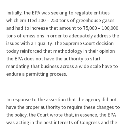
Initially, the EPA was seeking to regulate entities
which emitted 100 – 250 tons of greenhouse gases
and had to increase that amount to 75,000 – 100,000
tons of emissions in order to adequately address the
issues with air quality. The Supreme Court decision
today reinforced that methodology in their opinion
the EPA does not have the authority to start
mandating that business across a wide scale have to
endure a permitting process.
In response to the assertion that the agency did not
have the proper authority to require these changes to
the policy, the Court wrote that, in essence, the EPA
was acting in the best interests of Congress and the