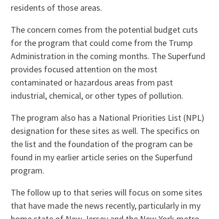
residents of those areas.
The concern comes from the potential budget cuts
for the program that could come from the Trump
Administration in the coming months. The Superfund
provides focused attention on the most
contaminated or hazardous areas from past
industrial, chemical, or other types of pollution.
The program also has a National Priorities List (NPL)
designation for these sites as well. The specifics on
the list and the foundation of the program can be
found in my earlier article series on the Superfund
program.
The follow up to that series will focus on some sites
that have made the news recently, particularly in my
home state of New Jersey and the New York metro