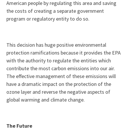
American people by regulating this area and saving
the costs of creating a separate government
program or regulatory entity to do so.
This decision has huge positive environmental
protection ramifications because it provides the EPA
with the authority to regulate the entities which
contribute the most carbon emissions into our air.
The effective management of these emissions will
have a dramatic impact on the protection of the
ozone layer and reverse the negative aspects of
global warming and climate change.
The Future