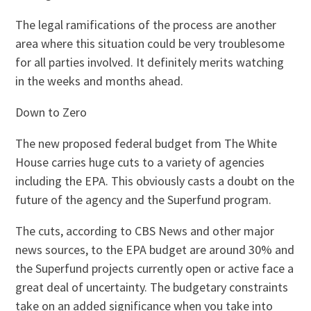
The legal ramifications of the process are another
area where this situation could be very troublesome
for all parties involved. It definitely merits watching
in the weeks and months ahead.
Down to Zero
The new proposed federal budget from The White
House carries huge cuts to a variety of agencies
including the EPA. This obviously casts a doubt on the
future of the agency and the Superfund program.
The cuts, according to CBS News and other major
news sources, to the EPA budget are around 30% and
the Superfund projects currently open or active face a
great deal of uncertainty. The budgetary constraints
take on an added significance when you take into