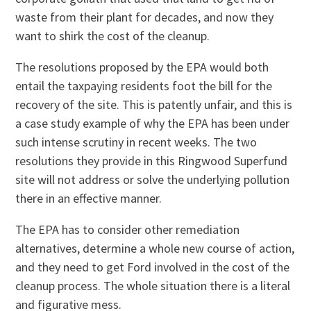
waste from their plant for decades, and now they
want to shirk the cost of the cleanup.
The resolutions proposed by the EPA would both
entail the taxpaying residents foot the bill for the
recovery of the site. This is patently unfair, and this is
a case study example of why the EPA has been under
such intense scrutiny in recent weeks. The two
resolutions they provide in this Ringwood Superfund
site will not address or solve the underlying pollution
there in an effective manner.
The EPA has to consider other remediation
alternatives, determine a whole new course of action,
and they need to get Ford involved in the cost of the
cleanup process. The whole situation there is a literal
and figurative mess.