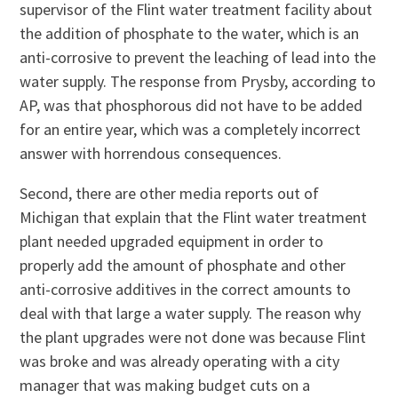
supervisor of the Flint water treatment facility about
the addition of phosphate to the water, which is an
anti-corrosive to prevent the leaching of lead into the
water supply. The response from Prysby, according to
AP, was that phosphorous did not have to be added
for an entire year, which was a completely incorrect
answer with horrendous consequences.
Second, there are other media reports out of
Michigan that explain that the Flint water treatment
plant needed upgraded equipment in order to
properly add the amount of phosphate and other
anti-corrosive additives in the correct amounts to
deal with that large a water supply. The reason why
the plant upgrades were not done was because Flint
was broke and was already operating with a city
manager that was making budget cuts on a