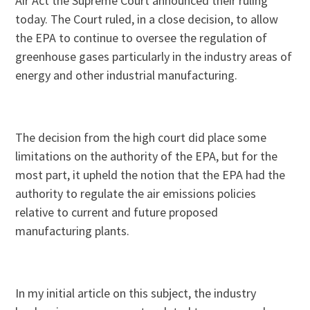
Air Act the Supreme Court announced their ruling
today. The Court ruled, in a close decision, to allow
the EPA to continue to oversee the regulation of
greenhouse gases particularly in the industry areas of
energy and other industrial manufacturing.
The decision from the high court did place some
limitations on the authority of the EPA, but for the
most part, it upheld the notion that the EPA had the
authority to regulate the air emissions policies
relative to current and future proposed
manufacturing plants.
In my initial article on this subject, the industry