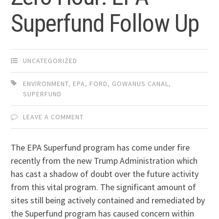
Superfund Follow Up
UNCATEGORIZED
ENVIRONMENT
,
EPA
,
FORD
,
GOWANUS CANAL
,
SUPERFUND
LEAVE A COMMENT
The EPA Superfund program has come under fire
recently from the new Trump Administration which
has cast a shadow of doubt over the future activity
from this vital program. The significant amount of
sites still being actively contained and remediated by
the Superfund program has caused concern within