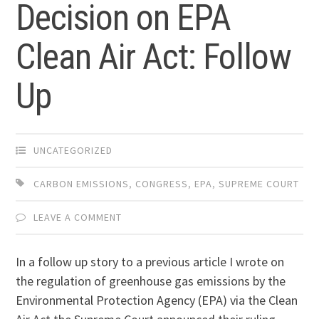
Decision on EPA
Clean Air Act: Follow
Up
UNCATEGORIZED
CARBON EMISSIONS
,
CONGRESS
,
EPA
,
SUPREME COURT
LEAVE A COMMENT
In a follow up story to a previous article I wrote on
the regulation of greenhouse gas emissions by the
Environmental Protection Agency (EPA) via the Clean