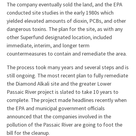
The company eventually sold the land, and the EPA
conducted site studies in the early 1980s which
yielded elevated amounts of dioxin, PCBs, and other
dangerous toxins. The plan for the site, as with any
other Superfund designated location, included
immediate, interim, and longer term
countermeasures to contain and remediate the area.
The process took many years and several steps and is
still ongoing. The most recent plan to fully remediate
the Diamond Alkali site and the greater Lower
Passaic River project is slated to take 10 years to
complete. The project made headlines recently when
the EPA and municipal government officials
announced that the companies involved in the
pollution of the Passaic River are going to foot the
bill for the cleanup.