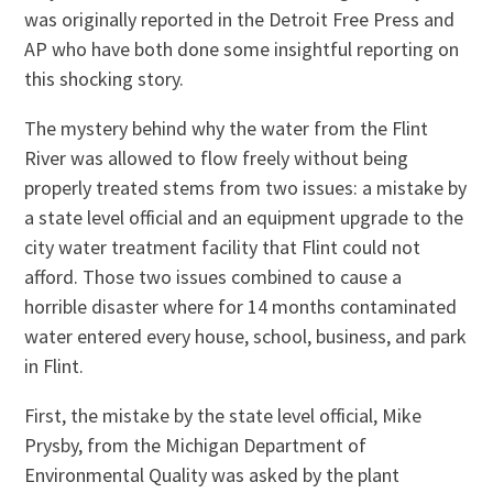
was originally reported in the Detroit Free Press and
AP who have both done some insightful reporting on
this shocking story.
The mystery behind why the water from the Flint
River was allowed to flow freely without being
properly treated stems from two issues: a mistake by
a state level official and an equipment upgrade to the
city water treatment facility that Flint could not
afford. Those two issues combined to cause a
horrible disaster where for 14 months contaminated
water entered every house, school, business, and park
in Flint.
First, the mistake by the state level official, Mike
Prysby, from the Michigan Department of
Environmental Quality was asked by the plant