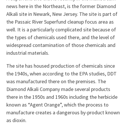
news here in the Northeast, is the former Diamond
Alkali site in Newark, New Jersey. The site is part of
the Passaic River Superfund cleanup focus area as
well. It is a particularly complicated site because of
the types of chemicals used there, and the level of
widespread contamination of those chemicals and
industrial materials.
The site has housed production of chemicals since
the 1940s, when according to the EPA studies, DDT
was manufactured there on the premises. The
Diamond Alkali Company made several products
there in the 1950s and 1960s including the herbicide
known as “Agent Orange”, which the process to
manufacture creates a dangerous by-product known
as dioxin.